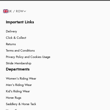
UK / ROW
Important Links
Delivery
Click & Collect
Returns
Terms and Conditions
Privacy Policy and Cookies Usage
Stride Membership
Departments
Women's Riding Wear
Men's Riding Wear
Kid's Riding Wear
Horse Rugs
Saddlery & Horse Tack