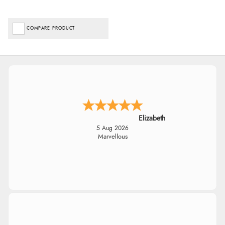
COMPARE PRODUCT
Elizabeth
5 Aug 2026
Marvellous