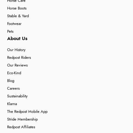
Horse Care
Horse Boots
Stable & Yard
Footwear
Pets
About Us
Our History
Redpost Riders
Our Reviews
Eco-Kind
Blog
Careers
Sustainability
Klarna
The Redpost Mobile App
Stride Membership
Redpost Affiliates