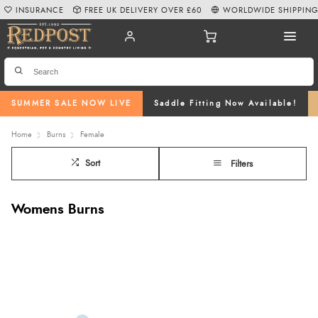
INSURANCE
FREE UK DELIVERY OVER £60
WORLDWIDE SHIPPIN
SUMMER SALE NOW LIVE
Saddle Fitting Now Available!
Home
Burns
Female
Sort
Filters
Womens Burns