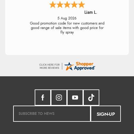
Liam L.
5 Aug 2026
Good promotion code for new customers and
good range of sale items with good price for
fly spray
SIGN-UP