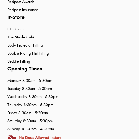
Redpost Awards
Redpost Insurance
In-Store
Our Store
The Stable Café
Body Protector Fitting
Book a Riding Hat Fitting
Saddle Fitting
Opening Times
Monday 8:30am - 5:30pm
Tuesday 8:30am - 5:30pm
Wednesday 8:30am - 5:30pm
Thursday 8:30am - 5:30pm
Friday 8:30am - 5:30pm
Saturday 8:30am - 5:30pm
Sunday 10:00am - 4:00pm
No Dogs Allowed Instore