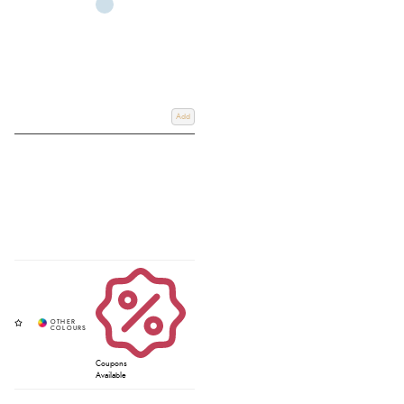
Add
Coupons
Available