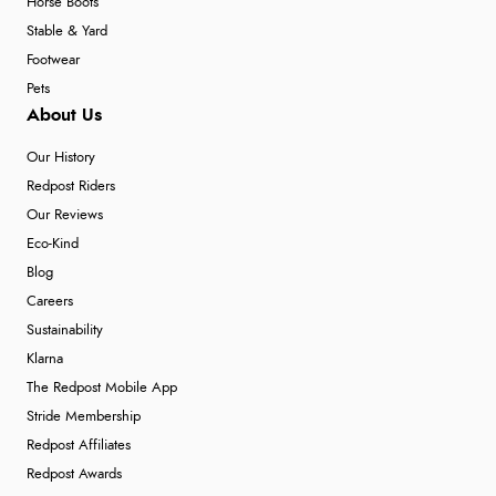
Horse Boots
Stable & Yard
Footwear
Pets
About Us
Our History
Redpost Riders
Our Reviews
Eco-Kind
Blog
Careers
Sustainability
Klarna
The Redpost Mobile App
Stride Membership
Redpost Affiliates
Redpost Awards