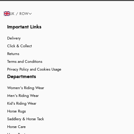
UK / ROW
Important Links
Delivery
Click & Collect
Returns
Terms and Conditions
Privacy Policy and Cookies Usage
Departments
Women's Riding Wear
Men's Riding Wear
Kid's Riding Wear
Horse Rugs
Saddlery & Horse Tack
Horse Care