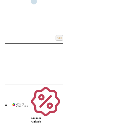
Add
Coupons
Available