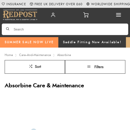
INSURANCE
FREE UK DELIVERY OVER £60
WORLDWIDE SHIPPIN
SUMMER SALE NOW LIVE
Saddle Fitting Now Available!
Home
Care--And--Maintenance
Absorbine
Sort
Filters
Absorbine Care & Maintenance