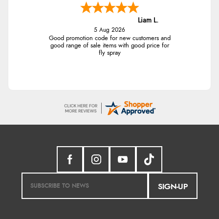
Liam L.
5 Aug 2026
Good promotion code for new customers and
good range of sale items with good price for
fly spray
SIGN-UP