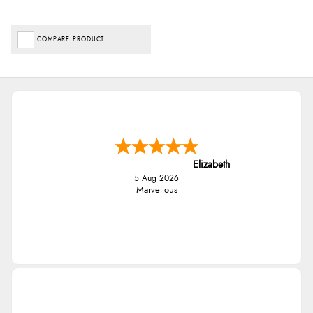
COMPARE PRODUCT
Elizabeth
5 Aug 2026
Marvellous