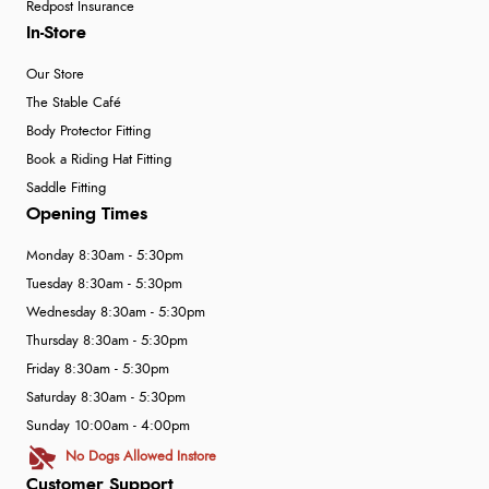
Redpost Insurance
In-Store
Our Store
The Stable Café
Body Protector Fitting
Book a Riding Hat Fitting
Saddle Fitting
Opening Times
Monday 8:30am - 5:30pm
Tuesday 8:30am - 5:30pm
Wednesday 8:30am - 5:30pm
Thursday 8:30am - 5:30pm
Friday 8:30am - 5:30pm
Saturday 8:30am - 5:30pm
Sunday 10:00am - 4:00pm
No Dogs Allowed Instore
Customer Support