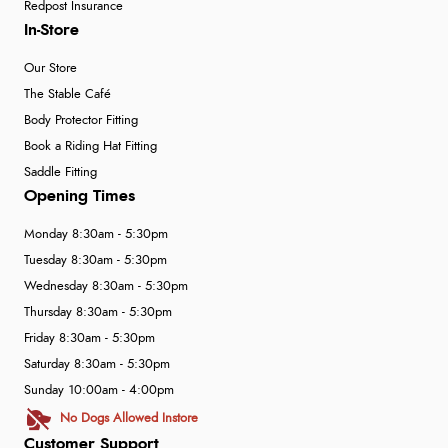
Redpost Insurance
In-Store
Our Store
The Stable Café
Body Protector Fitting
Book a Riding Hat Fitting
Saddle Fitting
Opening Times
Monday 8:30am - 5:30pm
Tuesday 8:30am - 5:30pm
Wednesday 8:30am - 5:30pm
Thursday 8:30am - 5:30pm
Friday 8:30am - 5:30pm
Saturday 8:30am - 5:30pm
Sunday 10:00am - 4:00pm
No Dogs Allowed Instore
Customer Support