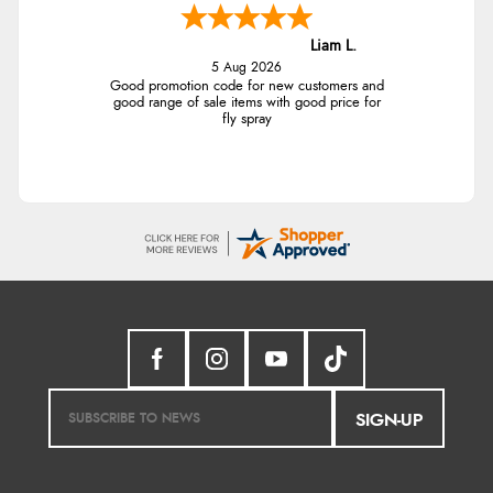
Liam L.
5 Aug 2026
Good promotion code for new customers and
good range of sale items with good price for
fly spray
SIGN-UP