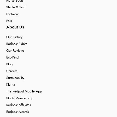
Horse Boots
Stable & Yard
Footwear
Pets
About Us
Our History
Redpost Riders
Our Reviews
Eco-Kind
Blog
Careers
Sustainability
Klarna
The Redpost Mobile App
Stride Membership
Redpost Affiliates
Redpost Awards