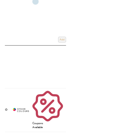
Add
Coupons
Available