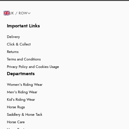
UK / ROW
Important Links
Delivery
Click & Collect
Returns
Terms and Conditions
Privacy Policy and Cookies Usage
Departments
Women's Riding Wear
Men's Riding Wear
Kid's Riding Wear
Horse Rugs
Saddlery & Horse Tack
Horse Care