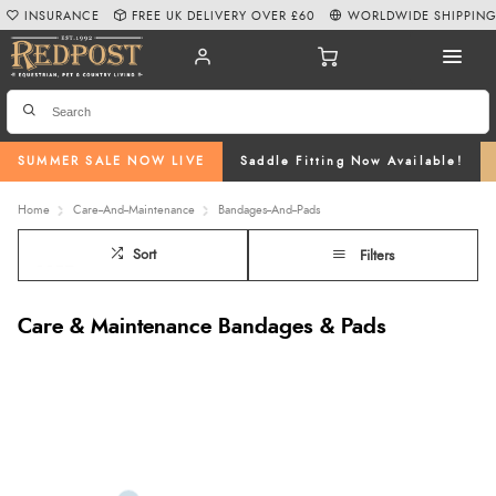
INSURANCE
FREE UK DELIVERY OVER £60
WORLDWIDE SHIPPIN
SUMMER SALE NOW LIVE
Saddle Fitting Now Available!
Home
Care--And--Maintenance
Bandages--And--Pads
Sort
Filters
Care & Maintenance Bandages & Pads