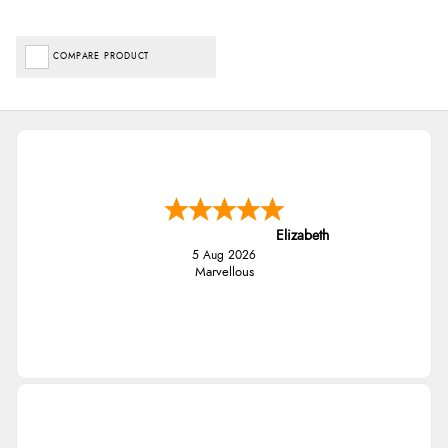
COMPARE PRODUCT
Elizabeth
5 Aug 2026
Marvellous