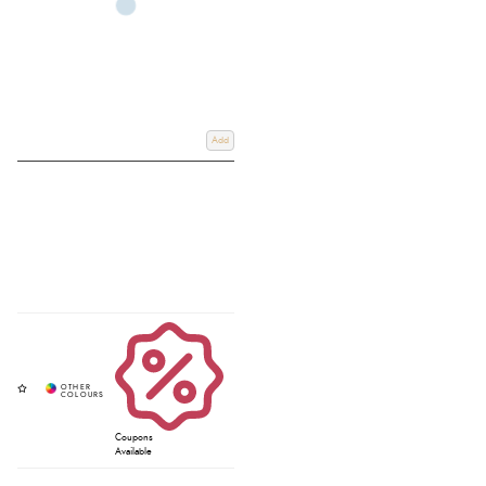
Add
Coupons
Available