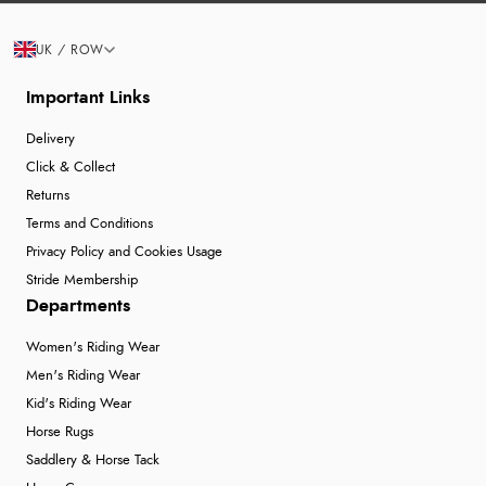
UK / ROW
Important Links
Delivery
Click & Collect
Returns
Terms and Conditions
Privacy Policy and Cookies Usage
Stride Membership
Departments
Women's Riding Wear
Men's Riding Wear
Kid's Riding Wear
Horse Rugs
Saddlery & Horse Tack