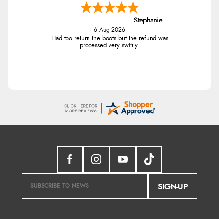
Stephanie
6 Aug 2026
Had too return the boots but the refund was
processed very swiftly.
SIGN-UP