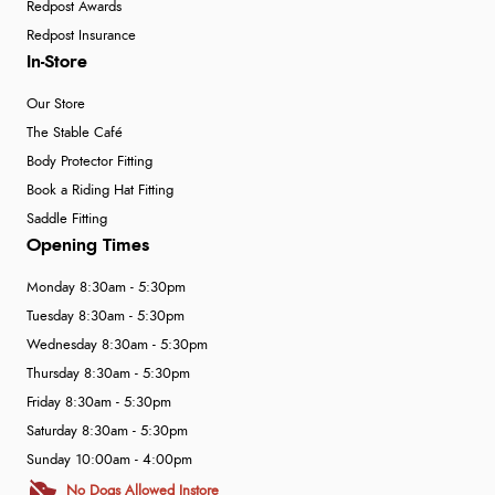
Redpost Awards
Redpost Insurance
In-Store
Our Store
The Stable Café
Body Protector Fitting
Book a Riding Hat Fitting
Saddle Fitting
Opening Times
Monday 8:30am - 5:30pm
Tuesday 8:30am - 5:30pm
Wednesday 8:30am - 5:30pm
Thursday 8:30am - 5:30pm
Friday 8:30am - 5:30pm
Saturday 8:30am - 5:30pm
Sunday 10:00am - 4:00pm
No Dogs Allowed Instore