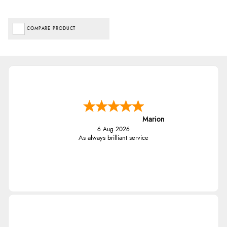
COMPARE PRODUCT
Marion
6 Aug 2026
As always brilliant service