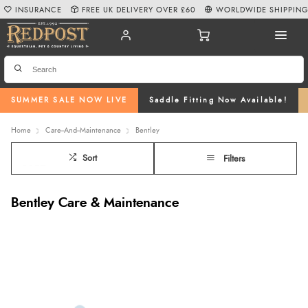
INSURANCE
FREE UK DELIVERY OVER £60
WORLDWIDE SHIPPIN
SUMMER SALE NOW LIVE
Saddle Fitting Now Available!
Home
Care--And--Maintenance
Bentley
Sort
Filters
Bentley Care & Maintenance