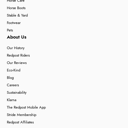
Horse Care
Horse Boots
Stable & Yard
Footwear
Pets
About Us
Our History
Redpost Riders
Our Reviews
Eco-Kind
Blog
Careers
Sustainability
Klarna
The Redpost Mobile App
Stride Membership
Redpost Affiliates