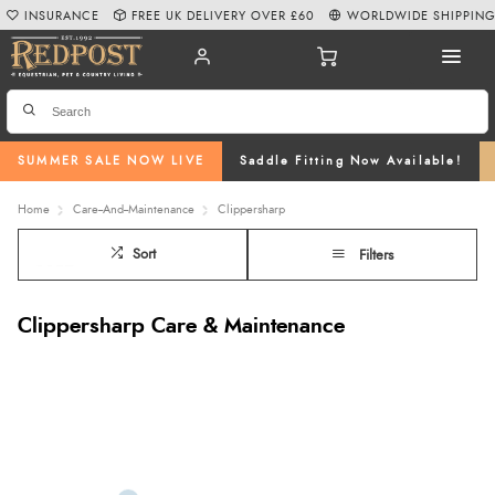
INSURANCE
FREE UK DELIVERY OVER £60
WORLDWIDE SHIPPIN
SUMMER SALE NOW LIVE
Saddle Fitting Now Available!
Home
Care--And--Maintenance
Clippersharp
Sort
Filters
Clippersharp Care & Maintenance