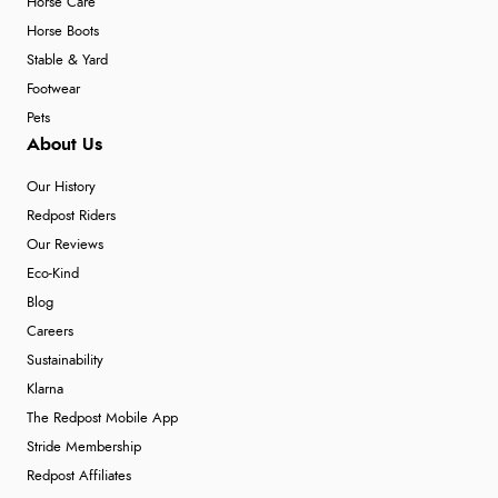
Horse Care
Horse Boots
Stable & Yard
Footwear
Pets
About Us
Our History
Redpost Riders
Our Reviews
Eco-Kind
Blog
Careers
Sustainability
Klarna
The Redpost Mobile App
Stride Membership
Redpost Affiliates