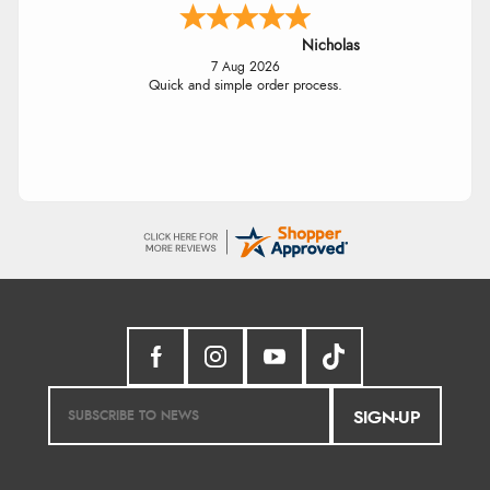
Nicholas
7 Aug 2026
Quick and simple order process.
SIGN-UP