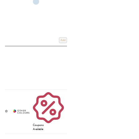
Add
Coupons
Available