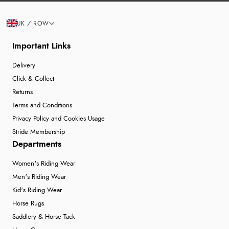
UK / ROW
Important Links
Delivery
Click & Collect
Returns
Terms and Conditions
Privacy Policy and Cookies Usage
Stride Membership
Departments
Women's Riding Wear
Men's Riding Wear
Kid's Riding Wear
Horse Rugs
Saddlery & Horse Tack