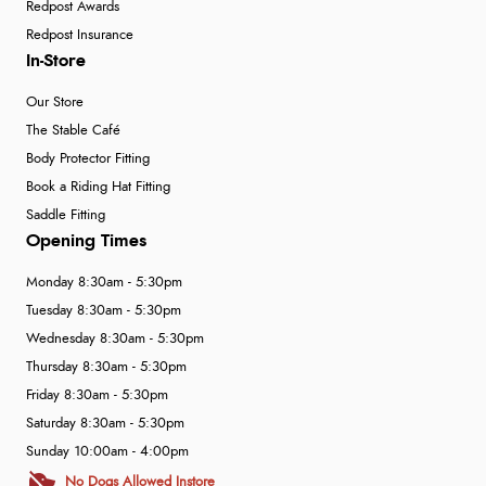
Redpost Awards
Redpost Insurance
In-Store
Our Store
The Stable Café
Body Protector Fitting
Book a Riding Hat Fitting
Saddle Fitting
Opening Times
Monday 8:30am - 5:30pm
Tuesday 8:30am - 5:30pm
Wednesday 8:30am - 5:30pm
Thursday 8:30am - 5:30pm
Friday 8:30am - 5:30pm
Saturday 8:30am - 5:30pm
Sunday 10:00am - 4:00pm
No Dogs Allowed Instore