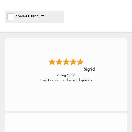
COMPARE PRODUCT
Sigrid
7 Aug 2026
Easy to order and arrived quickly