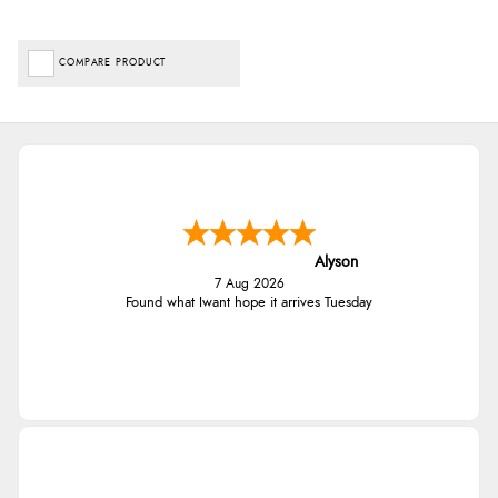
COMPARE PRODUCT
Alyson
7 Aug 2026
Found what Iwant hope it arrives Tuesday