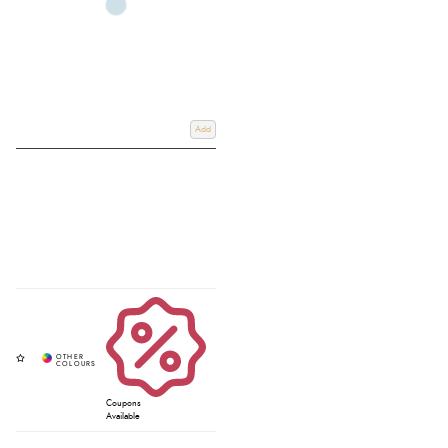
Add
Coupons
Available