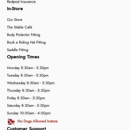
Redpost Insurance
In-Store
Our Store
The Stable Café
Body Protector Fitting
Book a Riding Hat Fitting
Saddle Fitting
Opening Times
Monday 8:30am - 5:30pm
Tuesday 8:30am - 5:30pm
Wednesday 8:30am - 5:30pm
Thursday 8:30am - 5:30pm
Friday 8:30am - 5:30pm
Saturday 8:30am - 5:30pm
Sunday 10:00am - 4:00pm
No Dogs Allowed Instore
Customer Support