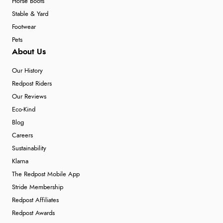
Horse Boots
Stable & Yard
Footwear
Pets
About Us
Our History
Redpost Riders
Our Reviews
Eco-Kind
Blog
Careers
Sustainability
Klarna
The Redpost Mobile App
Stride Membership
Redpost Affiliates
Redpost Awards