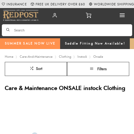
INSURANCE
FREE UK DELIVERY OVER £60
WORLDWIDE SHIPPIN
SUMMER SALE NOW LIVE
Saddle Fitting Now Available!
Home
Care--And--Maintenance
Clothing
Instock
Onsale
Sort
Filters
Care & Maintenance ONSALE instock Clothing