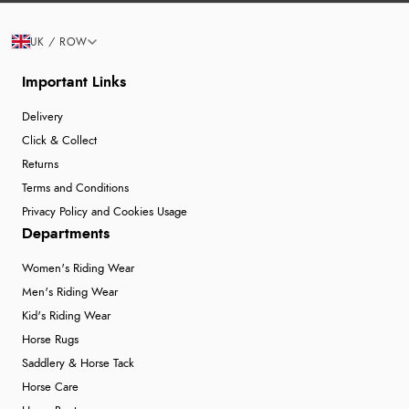
UK / ROW
Important Links
Delivery
Click & Collect
Returns
Terms and Conditions
Privacy Policy and Cookies Usage
Departments
Women's Riding Wear
Men's Riding Wear
Kid's Riding Wear
Horse Rugs
Saddlery & Horse Tack
Horse Care