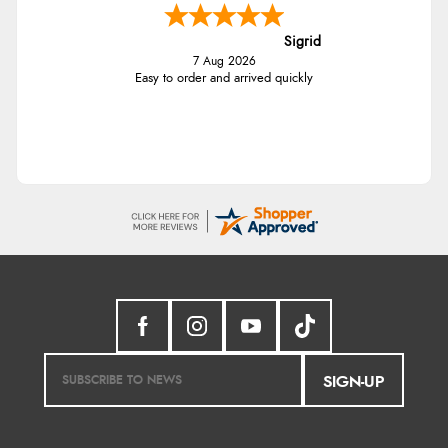
Sigrid
7 Aug 2026
Easy to order and arrived quickly
SIGN-UP