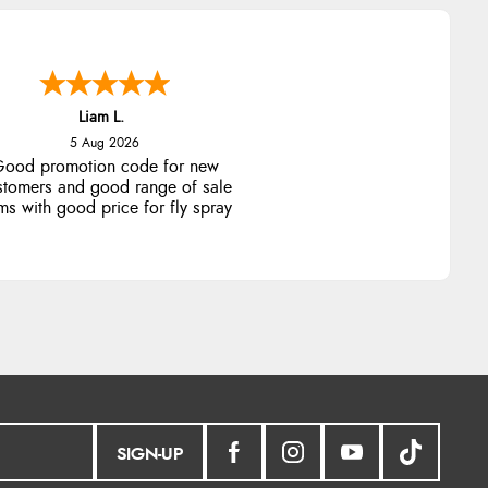
Liam L.
5 Aug 2026
ood promotion code for new
stomers and good range of sale
ms with good price for fly spray
SIGN-UP