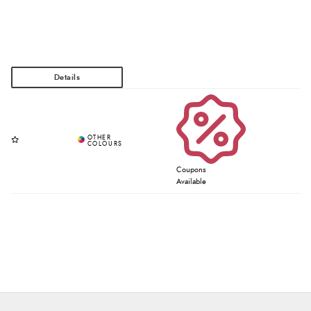
Coupons
Available