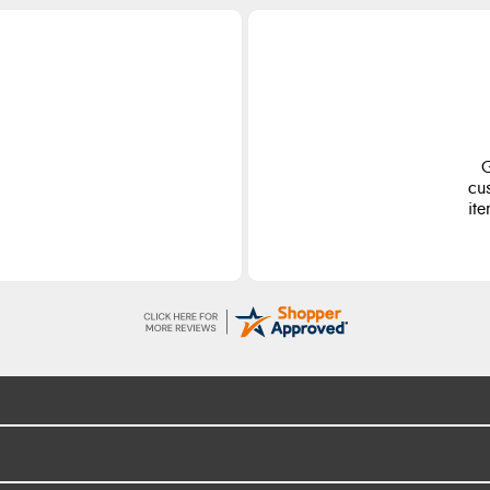
G
cu
ite