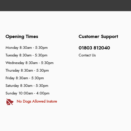
Opening Times
Customer Support
01803 812040
Monday 8:30am - 5:30pm
Tuesday 8:30am - 5:30pm
Contact Us
Wednesday 8:30am - 5:30pm
Thursday 8:30am - 5:30pm
Friday 8:30am - 5:30pm
Saturday 8:30am - 5:30pm
Sunday 10:00am - 4:00pm
No Dogs Allowed Instore