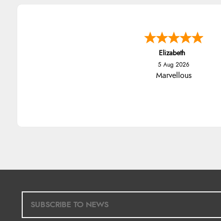
Elizabeth
5 Aug 2026
Marvellous