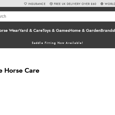
INSURANCE
FREE UK DELIVERY OVER £60
WORLD
orse Wear
Yard & Care
Toys & Games
Home & Garden
Brands
Saddle Fitting Now Available!
e Horse Care