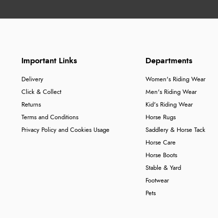
Important Links
Departments
Delivery
Women's Riding Wear
Click & Collect
Men's Riding Wear
Returns
Kid's Riding Wear
Terms and Conditions
Horse Rugs
Privacy Policy and Cookies Usage
Saddlery & Horse Tack
Horse Care
Horse Boots
Stable & Yard
Footwear
Pets