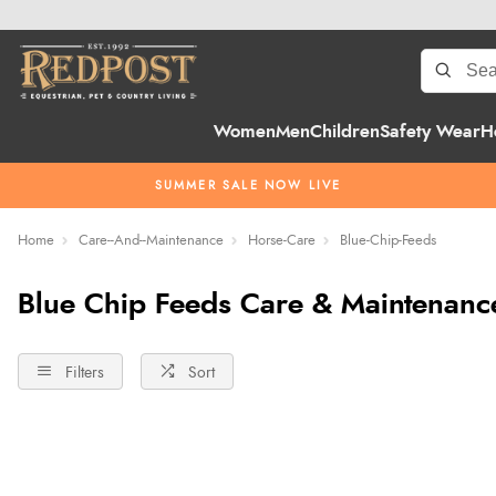
Women
Men
Children
Safety Wear
H
SUMMER SALE NOW LIVE
Home
Care--And--Maintenance
Horse-Care
Blue-Chip-Feeds
Blue Chip Feeds Care & Maintenanc
Filters
Sort