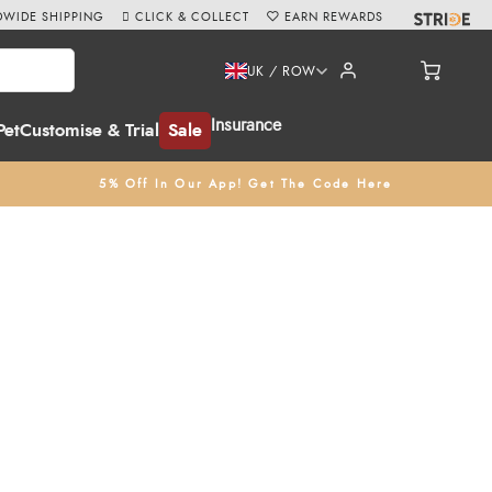
WIDE SHIPPING
CLICK & COLLECT
EARN REWARDS
UK / ROW
Insurance
Pet
Customise & Trial
Sale
5% Off In Our App! Get The Code Here