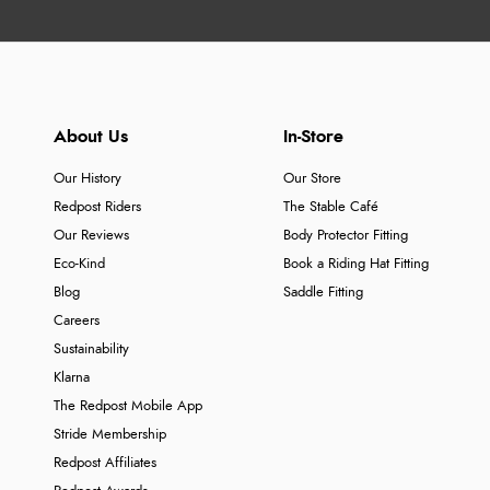
About Us
In-Store
Our History
Our Store
Redpost Riders
The Stable Café
Our Reviews
Body Protector Fitting
Eco-Kind
Book a Riding Hat Fitting
Blog
Saddle Fitting
Careers
Sustainability
Klarna
The Redpost Mobile App
Stride Membership
Redpost Affiliates