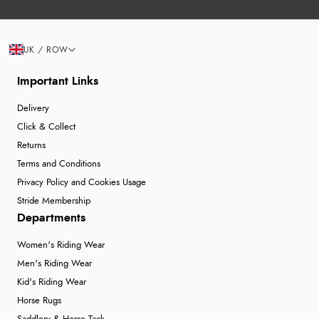
UK / ROW
Important Links
Delivery
Click & Collect
Returns
Terms and Conditions
Privacy Policy and Cookies Usage
Stride Membership
Departments
Women's Riding Wear
Men's Riding Wear
Kid's Riding Wear
Horse Rugs