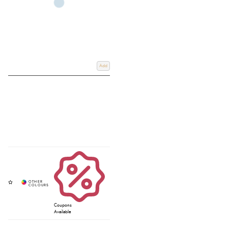
Add
Coupons
Available