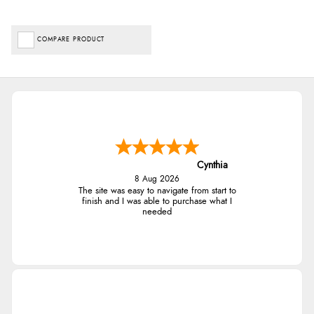
COMPARE PRODUCT
Cynthia
8 Aug 2026
The site was easy to navigate from start to
finish and I was able to purchase what I
needed