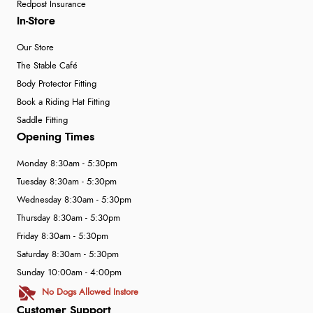
Redpost Insurance
In-Store
Our Store
The Stable Café
Body Protector Fitting
Book a Riding Hat Fitting
Saddle Fitting
Opening Times
Monday 8:30am - 5:30pm
Tuesday 8:30am - 5:30pm
Wednesday 8:30am - 5:30pm
Thursday 8:30am - 5:30pm
Friday 8:30am - 5:30pm
Saturday 8:30am - 5:30pm
Sunday 10:00am - 4:00pm
No Dogs Allowed Instore
Customer Support