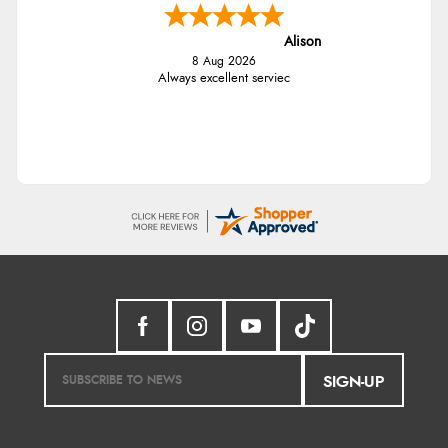
Alison
8 Aug 2026
Always excellent serviec
SIGN-UP