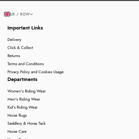
UK / ROW
Important Links
Delivery
Click & Collect
Returns
Terms and Conditions
Privacy Policy and Cookies Usage
Departments
Women's Riding Wear
Men's Riding Wear
Kid's Riding Wear
Horse Rugs
Saddlery & Horse Tack
Horse Care