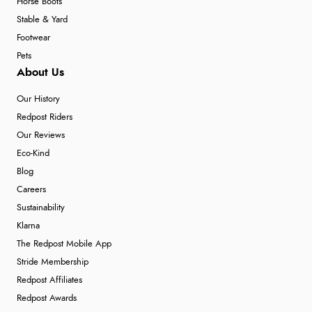
Horse Boots
Stable & Yard
Footwear
Pets
About Us
Our History
Redpost Riders
Our Reviews
Eco-Kind
Blog
Careers
Sustainability
Klarna
The Redpost Mobile App
Stride Membership
Redpost Affiliates
Redpost Awards