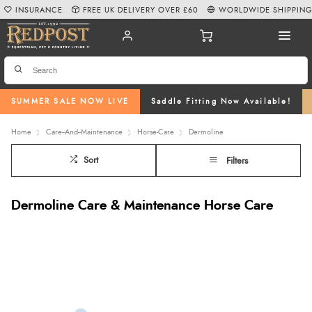
INSURANCE
FREE UK DELIVERY OVER £60
WORLDWIDE SHIPPIN
SUMMER SALE NOW LIVE
Saddle Fitting Now Available!
Home
Care--And--Maintenance
Horse-Care
Dermoline
Sort
Filters
Dermoline Care & Maintenance Horse Care