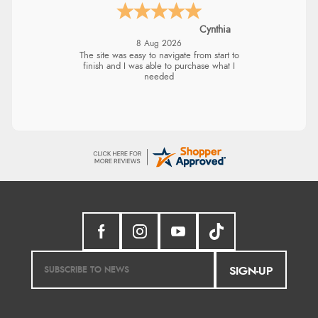
Cynthia
8 Aug 2026
The site was easy to navigate from start to
finish and I was able to purchase what I
needed
SIGN-UP