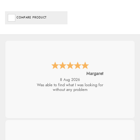
COMPARE PRODUCT
Margaret
8 Aug 2026
Was able to find what I was looking for
without any problem