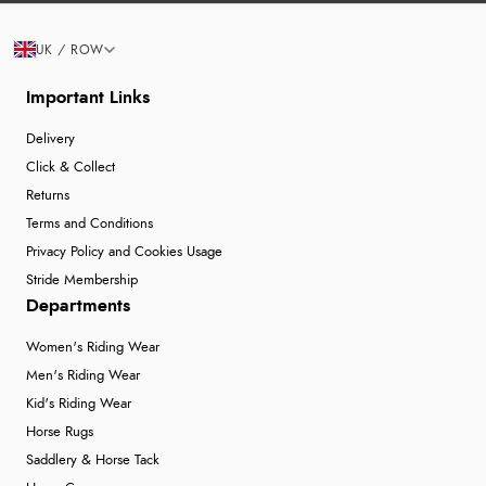
UK / ROW
Important Links
Delivery
Click & Collect
Returns
Terms and Conditions
Privacy Policy and Cookies Usage
Stride Membership
Departments
Women's Riding Wear
Men's Riding Wear
Kid's Riding Wear
Horse Rugs
Saddlery & Horse Tack