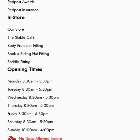
Redpost Awards
Redpost Insurance
In-Store
Our Store
The Stable Café
Body Protector Fitting
Book a Riding Hat Fitting
Saddle Fitting
Opening Times
Monday 8:30am - 5:30pm
Tuesday 8:30am - 5:30pm
Wednesday 8:30am - 5:30pm
Thursday 8:30am - 5:30pm
Friday 8:30am - 5:30pm
Saturday 8:30am - 5:30pm
Sunday 10:00am - 4:00pm
No Dogs Allowed Instore