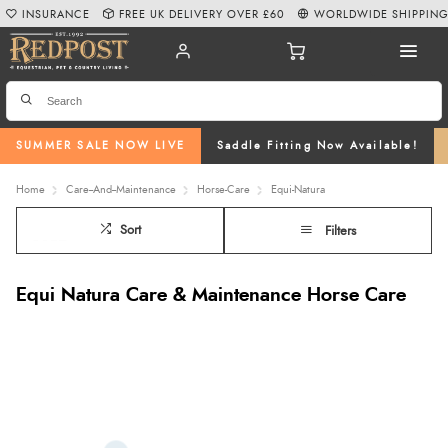
INSURANCE
FREE UK DELIVERY OVER £60
WORLDWIDE SHIPPIN
SUMMER SALE NOW LIVE
Saddle Fitting Now Available!
Home
Care--And--Maintenance
Horse-Care
Equi-Natura
Sort
Filters
Equi Natura Care & Maintenance Horse Care