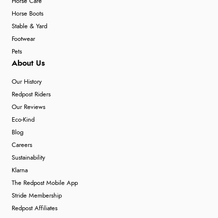
Horse Care
Horse Boots
Stable & Yard
Footwear
Pets
About Us
Our History
Redpost Riders
Our Reviews
Eco-Kind
Blog
Careers
Sustainability
Klarna
The Redpost Mobile App
Stride Membership
Redpost Affiliates