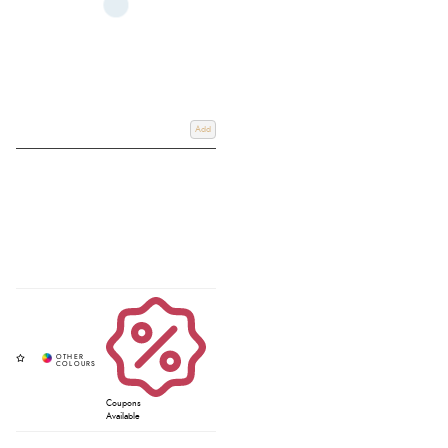
Add
Coupons
Available