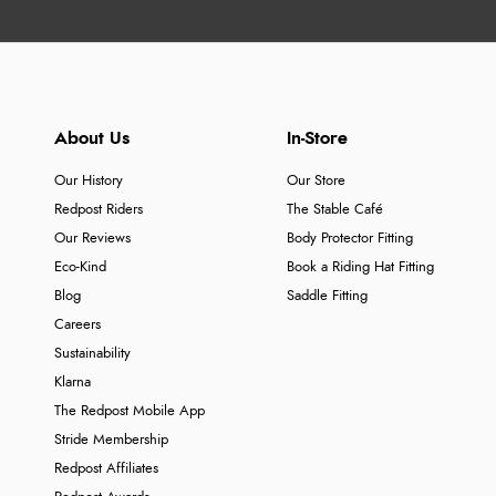
About Us
In-Store
Our History
Our Store
Redpost Riders
The Stable Café
Our Reviews
Body Protector Fitting
Eco-Kind
Book a Riding Hat Fitting
Blog
Saddle Fitting
Careers
Sustainability
Klarna
The Redpost Mobile App
Stride Membership
Redpost Affiliates