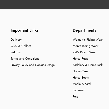
Important Links
Departments
Delivery
Women's Riding Wear
Click & Collect
Men's Riding Wear
Returns
Kid's Riding Wear
Terms and Conditions
Horse Rugs
Privacy Policy and Cookies Usage
Saddlery & Horse Tack
Horse Care
Horse Boots
Stable & Yard
Footwear
Pets