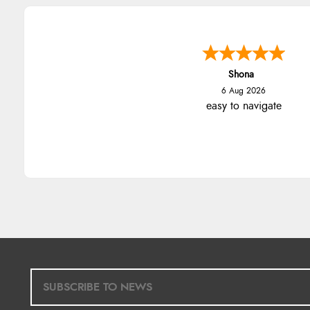
Shona
6 Aug 2026
easy to navigate