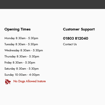
Opening Times
Customer Support
01803 812040
Monday 8:30am - 5:30pm
Tuesday 8:30am - 5:30pm
Contact Us
Wednesday 8:30am - 5:30pm
Thursday 8:30am - 5:30pm
Friday 8:30am - 5:30pm
Saturday 8:30am - 5:30pm
Sunday 10:00am - 4:00pm
No Dogs Allowed Instore