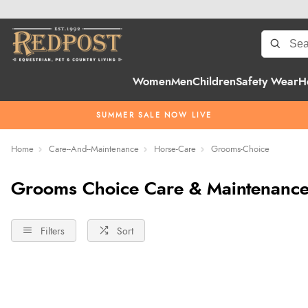
Women
Men
Children
Safety Wear
H
SUMMER SALE NOW LIVE
Home
Care--And--Maintenance
Horse-Care
Grooms-Choice
Grooms Choice Care & Maintenance
Filters
Sort