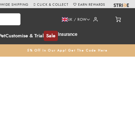
WIDE SHIPPING
CLICK & COLLECT
EARN REWARDS
UK / ROW
Insurance
Pet
Customise & Trial
Sale
5% Off In Our App! Get The Code Here