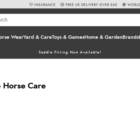
INSURANCE
FREE UK DELIVERY OVER £60
WORLD
orse Wear
Yard & Care
Toys & Games
Home & Garden
Brands
Saddle Fitting Now Available!
 Horse Care