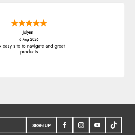
Jolynn
6 Aug 2026
y easy site to navigate and great
products
SIGN-UP