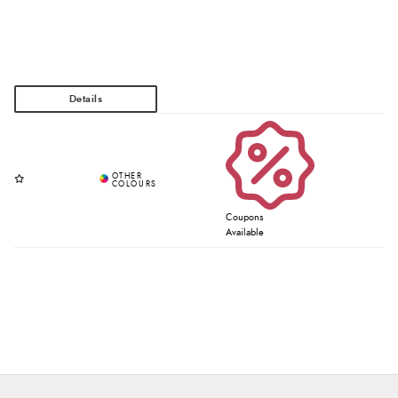
Coupons
Available