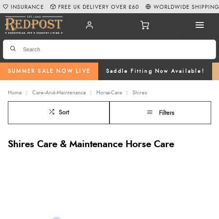
INSURANCE
FREE UK DELIVERY OVER £60
WORLDWIDE SHIPPIN
SUMMER SALE NOW LIVE
Saddle Fitting Now Available!
Home
Care--And--Maintenance
Horse-Care
Shires
Sort
Filters
Shires Care & Maintenance Horse Care