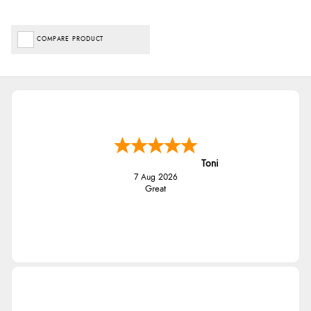
COMPARE PRODUCT
Toni
7 Aug 2026
Great