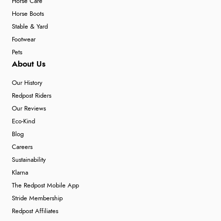
Horse Care
Horse Boots
Stable & Yard
Footwear
Pets
About Us
Our History
Redpost Riders
Our Reviews
Eco-Kind
Blog
Careers
Sustainability
Klarna
The Redpost Mobile App
Stride Membership
Redpost Affiliates