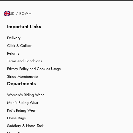
UK / ROW
Important Links
Delivery
Click & Collect
Returns
Terms and Conditions
Privacy Policy and Cookies Usage
Stride Membership
Departments
Women's Riding Wear
Men's Riding Wear
Kid's Riding Wear
Horse Rugs
Saddlery & Horse Tack