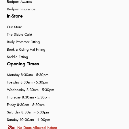
Redpost Awards
Redpost Insurance
In-Store
Our Store
The Stable Café
Body Protector Fitting
Book a Riding Hat Fitting
Saddle Fitting
Opening Times
Monday 8:30am - 5:30pm
Tuesday 8:30am - 5:30pm
Wednesday 8:30am - 5:30pm
Thursday 8:30am - 5:30pm
Friday 8:30am - 5:30pm
Saturday 8:30am - 5:30pm
Sunday 10:00am - 4:00pm
No Dogs Allowed Instore