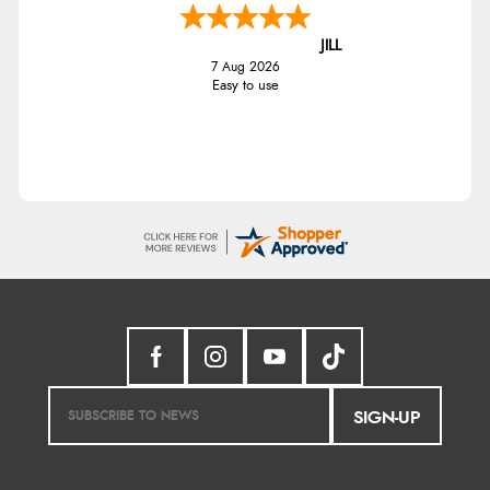
JILL
7 Aug 2026
Easy to use
SIGN-UP