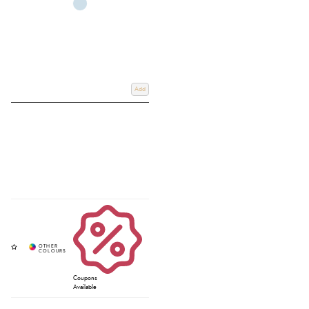
Add
Coupons
Available