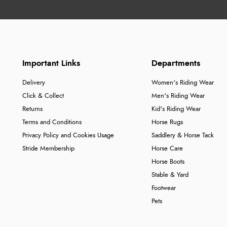
Important Links
Departments
Delivery
Women's Riding Wear
Click & Collect
Men's Riding Wear
Returns
Kid's Riding Wear
Terms and Conditions
Horse Rugs
Privacy Policy and Cookies Usage
Saddlery & Horse Tack
Stride Membership
Horse Care
Horse Boots
Stable & Yard
Footwear
Pets