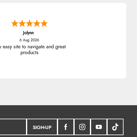
Jolynn
6 Aug 2026
y easy site to navigate and great
products
SIGN-UP