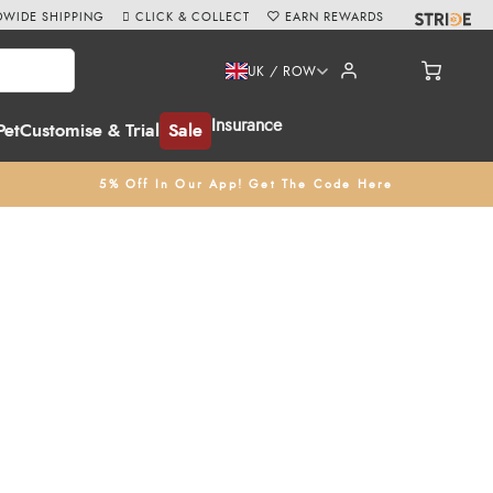
WIDE SHIPPING
CLICK & COLLECT
EARN REWARDS
UK / ROW
Insurance
Pet
Customise & Trial
Sale
5% Off In Our App! Get The Code Here