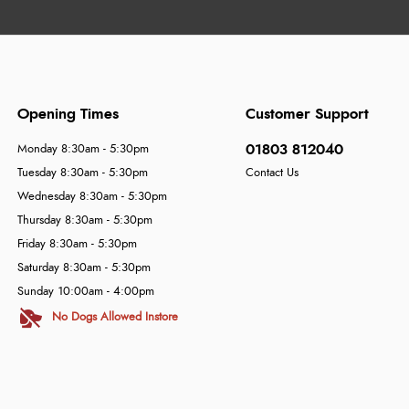
Opening Times
Customer Support
01803 812040
Monday 8:30am - 5:30pm
Tuesday 8:30am - 5:30pm
Contact Us
Wednesday 8:30am - 5:30pm
Thursday 8:30am - 5:30pm
Friday 8:30am - 5:30pm
Saturday 8:30am - 5:30pm
Sunday 10:00am - 4:00pm
No Dogs Allowed Instore