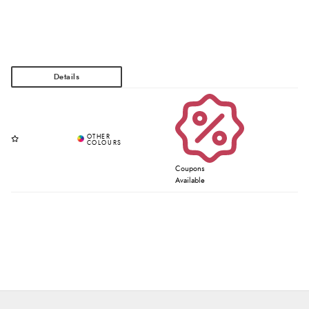
Coupons
Available