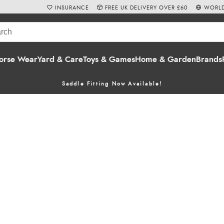
INSURANCE
FREE UK DELIVERY OVER £60
WORLD
orse Wear
Yard & Care
Toys & Games
Home & Garden
Brands
Saddle Fitting Now Available!