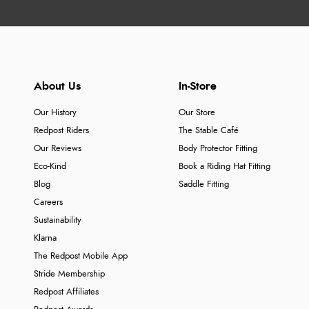
About Us
In-Store
Our History
Our Store
Redpost Riders
The Stable Café
Our Reviews
Body Protector Fitting
Eco-Kind
Book a Riding Hat Fitting
Blog
Saddle Fitting
Careers
Sustainability
Klarna
The Redpost Mobile App
Stride Membership
Redpost Affiliates