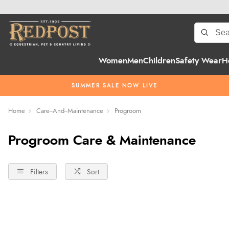
Women
Men
Children
Safety Wear
H
SUMMER SALE NOW LIVE
Home
Care--And--Maintenance
Progroom
Progroom Care & Maintenance
Filters
Sort