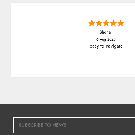
Shona
6 Aug 2026
easy to navigate