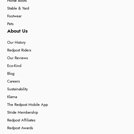
Horse Boots
Stable & Yard
Footwear
Pets
About Us
Our History
Redpost Riders
Our Reviews
Eco-Kind
Blog
Careers
Sustainability
Klarna
The Redpost Mobile App
Stride Membership
Redpost Affiliates
Redpost Awards