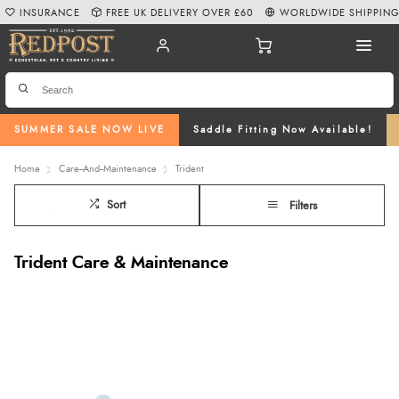
INSURANCE
FREE UK DELIVERY OVER £60
WORLDWIDE SHIPPIN
SUMMER SALE NOW LIVE
Saddle Fitting Now Available!
Home
Care--And--Maintenance
Trident
Sort
Filters
Trident Care & Maintenance