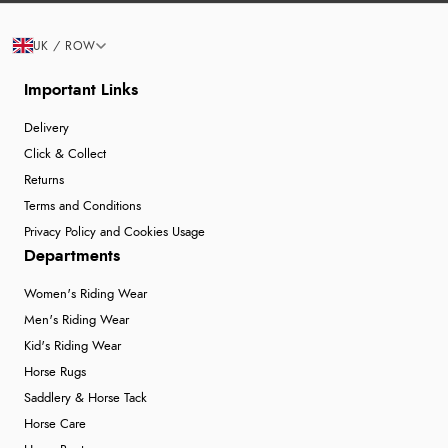
UK / ROW
Important Links
Delivery
Click & Collect
Returns
Terms and Conditions
Privacy Policy and Cookies Usage
Departments
Women's Riding Wear
Men's Riding Wear
Kid's Riding Wear
Horse Rugs
Saddlery & Horse Tack
Horse Care