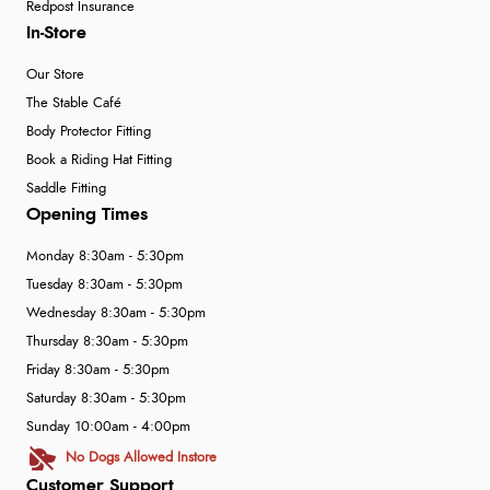
Redpost Insurance
In-Store
Our Store
The Stable Café
Body Protector Fitting
Book a Riding Hat Fitting
Saddle Fitting
Opening Times
Monday 8:30am - 5:30pm
Tuesday 8:30am - 5:30pm
Wednesday 8:30am - 5:30pm
Thursday 8:30am - 5:30pm
Friday 8:30am - 5:30pm
Saturday 8:30am - 5:30pm
Sunday 10:00am - 4:00pm
No Dogs Allowed Instore
Customer Support