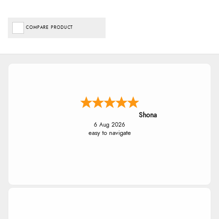
COMPARE PRODUCT
Shona
6 Aug 2026
easy to navigate