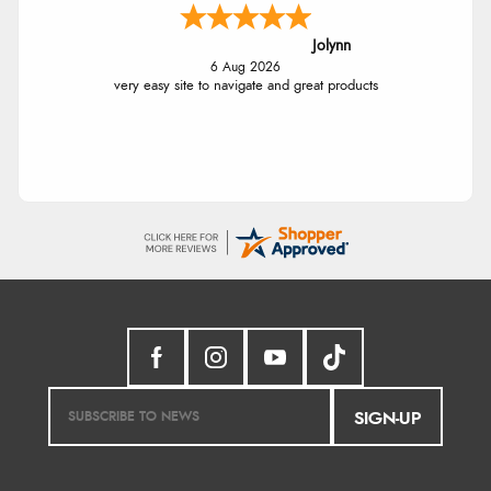
Jolynn
6 Aug 2026
very easy site to navigate and great products
SIGN-UP