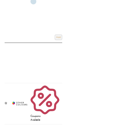
Add
Coupons
Available