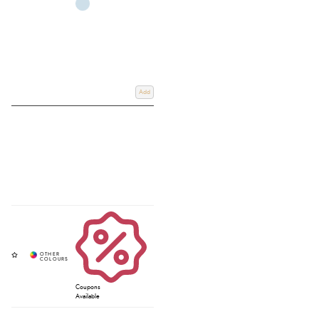
Add
Coupons
Available