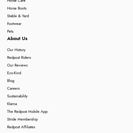
Horse Care
Horse Boots
Stable & Yard
Footwear
Pets
About Us
Our History
Redpost Riders
Our Reviews
Eco-Kind
Blog
Careers
Sustainability
Klarna
The Redpost Mobile App
Stride Membership
Redpost Affiliates