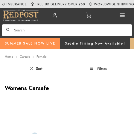
INSURANCE
FREE UK DELIVERY OVER £60
WORLDWIDE SHIPPIN
SUMMER SALE NOW LIVE
Saddle Fitting Now Available!
Home
Carsafe
Female
Sort
Filters
Womens Carsafe