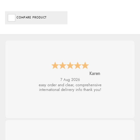
COMPARE PRODUCT
Karen
7 Aug 2026
easy order and clear, comprehensive
international delivery info thank you!