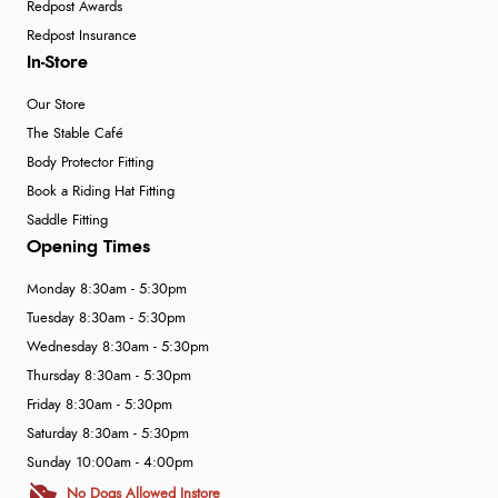
Redpost Awards
Redpost Insurance
In-Store
Our Store
The Stable Café
Body Protector Fitting
Book a Riding Hat Fitting
Saddle Fitting
Opening Times
Monday 8:30am - 5:30pm
Tuesday 8:30am - 5:30pm
Wednesday 8:30am - 5:30pm
Thursday 8:30am - 5:30pm
Friday 8:30am - 5:30pm
Saturday 8:30am - 5:30pm
Sunday 10:00am - 4:00pm
No Dogs Allowed Instore