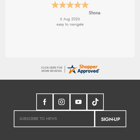
Shona
6 Aug 2026
easy to navigate
SIGN-UP