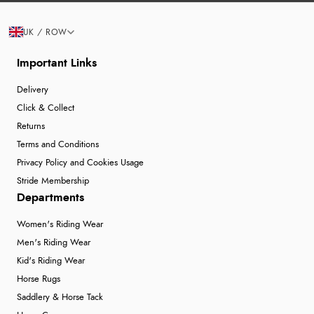
UK / ROW
Important Links
Delivery
Click & Collect
Returns
Terms and Conditions
Privacy Policy and Cookies Usage
Stride Membership
Departments
Women's Riding Wear
Men's Riding Wear
Kid's Riding Wear
Horse Rugs
Saddlery & Horse Tack