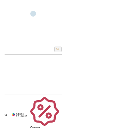
Add
Coupons