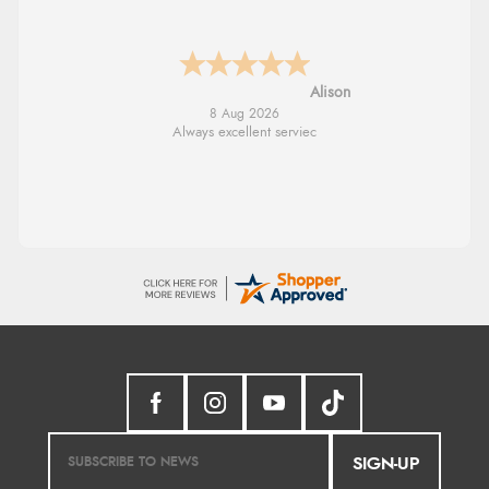
G
8 Aug 2026
Good price. Speedy delivery. Would buy
from them again.
SIGN-UP