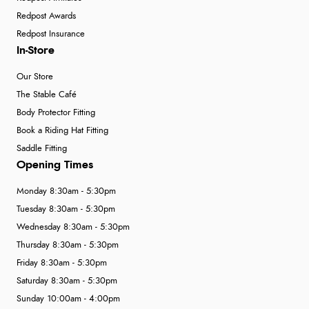
Redpost Awards
Redpost Insurance
In-Store
Our Store
The Stable Café
Body Protector Fitting
Book a Riding Hat Fitting
Saddle Fitting
Opening Times
Monday 8:30am - 5:30pm
Tuesday 8:30am - 5:30pm
Wednesday 8:30am - 5:30pm
Thursday 8:30am - 5:30pm
Friday 8:30am - 5:30pm
Saturday 8:30am - 5:30pm
Sunday 10:00am - 4:00pm