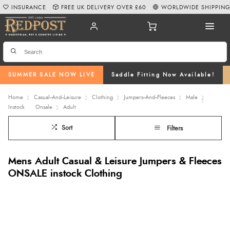
INSURANCE
FREE UK DELIVERY OVER £60
WORLDWIDE SHIPPIN
SUMMER SALE NOW LIVE
Saddle Fitting Now Available!
Home
Casual--And--Leisure
Clothing
Jumpers--And--Fleeces
Male
Instock
Onsale
Adult
Sort
Filters
Mens Adult Casual & Leisure Jumpers & Fleeces
ONSALE instock Clothing