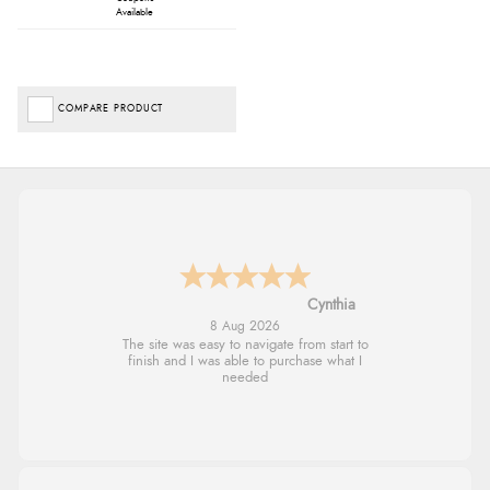
Available
COMPARE PRODUCT
Trevor
8 Aug 2026
Very good