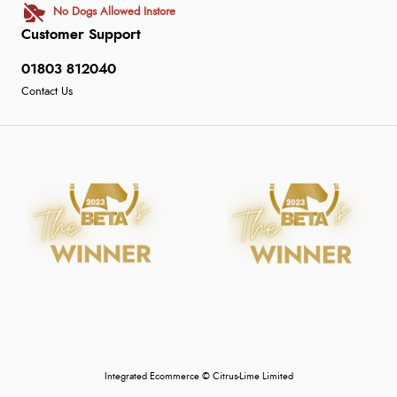
No Dogs Allowed Instore
Customer Support
01803 812040
Contact Us
Integrated Ecommerce ©
Citrus-Lime Limited