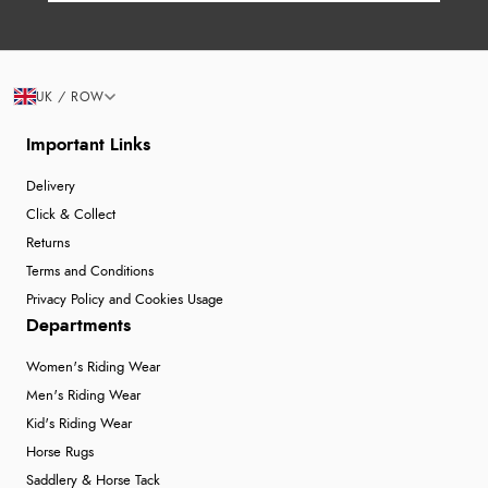
UK / ROW
Important Links
Delivery
Click & Collect
Returns
Terms and Conditions
Privacy Policy and Cookies Usage
Departments
Women's Riding Wear
Men's Riding Wear
Kid's Riding Wear
Horse Rugs
Saddlery & Horse Tack