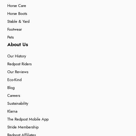
Horse Care
Horse Boots
Stable & Yard
Footwear
Pets
About Us
Our History
Redpost Riders
Our Reviews
Eco-Kind
Blog
Careers
Sustainability
Klarna
The Redpost Mobile App
Stride Membership
Redpost Affiliates