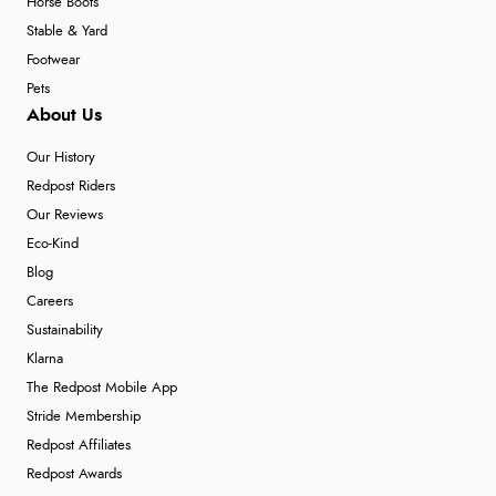
Horse Boots
Stable & Yard
Footwear
Pets
About Us
Our History
Redpost Riders
Our Reviews
Eco-Kind
Blog
Careers
Sustainability
Klarna
The Redpost Mobile App
Stride Membership
Redpost Affiliates
Redpost Awards