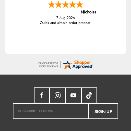
Nicholas
7 Aug 2026
Quick and simple order process.
SIGN-UP