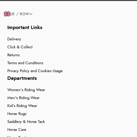
UK / ROW
Important Links
Delivery
Click & Collect
Returns
Terms and Conditions
Privacy Policy and Cookies Usage
Departments
Women's Riding Wear
Men's Riding Wear
Kid's Riding Wear
Horse Rugs
Saddlery & Horse Tack
Horse Care