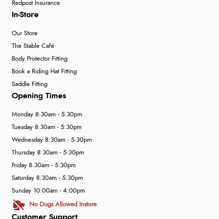
Redpost Insurance
In-Store
Our Store
The Stable Café
Body Protector Fitting
Book a Riding Hat Fitting
Saddle Fitting
Opening Times
Monday 8:30am - 5:30pm
Tuesday 8:30am - 5:30pm
Wednesday 8:30am - 5:30pm
Thursday 8:30am - 5:30pm
Friday 8:30am - 5:30pm
Saturday 8:30am - 5:30pm
Sunday 10:00am - 4:00pm
No Dogs Allowed Instore
Customer Support