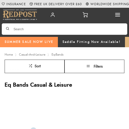
INSURANCE
FREE UK DELIVERY OVER £60
WORLDWIDE SHIPPIN
SUMMER SALE NOW LIVE
Saddle Fitting Now Available!
Home
Casual--And--Leisure
Eq-Bands
Sort
Filters
Eq Bands Casual & Leisure