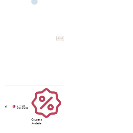
Add
Coupons
Available