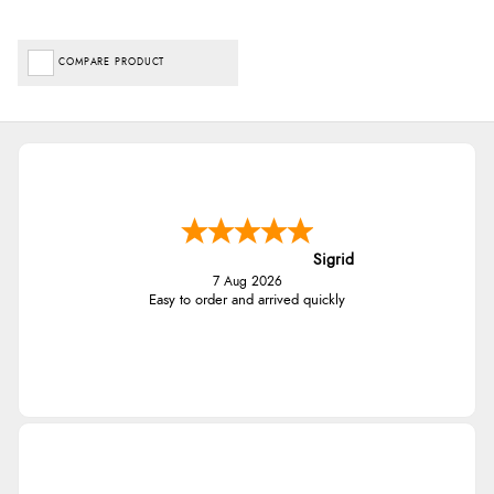
COMPARE PRODUCT
Sigrid
7 Aug 2026
Easy to order and arrived quickly