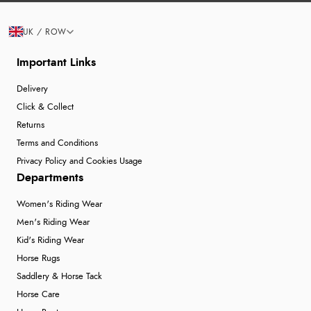
UK / ROW
Important Links
Delivery
Click & Collect
Returns
Terms and Conditions
Privacy Policy and Cookies Usage
Departments
Women's Riding Wear
Men's Riding Wear
Kid's Riding Wear
Horse Rugs
Saddlery & Horse Tack
Horse Care