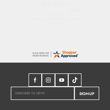
Raluca
5 Aug 2026
Seamless experience and great offers to
explore!
SIGN-UP