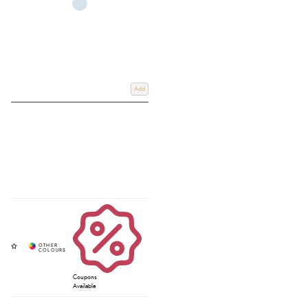
Add
Coupons
Available