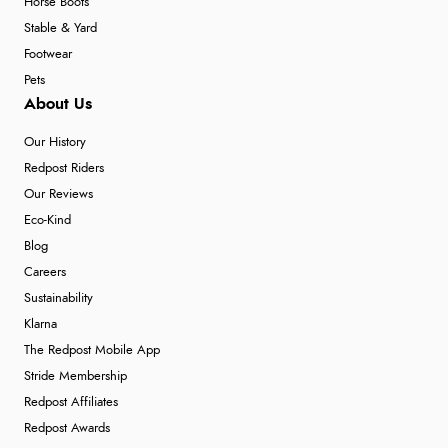
Horse Boots
Stable & Yard
Footwear
Pets
About Us
Our History
Redpost Riders
Our Reviews
Eco-Kind
Blog
Careers
Sustainability
Klarna
The Redpost Mobile App
Stride Membership
Redpost Affiliates
Redpost Awards