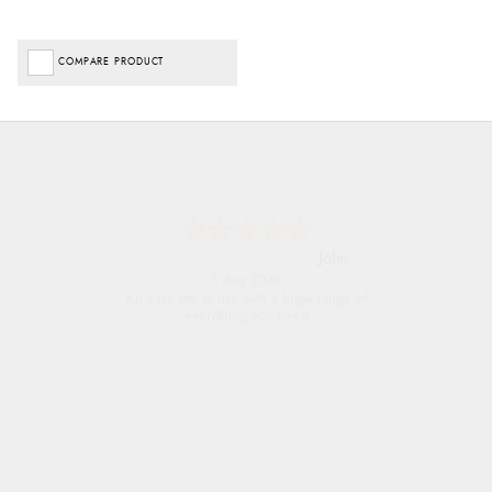
COMPARE PRODUCT
John
5 Aug 2026
An easy site to use with a huge range of
everything you need