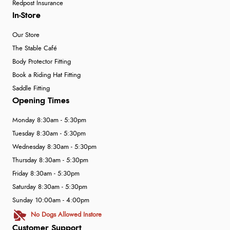
Redpost Insurance
In-Store
Our Store
The Stable Café
Body Protector Fitting
Book a Riding Hat Fitting
Saddle Fitting
Opening Times
Monday 8:30am - 5:30pm
Tuesday 8:30am - 5:30pm
Wednesday 8:30am - 5:30pm
Thursday 8:30am - 5:30pm
Friday 8:30am - 5:30pm
Saturday 8:30am - 5:30pm
Sunday 10:00am - 4:00pm
No Dogs Allowed Instore
Customer Support