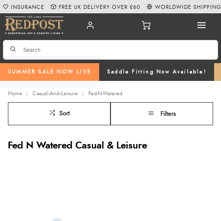
INSURANCE
FREE UK DELIVERY OVER £60
WORLDWIDE SHIPPIN
SUMMER SALE NOW LIVE
Saddle Fitting Now Available!
Home
Casual--And--Leisure
Fed-N-Watered
Sort
Filters
Fed N Watered Casual & Leisure