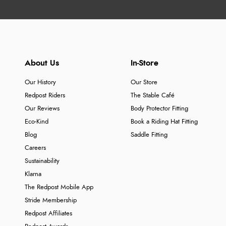
About Us
In-Store
Our History
Our Store
Redpost Riders
The Stable Café
Our Reviews
Body Protector Fitting
Eco-Kind
Book a Riding Hat Fitting
Blog
Saddle Fitting
Careers
Sustainability
Klarna
The Redpost Mobile App
Stride Membership
Redpost Affiliates