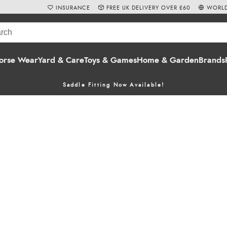
INSURANCE
FREE UK DELIVERY OVER £60
WORLD
orse Wear
Yard & Care
Toys & Games
Home & Garden
Brands
Saddle Fitting Now Available!