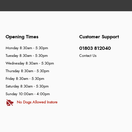
Opening Times
Customer Support
01803 812040
Monday 8:30am - 5:30pm
Tuesday 8:30am - 5:30pm
Contact Us
Wednesday 8:30am - 5:30pm
Thursday 8:30am - 5:30pm
Friday 8:30am - 5:30pm
Saturday 8:30am - 5:30pm
Sunday 10:00am - 4:00pm
No Dogs Allowed Instore