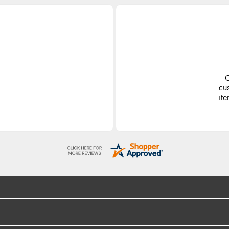
G
cu
ite