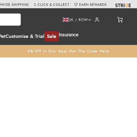
WIDE SHIPPING
CLICK & COLLECT
EARN REWARDS
UK / ROW
Insurance
Pet
Customise & Trial
Sale
5% Off In Our App! Get The Code Here