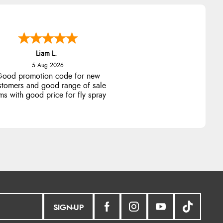
Liam L.
5 Aug 2026
ood promotion code for new
stomers and good range of sale
ms with good price for fly spray
SIGN-UP