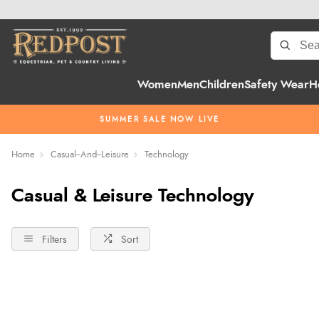
Women
Men
Children
Safety Wear
H
SUMMER SALE NOW LIVE
Home
Casual--And--Leisure
Technology
Casual & Leisure Technology
Filters
Sort