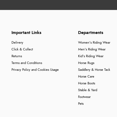
Important Links
Departments
Delivery
Women's Riding Wear
Click & Collect
Men's Riding Wear
Returns
Kid's Riding Wear
Terms and Conditions
Horse Rugs
Privacy Policy and Cookies Usage
Saddlery & Horse Tack
Horse Care
Horse Boots
Stable & Yard
Footwear
Pets