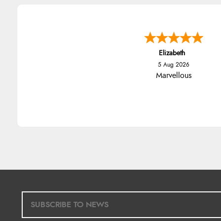
Elizabeth
5 Aug 2026
Marvellous