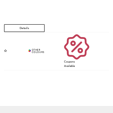
Coupons
Available