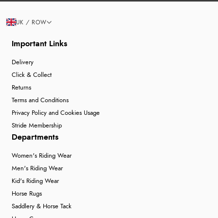
UK / ROW
Important Links
Delivery
Click & Collect
Returns
Terms and Conditions
Privacy Policy and Cookies Usage
Stride Membership
Departments
Women's Riding Wear
Men's Riding Wear
Kid's Riding Wear
Horse Rugs
Saddlery & Horse Tack