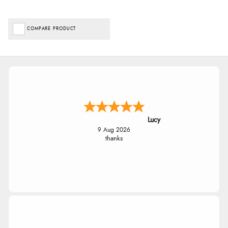
COMPARE PRODUCT
Lucy
9 Aug 2026
thanks