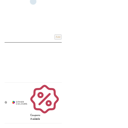
Add
Coupons
Available