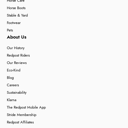
Horse Care
Horse Boots
Stable & Yard
Footwear
Pets
About Us
Our History
Redpost Riders
Our Reviews
Eco-Kind
Blog
Careers
Sustainability
Klarna
The Redpost Mobile App
Stride Membership
Redpost Affiliates