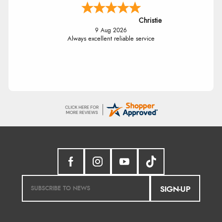
Christie
9 Aug 2026
Always excellent reliable service
SIGN-UP