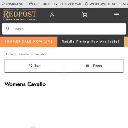
INSURANCE
FREE UK DELIVERY OVER £60
WORLDWIDE SHIPPIN
SUMMER SALE NOW LIVE
Saddle Fitting Now Available!
Home
Cavallo
Female
Sort
Filters
Womens Cavallo