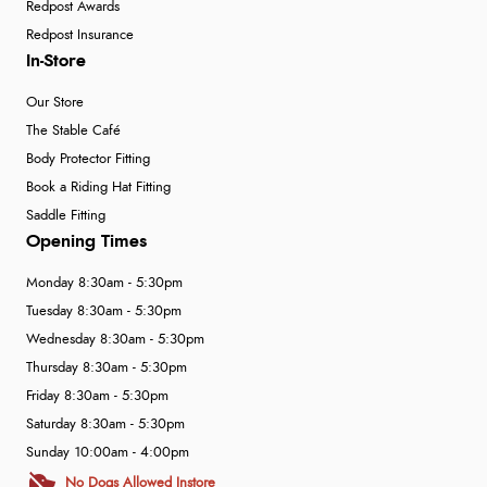
Redpost Awards
Redpost Insurance
In-Store
Our Store
The Stable Café
Body Protector Fitting
Book a Riding Hat Fitting
Saddle Fitting
Opening Times
Monday 8:30am - 5:30pm
Tuesday 8:30am - 5:30pm
Wednesday 8:30am - 5:30pm
Thursday 8:30am - 5:30pm
Friday 8:30am - 5:30pm
Saturday 8:30am - 5:30pm
Sunday 10:00am - 4:00pm
No Dogs Allowed Instore