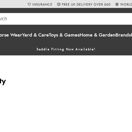
INSURANCE
FREE UK DELIVERY OVER £60
WORLD
orse Wear
Yard & Care
Toys & Games
Home & Garden
Brands
Saddle Fitting Now Available!
ty