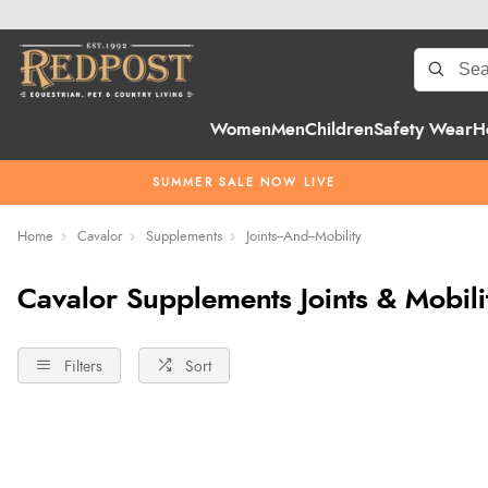
Women
Men
Children
Safety Wear
H
SUMMER SALE NOW LIVE
Home
Cavalor
Supplements
Joints--And--Mobility
Cavalor Supplements Joints & Mobili
Filters
Sort