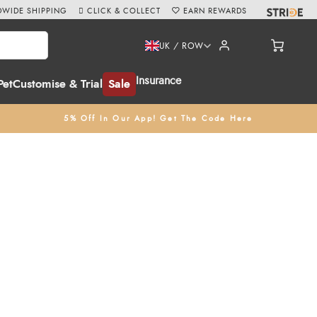
WIDE SHIPPING
CLICK & COLLECT
EARN REWARDS
UK / ROW
Insurance
Pet
Customise & Trial
Sale
5% Off In Our App! Get The Code Here