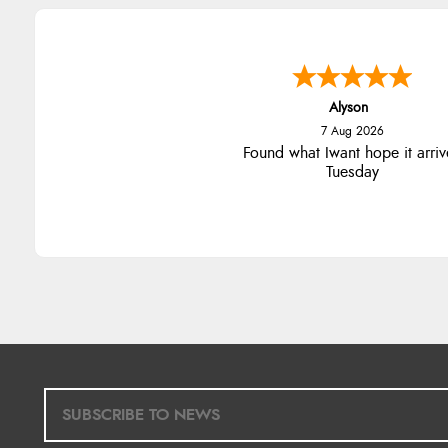
Alyson
7 Aug 2026
Found what Iwant hope it arriv
Tuesday