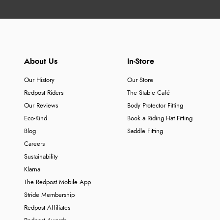
About Us
In-Store
Our History
Our Store
Redpost Riders
The Stable Café
Our Reviews
Body Protector Fitting
Eco-Kind
Book a Riding Hat Fitting
Blog
Saddle Fitting
Careers
Sustainability
Klarna
The Redpost Mobile App
Stride Membership
Redpost Affiliates