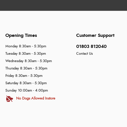
Opening Times
Customer Support
01803 812040
Monday 8:30am - 5:30pm
Tuesday 8:30am - 5:30pm
Contact Us
Wednesday 8:30am - 5:30pm
Thursday 8:30am - 5:30pm
Friday 8:30am - 5:30pm
Saturday 8:30am - 5:30pm
Sunday 10:00am - 4:00pm
No Dogs Allowed Instore