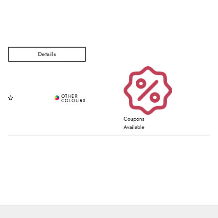
Coupons
Available