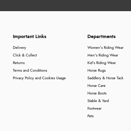
Important Links
Departments
Delivery
Women's Riding Wear
Click & Collect
Men's Riding Wear
Returns
Kid's Riding Wear
Terms and Conditions
Horse Rugs
Privacy Policy and Cookies Usage
Saddlery & Horse Tack
Horse Care
Horse Boots
Stable & Yard
Footwear
Pets