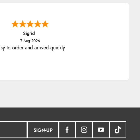
Sigrid
7 Aug 2026
sy to order and arrived quickly
SIGN-UP