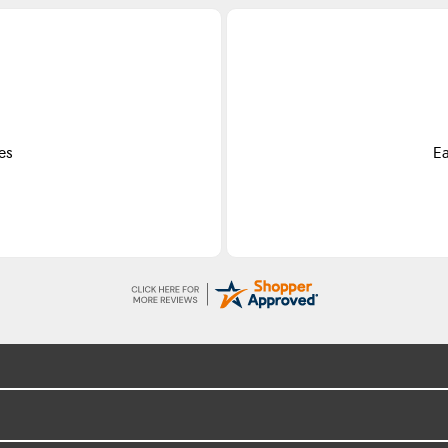
es
Ea