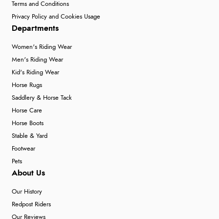
Terms and Conditions
Privacy Policy and Cookies Usage
Departments
Women's Riding Wear
Men's Riding Wear
Kid's Riding Wear
Horse Rugs
Saddlery & Horse Tack
Horse Care
Horse Boots
Stable & Yard
Footwear
Pets
About Us
Our History
Redpost Riders
Our Reviews