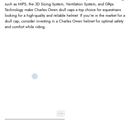
such as MIPS, the 3D Sizing System, Ventilation System, and GRpx
Technology make Charles Owen skull caps a top choice for equestrians
looking for a high-quality and reliable helmet. If you're in the market for a
skull cap, consider investing in a Charles Owen helmet for optimal safety
and comfort while riding.
Add