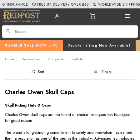
INSURANCE
FREE UK DELIVERY OVER £60
WORLDWIDE SHIPPIN
SUMMER SALE NOW LIVE
Saddle Fitting Now Available!
Home
Charles-Owen
Riding-Hats
Skull-Hat
Sort
Filters
Charles Owen Skull Caps
Skull Riding Hats & Caps
Charles Owen skull caps are the brand of choice for equestrian headgear
for good reason.
The brand's long-standing commitment to safety and innovation has earned
them a reputation as one of the best in the industry. Advanced technologies