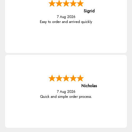
Sigrid
7 Aug 2026
Easy to order and arrived quickly
Nicholas
7 Aug 2026
Quick and simple order process.