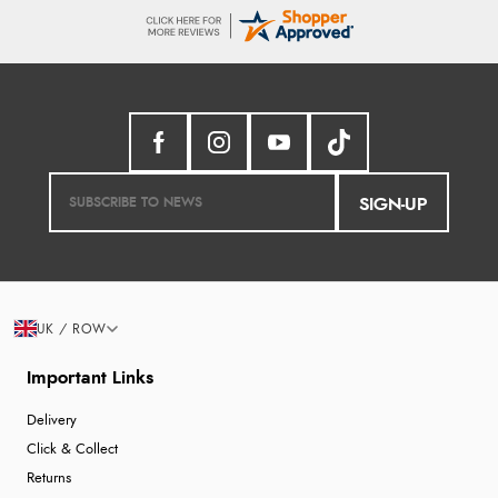
SIGN-UP
UK / ROW
Important Links
Delivery
Click & Collect
Returns