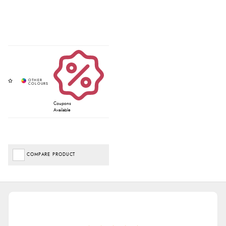
Coupons
Available
COMPARE PRODUCT