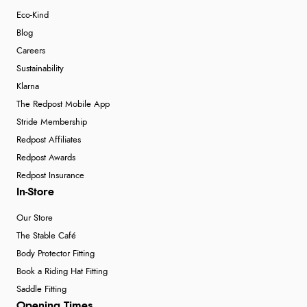
Eco-Kind
Blog
Careers
Sustainability
Klarna
The Redpost Mobile App
Stride Membership
Redpost Affiliates
Redpost Awards
Redpost Insurance
In-Store
Our Store
The Stable Café
Body Protector Fitting
Book a Riding Hat Fitting
Saddle Fitting
Opening Times