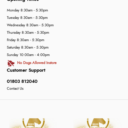
Monday 8:30am - 5:30pm
Tuesday 8:30am - 5:30pm
Wednesday 8:30am - 5:30pm
Thursday 8:30am - 5:30pm
Friday 8:30am - 5:30pm
Saturday 8:30am - 5:30pm
Sunday 10:00am - 4:00pm
No Dogs Allowed Instore
Customer Support
01803 812040
Contact Us