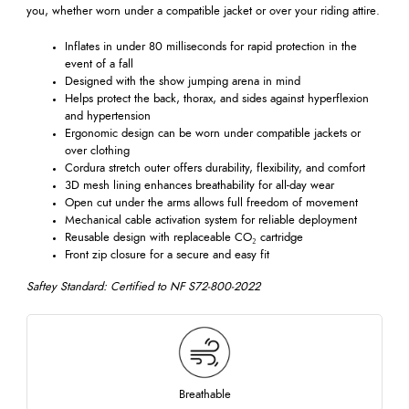
you, whether worn under a compatible jacket or over your riding attire.
Inflates in under 80 milliseconds for rapid protection in the
event of a fall
Designed with the show jumping arena in mind
Helps protect the back, thorax, and sides against hyperflexion
and hypertension
Ergonomic design can be worn under compatible jackets or
over clothing
Cordura stretch outer offers durability, flexibility, and comfort
3D mesh lining enhances breathability for all-day wear
Open cut under the arms allows full freedom of movement
Mechanical cable activation system for reliable deployment
Reusable design with replaceable CO₂ cartridge
Front zip closure for a secure and easy fit
Saftey Standard: Certified to NF S72-800-2022
Breathable