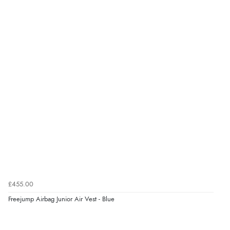
£455.00
Freejump Airbag Junior Air Vest - Blue