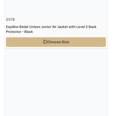
£518
Equiline Belair Unisex Junior Air Jacket with Level 2 Back
Protector - Black
Choose Size