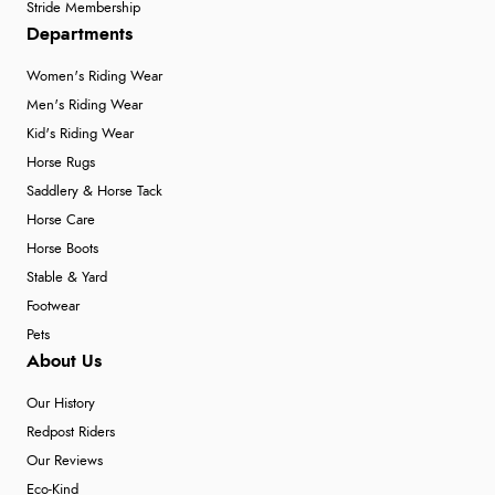
Stride Membership
Departments
Women's Riding Wear
Men's Riding Wear
Kid's Riding Wear
Horse Rugs
Saddlery & Horse Tack
Horse Care
Horse Boots
Stable & Yard
Footwear
Pets
About Us
Our History
Redpost Riders
Our Reviews
Eco-Kind