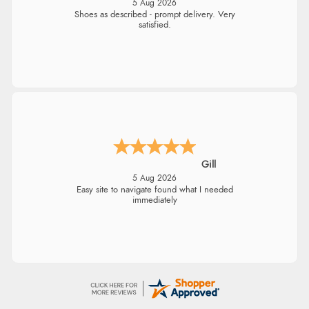
5 Aug 2026
Being an older person it was so easy to buy
as a guest.
Julie
5 Aug 2026
Easy to order