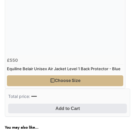
£550
Equiline Belair Unisex Air Jacket Level 1 Back Protector - Blue
Choose Size
—
Total price:
Add to Cart
You may also like...