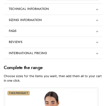
TECHNICAL INFORMATION
SIZING INFORMATION
FAQS
REVIEWS
Product Reviews
INTERNATIONAL PRICING
We're currently collecting product reviews for this item. In the
meantime, here are some reviews from our past customers
sharing their overall shopping experience.
€517.46
Complete the range
EUR
4.9
Choose sizes for the items you want, then add them all to your cart
$706.15
in one click.
AUD
Out of 5.0
THIS PRODUCT
$698.30
CAD
Overall Rating
98%