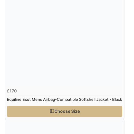
£170
Equiline Exot Mens Airbag-Compatible Softshell Jacket - Black
Choose Size