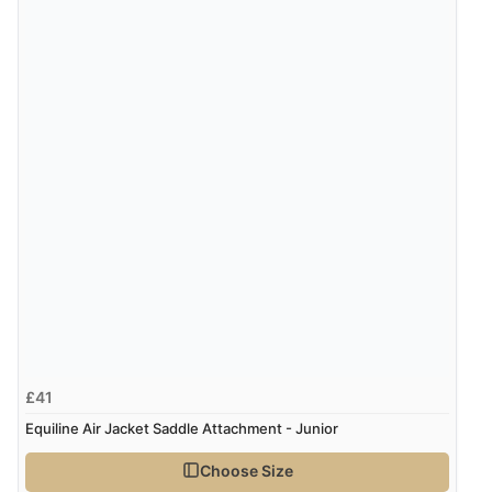
£41
Equiline Air Jacket Saddle Attachment - Junior
Choose Size