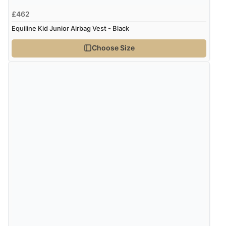
£462
Equiline Kid Junior Airbag Vest - Black
Choose Size