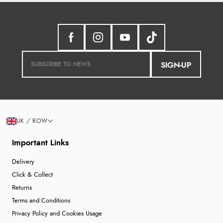
SIGN-UP
UK / ROW
Important Links
Delivery
Click & Collect
Returns
Terms and Conditions
Privacy Policy and Cookies Usage