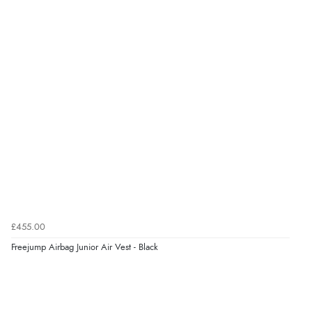
£455.00
Freejump Airbag Junior Air Vest - Black