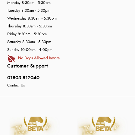
Monday 8:30am - 5:30pm
Tuesday 8:30am - 5:30pm
Wednesday 8:30am - 5:30pm
Thursday 8:30am - 5:30pm
Friday 8:30am - 5:30pm
Saturday 8:30am - 5:30pm
Sunday 10:00am - 4:00pm
No Dogs Allowed Instore
Customer Support
01803 812040
Contact Us