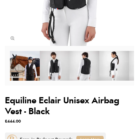
Equiline Eclair Unisex Airbag
Vest - Black
£444.00