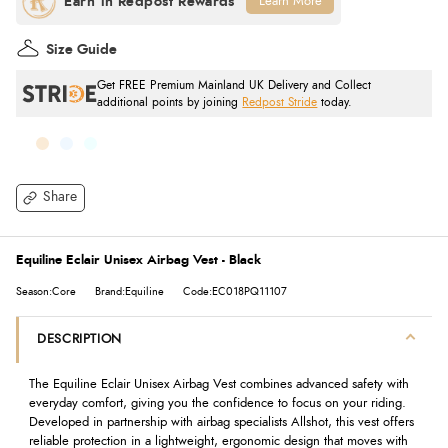
Learn More
Size Guide
Get FREE Premium Mainland UK Delivery and Collect
additional points by joining
Redpost Stride
today.
Share
Equiline Eclair Unisex Airbag Vest - Black
Season:Core
Brand:Equiline
Code:EC018PQ11107
DESCRIPTION
The Equiline Eclair Unisex Airbag Vest combines advanced safety with
everyday comfort, giving you the confidence to focus on your riding.
Developed in partnership with airbag specialists Allshot, this vest offers
reliable protection in a lightweight, ergonomic design that moves with