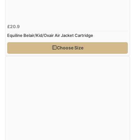
£20.9
Equiline Belair/Kid/Oxair Air Jacket Cartridge
Choose Size