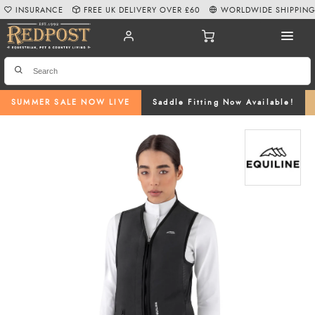
INSURANCE
FREE UK DELIVERY OVER £60
WORLDWIDE SHIPPIN
SUMMER SALE NOW LIVE
Saddle Fitting Now Available!