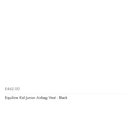
£462.00
Equiline Kid Junior Airbag Vest - Black