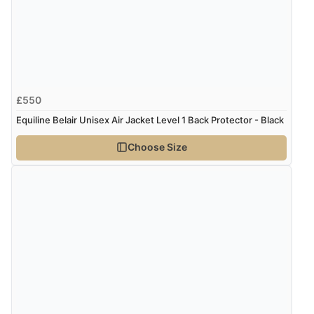
£550
Equiline Belair Unisex Air Jacket Level 1 Back Protector - Black
Choose Size