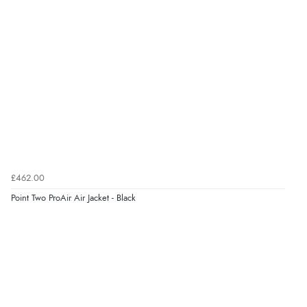
£462.00
Point Two ProAir Air Jacket - Black