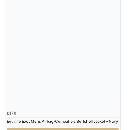
Verified Buyer
6 Aug 2026 by
Julia
(United Kingdom)
“I received a very helpful response to the sizing, whihc
helped me choose.”
Verified Buyer
5 Aug 2026 by
Elizabeth
(United Kingdom)
“Marvellous”
Display Options
Verified Buyer
5 Aug 2026 by
Liam L.
(Qatar)
“Good promotion code for new customers and good
£170
range of sale items with good price for fly spray”
Equiline Exot Mens Airbag-Compatible Softshell Jacket - Navy