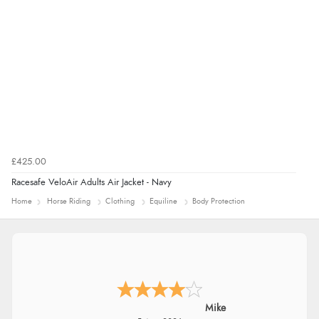
£425.00
Racesafe VeloAir Adults Air Jacket - Navy
Home
Horse Riding
Clothing
Equiline
Body Protection
Mrs M.