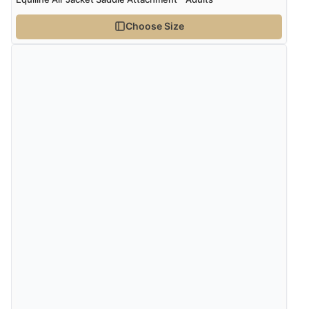
Choose Size