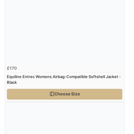
£170
Equiline Entrec Womens Airbag-Compatible Softshell Jacket -
Black
Choose Size