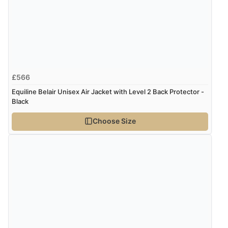
£566
Equiline Belair Unisex Air Jacket with Level 2 Back Protector -
Black
Choose Size