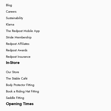
Blog
Careers
Sustainability
Klarna
The Redpost Mobile App
Stride Membership
Redpost Affiliates
Redpost Awards
Redpost Insurance
In-Store
Our Store
The Stable Café
Body Protector Fitting
Book a Riding Hat Fitting
Saddle Fitting
Opening Times