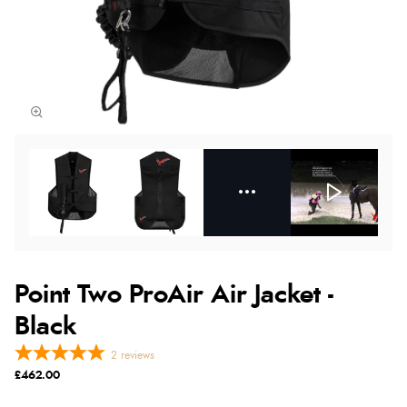
Point Two ProAir Air Jacket -
Black
2
reviews
£462.00