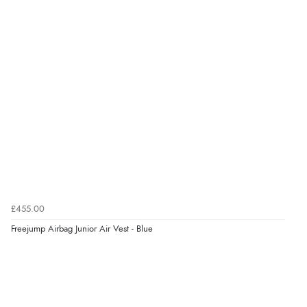
£455.00
Freejump Airbag Junior Air Vest - Blue