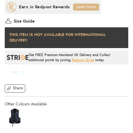
Learn More
Size Guide
THIS ITEM IS NOT AVAILABLE FOR INTERNATIONAL
DELIVERY.
Get FREE Premium Mainland UK Delivery and Collect
additional points by joining
Redpost Stride
today.
Share