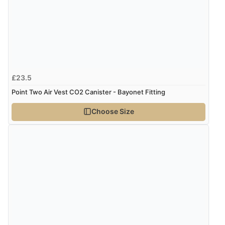
£23.5
Point Two Air Vest CO2 Canister - Bayonet Fitting
Choose Size