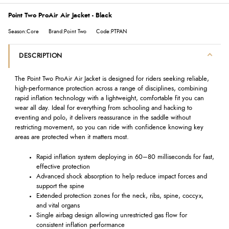
Point Two ProAir Air Jacket - Black
Season:Core
Brand:Point Two
Code:PTPAN
DESCRIPTION
The Point Two ProAir Air Jacket is designed for riders seeking reliable,
high-performance protection across a range of disciplines, combining
rapid inflation technology with a lightweight, comfortable fit you can
wear all day. Ideal for everything from schooling and hacking to
eventing and polo, it delivers reassurance in the saddle without
restricting movement, so you can ride with confidence knowing key
areas are protected when it matters most.
Rapid inflation system deploying in 60–80 milliseconds for fast,
effective protection
Advanced shock absorption to help reduce impact forces and
support the spine
Extended protection zones for the neck, ribs, spine, coccyx,
and vital organs
Single airbag design allowing unrestricted gas flow for
consistent inflation performance