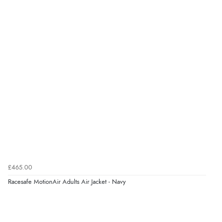
£465.00
Racesafe MotionAir Adults Air Jacket - Navy