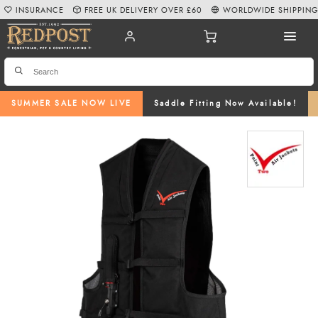
INSURANCE
FREE UK DELIVERY OVER £60
WORLDWIDE SHIPPIN
SUMMER SALE NOW LIVE
Saddle Fitting Now Available!