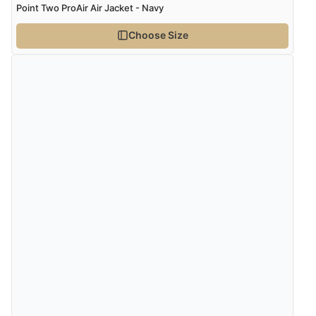
Point Two ProAir Air Jacket - Navy
Choose Size