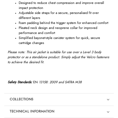
Designed to reduce chest compression and improve overall
impact protection
Adjustable side straps for a secure, personalised fit over
different layers
Foam padding behind the trigger system for enhanced comfort
Pleated neck design and neoprene collar for improved
performance and comfort
Simplified bayonet-style canister system for quick, secure
cartridge changes
Please note: This air jacket is suitable for use over a Level 3 body
protector or as a standalone product. Simply adjust the Velcro fasteners
to achieve the desired fit.
Safety Standards:
EN
13158: 2009 and SATRA M38
COLLECTIONS
TECHNICAL INFORMATION