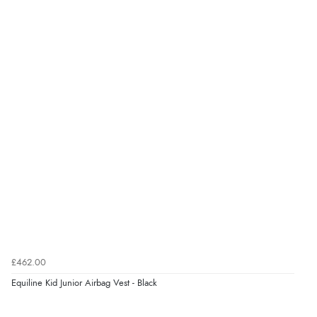
£462.00
Equiline Kid Junior Airbag Vest - Black