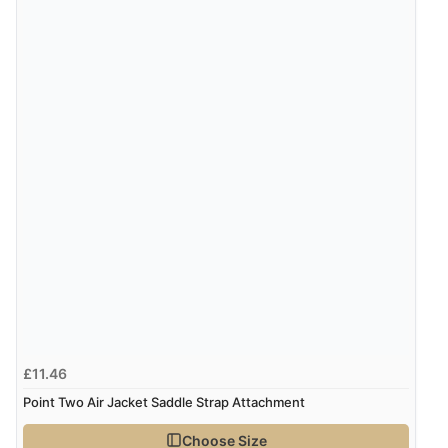
Display Options
£11.46
Point Two Air Jacket Saddle Strap Attachment
Choose Size