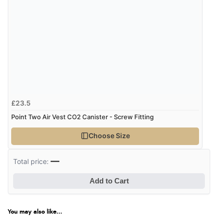
£23.5
Point Two Air Vest CO2 Canister - Screw Fitting
Choose Size
—
Total price:
Add to Cart
You may also like...