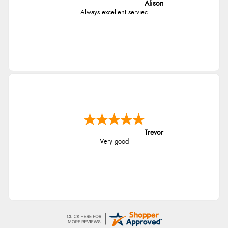
Alison
Always excellent serviec
Trevor
Very good