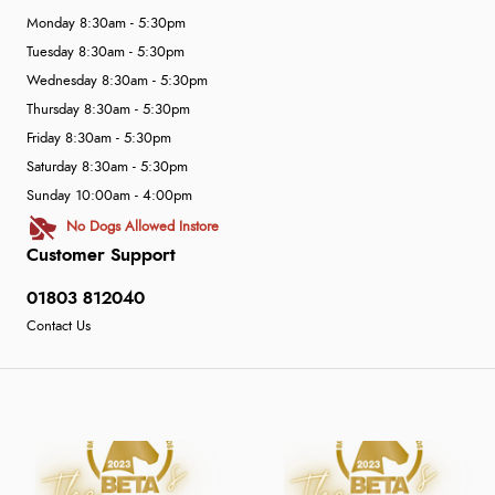
Monday 8:30am - 5:30pm
Tuesday 8:30am - 5:30pm
Wednesday 8:30am - 5:30pm
Thursday 8:30am - 5:30pm
Friday 8:30am - 5:30pm
Saturday 8:30am - 5:30pm
Sunday 10:00am - 4:00pm
No Dogs Allowed Instore
Customer Support
01803 812040
Contact Us