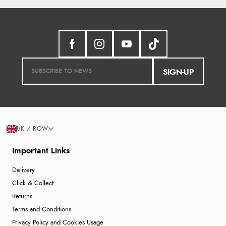
SIGN-UP
UK / ROW
Important Links
Delivery
Click & Collect
Returns
Terms and Conditions
Privacy Policy and Cookies Usage