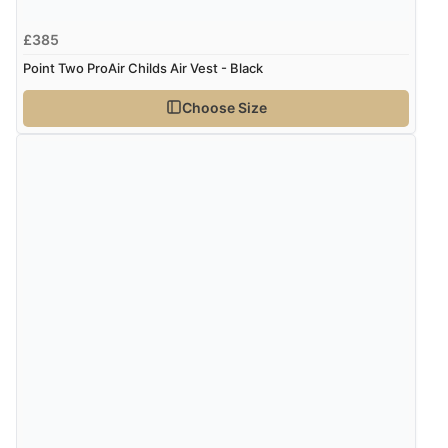
£385
Point Two ProAir Childs Air Vest - Black
Choose Size