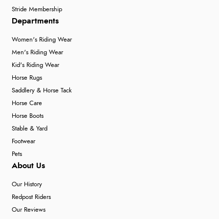
Stride Membership
Departments
Women's Riding Wear
Men's Riding Wear
Kid's Riding Wear
Horse Rugs
Saddlery & Horse Tack
Horse Care
Horse Boots
Stable & Yard
Footwear
Pets
About Us
Our History
Redpost Riders
Our Reviews