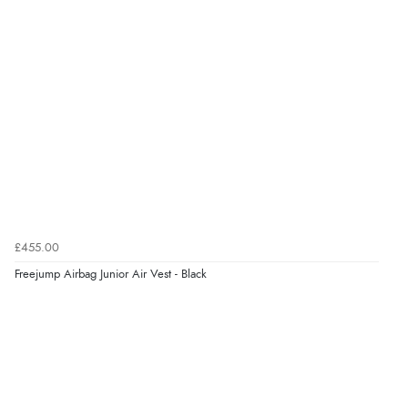
£455.00
Freejump Airbag Junior Air Vest - Black