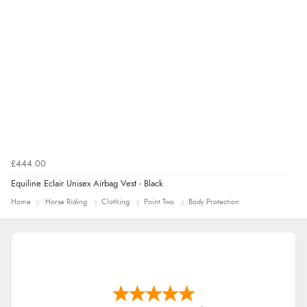
£444.00
Equiline Eclair Unisex Airbag Vest - Black
Home
Horse Riding
Clothing
Point Two
Body Protection