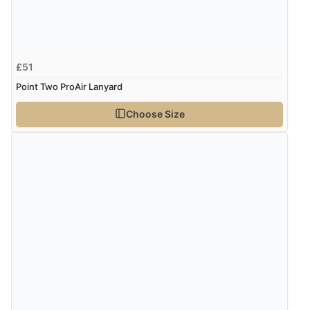
£51
Point Two ProAir Lanyard
Choose Size