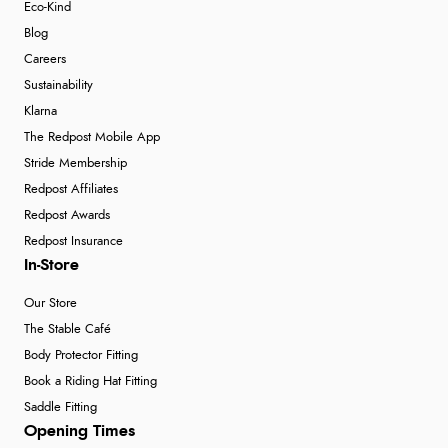
Eco-Kind
Blog
Careers
Sustainability
Klarna
The Redpost Mobile App
Stride Membership
Redpost Affiliates
Redpost Awards
Redpost Insurance
In-Store
Our Store
The Stable Café
Body Protector Fitting
Book a Riding Hat Fitting
Saddle Fitting
Opening Times