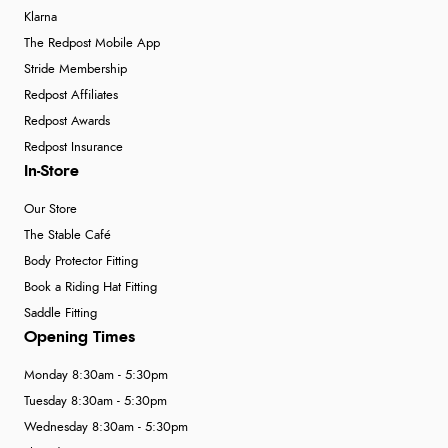
Klarna
The Redpost Mobile App
Stride Membership
Redpost Affiliates
Redpost Awards
Redpost Insurance
In-Store
Our Store
The Stable Café
Body Protector Fitting
Book a Riding Hat Fitting
Saddle Fitting
Opening Times
Monday 8:30am - 5:30pm
Tuesday 8:30am - 5:30pm
Wednesday 8:30am - 5:30pm