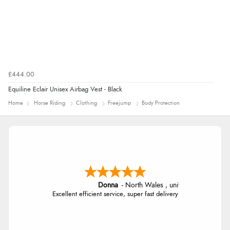
£444.00
Equiline Eclair Unisex Airbag Vest - Black
Home
Horse Riding
Clothing
Freejump
Body Protection
Donna
-
North Wales
,
united kingdom
Excellent efficient service, super fast delivery