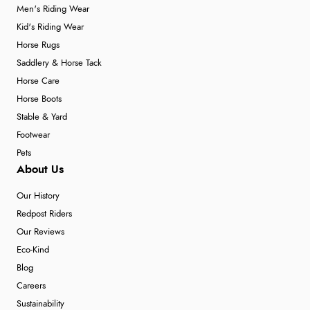
Men's Riding Wear
Kid's Riding Wear
Horse Rugs
Saddlery & Horse Tack
Horse Care
Horse Boots
Stable & Yard
Footwear
Pets
About Us
Our History
Redpost Riders
Our Reviews
Eco-Kind
Blog
Careers
Sustainability