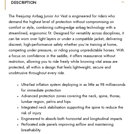
DESCRIPTION
The Freejump Airbag Junior Air Vest is engineered for riders who
demand the highest level of protection without compromising on
comfort or style, combining cutting-edge airbag technology with a
streamlined, ergonomic fit. Designed for versatility across disciplines, it
can be worn over light layers or under a compatible jacket, delivering
discreet, high-performance safety whether you’re training at home,
competing under pressure, or riding young unpredictable horses. With
a focus on confidence in the saddle, it offers reassurance without
restriction, allowing you to ride freely while knowing vital areas are
protected, all within a design that feels lightweight, secure and
unobtrusive throughout every ride.
Ultra-fast inflation system deploying in as little as 98 milliseconds
for immediate protection
Advanced protection zones covering the neck, spine, thorax,
lumbar region, pelvis and hips
Integrated neck stabilisation supporting the spine to reduce the
risk of injury
Engineered to absorb both horizontal and longitudinal impacts
Perforated side panels improving airflow and maintaining
breathability