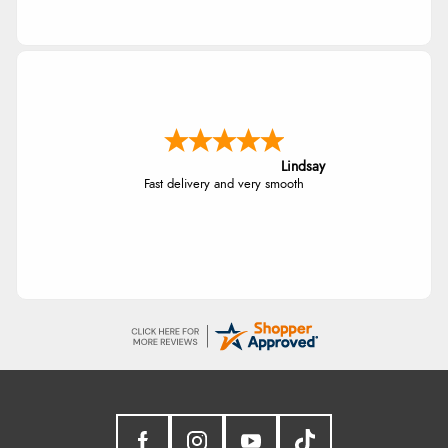
Lindsay
Fast delivery and very smooth