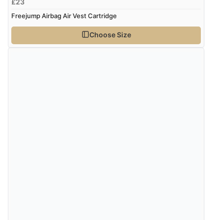
£23
Freejump Airbag Air Vest Cartridge
Choose Size