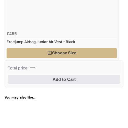
£455
Freejump Airbag Junior Air Vest - Black
Choose Size
—
Total price:
Add to Cart
You may also like...