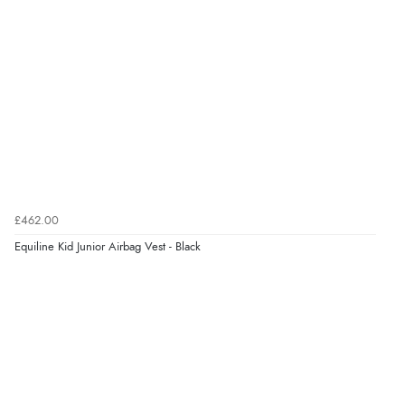
£462.00
Equiline Kid Junior Airbag Vest - Black