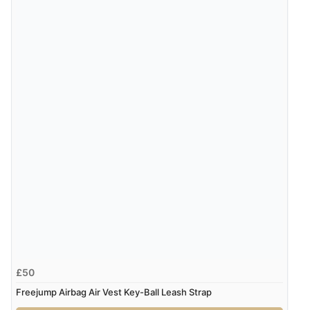
Verified Buyer
7 Aug 2026 by
Karen
(United Arab Emirates)
“easy order and clear, comprehensive international
delivery info thank you!”
Verified Buyer
6 Aug 2026 by
Shona
(United Kingdom)
“easy to navigate”
Verified Buyer
£50
6 Aug 2026 by
Jolynn
(Canada)
Freejump Airbag Air Vest Key-Ball Leash Strap
“very easy site to navigate and great products”