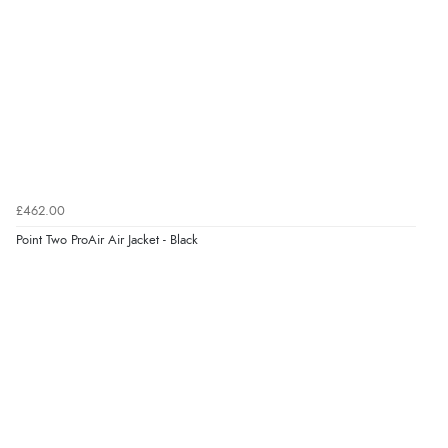
£462.00
Point Two ProAir Air Jacket - Black