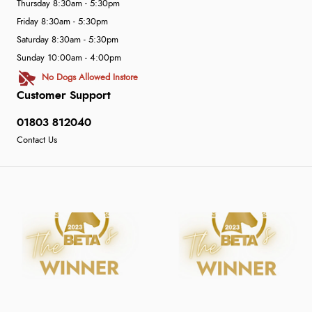
Thursday 8:30am - 5:30pm
Friday 8:30am - 5:30pm
Saturday 8:30am - 5:30pm
Sunday 10:00am - 4:00pm
No Dogs Allowed Instore
Customer Support
01803 812040
Contact Us