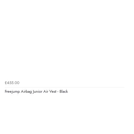
£455.00
Freejump Airbag Junior Air Vest - Black