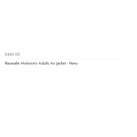
£465.00
Racesafe MotionAir Adults Air Jacket - Navy