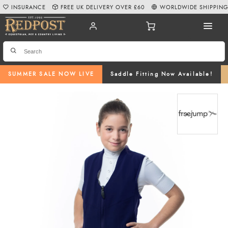
INSURANCE
FREE UK DELIVERY OVER £60
WORLDWIDE SHIPPIN
SUMMER SALE NOW LIVE
Saddle Fitting Now Available!