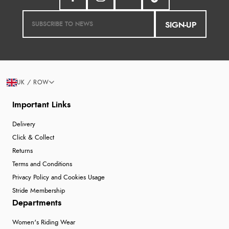
SIGN-UP
UK / ROW
Important Links
Delivery
Click & Collect
Returns
Terms and Conditions
Privacy Policy and Cookies Usage
Stride Membership
Departments
Women's Riding Wear