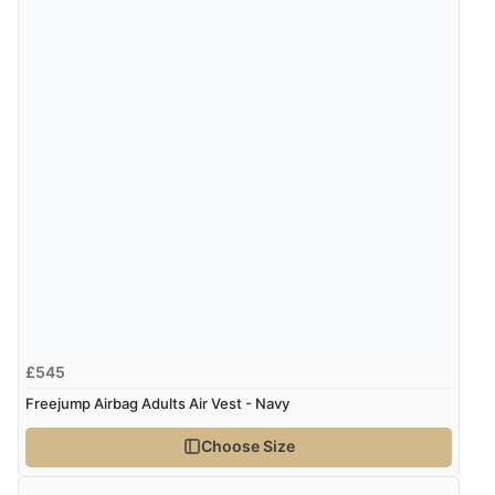
“Excellent efficient service, super fast delivery”
Verified Buyer
7 Aug 2026 by
Lindsay
(United Kingdom)
“Fast delivery and very smooth”
Display Options
Verified Buyer
7 Aug 2026 by
Toni
(United Kingdom)
“Great”
£545
Freejump Airbag Adults Air Vest - Navy
Verified Buyer
Choose Size
7 Aug 2026 by
JILL
(United Kingdom)
“Easy to use”