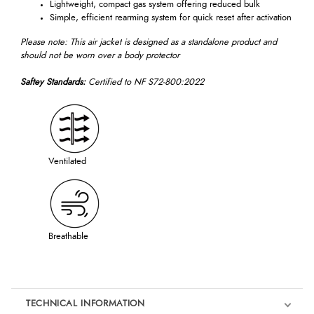
Lightweight, compact gas system offering reduced bulk
Simple, efficient rearming system for quick reset after activation
Please note: This air jacket is designed as a standalone product and
should not be worn over a body protector
Saftey Standards:
Certified to NF S72-800:2022
Ventilated
Breathable
TECHNICAL INFORMATION