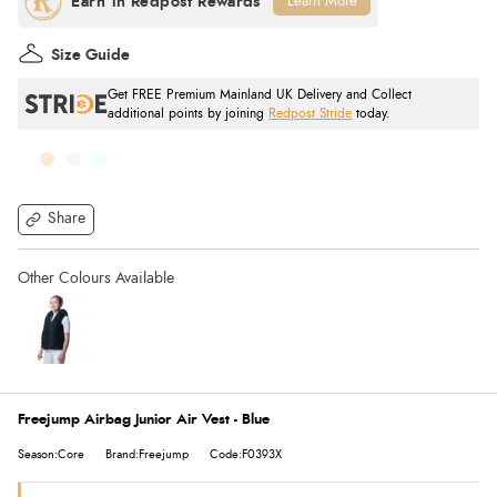
Learn More
Size Guide
Get FREE Premium Mainland UK Delivery and Collect
additional points by joining
Redpost Stride
today.
Share
Freejump Airbag Junior Air Vest - Blue
Season:Core
Brand:Freejump
Code:F0393X