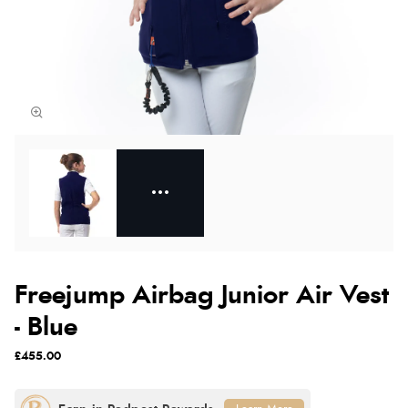
Freejump Airbag Junior Air Vest
- Blue
£455.00