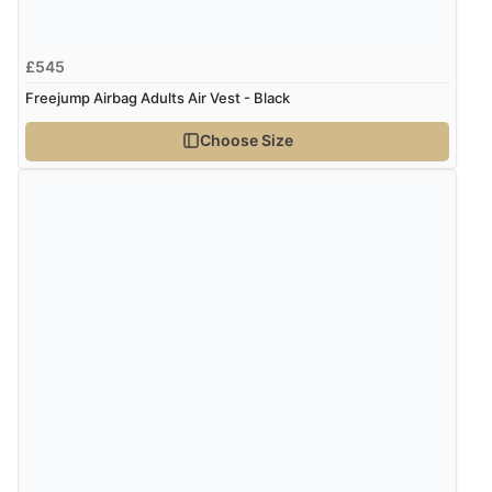
£545
Freejump Airbag Adults Air Vest - Black
Choose Size