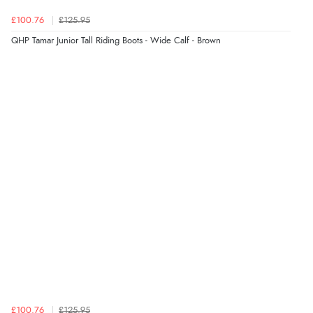
£100.76
£125.95
QHP Tamar Junior Tall Riding Boots - Wide Calf - Brown
£100.76
£125.95