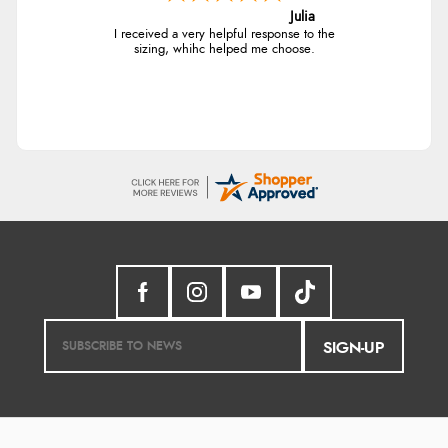
Julia
I received a very helpful response to the
sizing, whihc helped me choose.
SIGN-UP