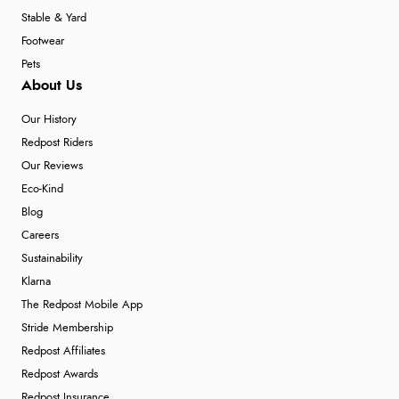
Stable & Yard
Footwear
Pets
About Us
Our History
Redpost Riders
Our Reviews
Eco-Kind
Blog
Careers
Sustainability
Klarna
The Redpost Mobile App
Stride Membership
Redpost Affiliates
Redpost Awards
Redpost Insurance