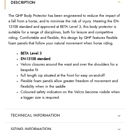
DESCRIPTION
The QHP Body Protector has been engineered to reduce the impact of
a fall from a horse, and to minimise the risk of injury. Meeting the EN-
13158 standard and approved at BETA Level 3, this body protector is
suitable for a range of disciplines, both for leisure and competitive
riding. Comfortable and flexible, this design by QHP features flexible
foam panels that follow your natural movement when horse riding.
BETA Level 3
EN-13158 standard
Velcro closures around the waist and over the shoulders for a
bespoke fit
Full length zip situated at the front for easy on-and-off
Flexible foam panels allow greater freedom of movement and
flexibility when in the saddle
Coloured safety indicators on the Velcro become visibile when
a bigger size is required
TECHNICAL INFORMATION
SIZING INFORMATION