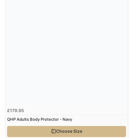
Verified Buyer
6 Aug 2026 by
Julia
(United Kingdom)
“I received a very helpful response to the sizing, whihc
helped me choose.”
Verified Buyer
5 Aug 2026 by
Elizabeth
(United Kingdom)
“Marvellous”
£179.95
Verified Buyer
QHP Adults Body Protector - Navy
5 Aug 2026 by
Liam L.
(Qatar)
Choose Size
“Good promotion code for new customers and good