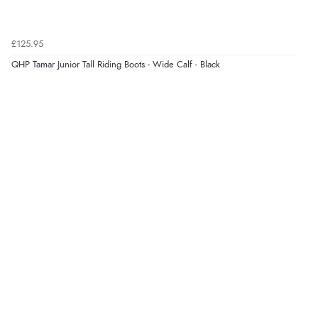
£125.95
QHP Tamar Junior Tall Riding Boots - Wide Calf - Black