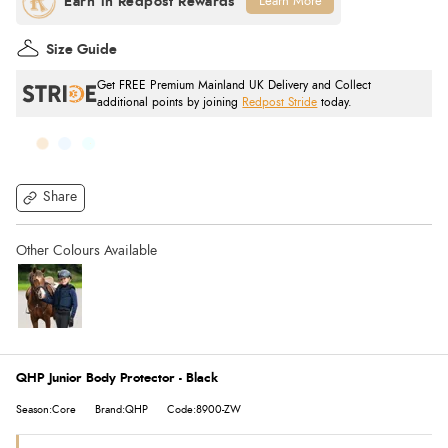
Learn More
Size Guide
Get FREE Premium Mainland UK Delivery and Collect
additional points by joining
Redpost Stride
today.
Share
QHP Junior Body Protector - Black
Season:Core
Brand:QHP
Code:8900-ZW