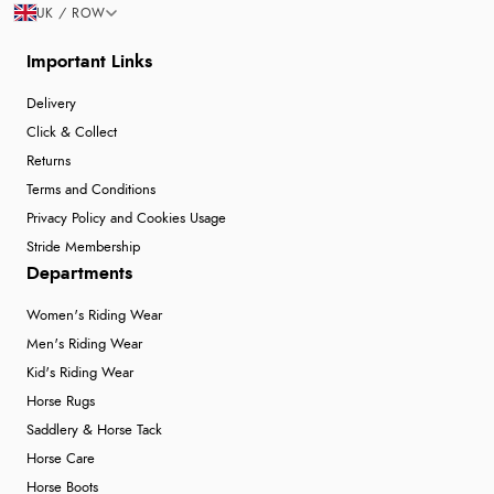
UK / ROW
Important Links
Delivery
Click & Collect
Returns
Terms and Conditions
Privacy Policy and Cookies Usage
Stride Membership
Departments
Women's Riding Wear
Men's Riding Wear
Kid's Riding Wear
Horse Rugs
Saddlery & Horse Tack
Horse Care
Horse Boots