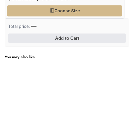
Choose Size
—
Total price:
Add to Cart
You may also like...