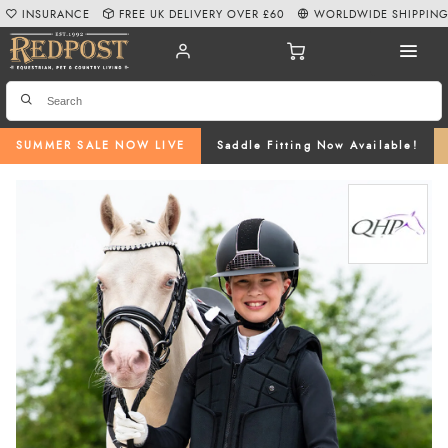
INSURANCE
FREE UK DELIVERY OVER £60
WORLDWIDE SHIPPIN
SUMMER SALE NOW LIVE
Saddle Fitting Now Available!