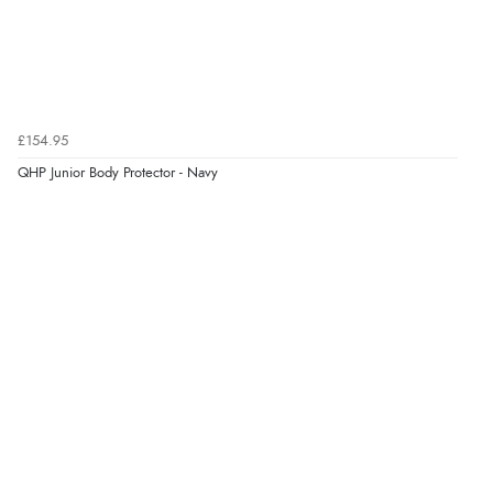
£154.95
QHP Junior Body Protector - Navy