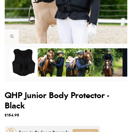
QHP Junior Body Protector -
Black
£154.95