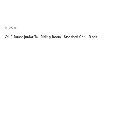
£125.95
QHP Tamar Junior Tall Riding Boots - Standard Calf - Black