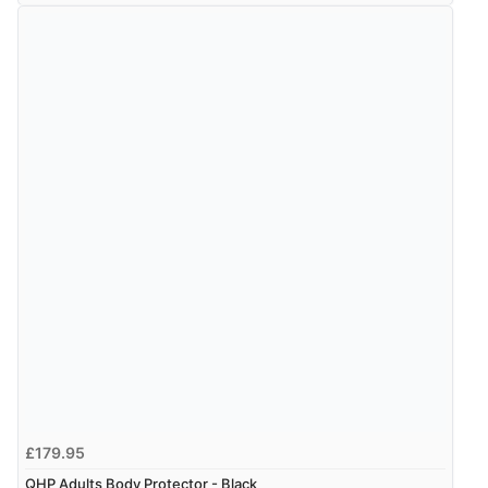
range of sale items with good price for fly spray”
Verified Buyer
5 Aug 2026 by
John
(United Kingdom)
“An easy site to use with a huge range of everything
you need”
£179.95
QHP Adults Body Protector - Black