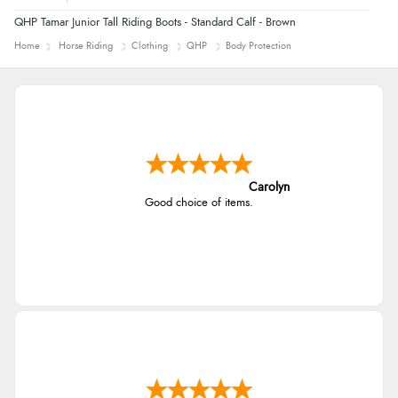
QHP Tamar Junior Tall Riding Boots - Standard Calf - Brown
Home
Horse Riding
Clothing
QHP
Body Protection
Carolyn
Good choice of items.