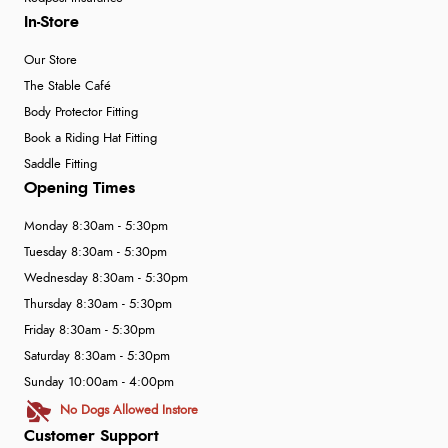
In-Store
Our Store
The Stable Café
Body Protector Fitting
Book a Riding Hat Fitting
Saddle Fitting
Opening Times
Monday 8:30am - 5:30pm
Tuesday 8:30am - 5:30pm
Wednesday 8:30am - 5:30pm
Thursday 8:30am - 5:30pm
Friday 8:30am - 5:30pm
Saturday 8:30am - 5:30pm
Sunday 10:00am - 4:00pm
No Dogs Allowed Instore
Customer Support