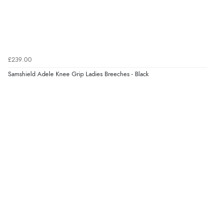
“Easy site to use.”
Verified Buyer
£239.00
8 Aug 2026 by
Christoph
(Switzerland)
Samshield Adele Knee Grip Ladies Breeches - Black
“Easy international shopping experience. Shipping cost
was ok. Clear declaration that customs fee will be
added to final price.”
Verified Buyer
7 Aug 2026 by
Alyson
(United States)
“Found what Iwant hope it arrives Tuesday”