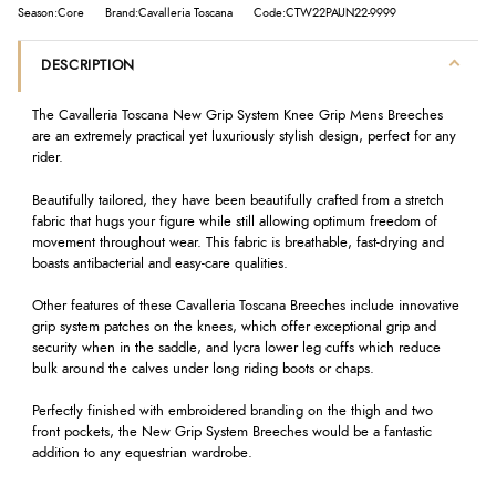
Season:Core
Brand:Cavalleria Toscana
Code:CTW22PAUN22-9999
DESCRIPTION
The Cavalleria Toscana New Grip System Knee Grip Mens Breeches
are an extremely practical yet luxuriously stylish design, perfect for any
rider.
Beautifully tailored, they have been beautifully crafted from a stretch
fabric that hugs your figure while still allowing optimum freedom of
movement throughout wear. This fabric is breathable, fast-drying and
boasts antibacterial and easy-care qualities.
Other features of these Cavalleria Toscana Breeches include innovative
grip system patches on the knees, which offer exceptional grip and
security when in the saddle, and lycra lower leg cuffs which reduce
bulk around the calves under long riding boots or chaps.
Perfectly finished with embroidered branding on the thigh and two
front pockets, the New Grip System Breeches would be a fantastic
addition to any equestrian wardrobe.