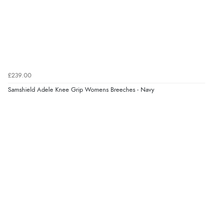
Verified Buyer
8 Aug 2026 by
Corinne
(Cornwall, United Kingdom)
“Redpost were very good to deal with. Unfortunately
the product did not fit so I had to return it.
Returns were very easy to do. Customer service were
£239.00
very helpful”
Samshield Adele Knee Grip Womens Breeches - Navy
Verified Buyer
8 Aug 2026 by
Ruth
(United Kingdom)
“Very straightforward and prompt delivery. Many
thanks”
Verified Buyer
8 Aug 2026 by
Sue
(United Kingdom)