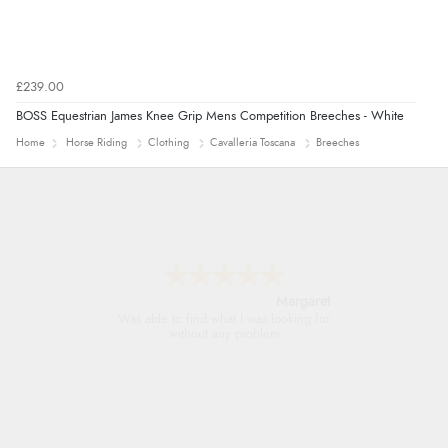
£239.00
BOSS Equestrian James Knee Grip Mens Competition Breeches - White
Home
Horse Riding
Clothing
Cavalleria Toscana
Breeches
Alison
Always excellent serviec