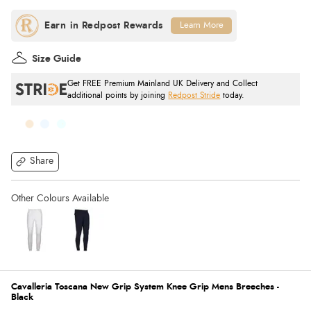
Learn More
Size Guide
Get FREE Premium Mainland UK Delivery and Collect
additional points by joining
Redpost Stride
today.
Share
Cavalleria Toscana New Grip System Knee Grip Mens Breeches -
Black