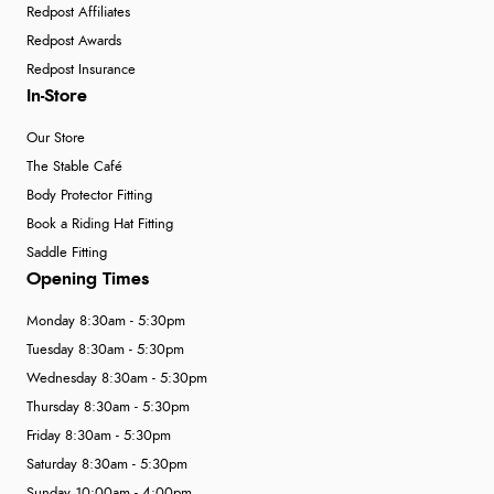
Redpost Affiliates
Redpost Awards
Redpost Insurance
In-Store
Our Store
The Stable Café
Body Protector Fitting
Book a Riding Hat Fitting
Saddle Fitting
Opening Times
Monday 8:30am - 5:30pm
Tuesday 8:30am - 5:30pm
Wednesday 8:30am - 5:30pm
Thursday 8:30am - 5:30pm
Friday 8:30am - 5:30pm
Saturday 8:30am - 5:30pm
Sunday 10:00am - 4:00pm