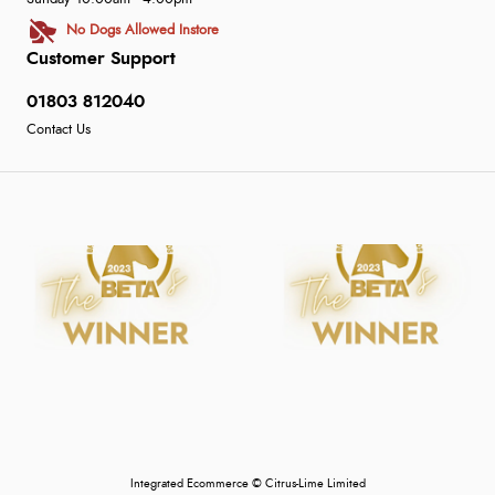
No Dogs Allowed Instore
Customer Support
01803 812040
Contact Us
Integrated Ecommerce ©
Citrus-Lime Limited