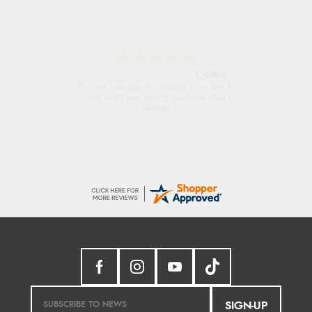
Trevor
Very good
SIGN-UP