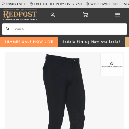
INSURANCE
FREE UK DELIVERY OVER £60
WORLDWIDE SHIPPIN
SUMMER SALE NOW LIVE
Saddle Fitting Now Available!