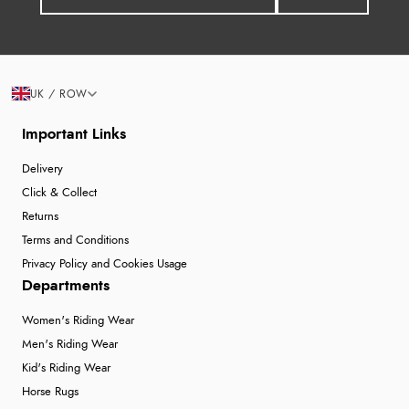
UK / ROW
Important Links
Delivery
Click & Collect
Returns
Terms and Conditions
Privacy Policy and Cookies Usage
Departments
Women's Riding Wear
Men's Riding Wear
Kid's Riding Wear
Horse Rugs