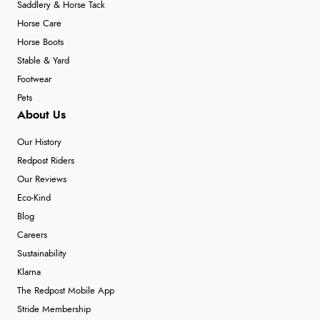
Saddlery & Horse Tack
Horse Care
Horse Boots
Stable & Yard
Footwear
Pets
About Us
Our History
Redpost Riders
Our Reviews
Eco-Kind
Blog
Careers
Sustainability
Klarna
The Redpost Mobile App
Stride Membership