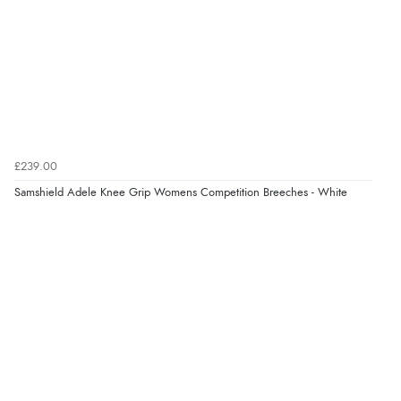
Verified Buyer
8 Aug 2026 by
Alison
(United Kingdom)
“Always excellent serviec”
Verified Buyer
£239.00
8 Aug 2026 by
Trevor
(United Kingdom)
Samshield Adele Knee Grip Womens Competition Breeches - White
Display Options
“Very good”
Verified Buyer
8 Aug 2026 by
G
(United Kingdom)
“Good price. Speedy delivery. Would buy from them
again.”