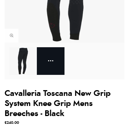
Cavalleria Toscana New Grip
System Knee Grip Mens
Breeches - Black
£240.00