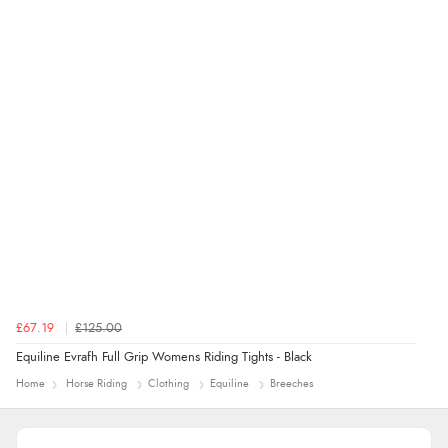
“An easy site to use with a huge range of everything
you need”
£67.19
£125.00
Equiline Evrafh Full Grip Womens Riding Tights - Black
Home
Horse Riding
Clothing
Equiline
Breeches