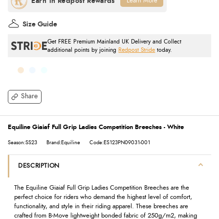
Learn More
Size Guide
Get FREE Premium Mainland UK Delivery and Collect
additional points by joining
Redpost Stride
today.
Share
Equiline Giaiaf Full Grip Ladies Competition Breeches - White
Season:SS23
Brand:Equiline
Code:ES123PN09031-001
DESCRIPTION
The Equiline Giaiaf Full Grip Ladies Competition Breeches are the
perfect choice for riders who demand the highest level of comfort,
functionality, and style in their riding apparel. These breeches are
crafted from B-Move lightweight bonded fabric of 250g/m2, making