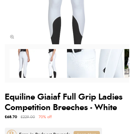
Equiline Giaiaf Full Grip Ladies
Competition Breeches - White
£68.70
£229.00
70% off