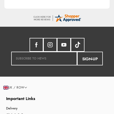
SIGN-UP
UK / ROW
Important Links
Delivery