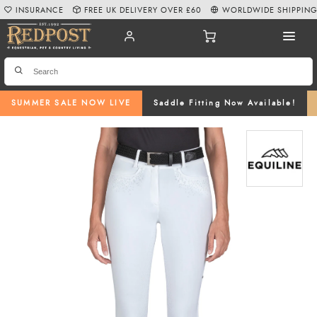
INSURANCE
FREE UK DELIVERY OVER £60
WORLDWIDE SHIPPIN
SUMMER SALE NOW LIVE
Saddle Fitting Now Available!