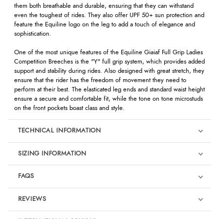
them both breathable and durable, ensuring that they can withstand
even the toughest of rides. They also offer UPF 50+ sun protection and
feature the Equiline logo on the leg to add a touch of elegance and
sophistication.
One of the most unique features of the Equiline Giaiaf Full Grip Ladies
Competition Breeches is the "Y" full grip system, which provides added
support and stability during rides. Also designed with great stretch, they
ensure that the rider has the freedom of movement they need to
perform at their best. The elasticated leg ends and standard waist height
ensure a secure and comfortable fit, while the tone on tone microstuds
on the front pockets boast class and style.
TECHNICAL INFORMATION
SIZING INFORMATION
FAQS
REVIEWS