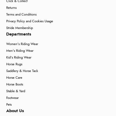
Click & Collect
Returns
Terms and Conditions
Privacy Policy and Cookies Usage
Stride Membership
Departments
Women's Riding Wear
Men's Riding Wear
Kid's Riding Wear
Horse Rugs
Saddlery & Horse Tack
Horse Care
Horse Boots
Stable & Yard
Footwear
Pets
About Us