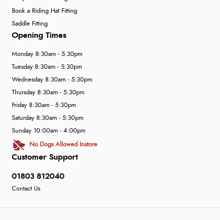
Book a Riding Hat Fitting
Saddle Fitting
Opening Times
Monday 8:30am - 5:30pm
Tuesday 8:30am - 5:30pm
Wednesday 8:30am - 5:30pm
Thursday 8:30am - 5:30pm
Friday 8:30am - 5:30pm
Saturday 8:30am - 5:30pm
Sunday 10:00am - 4:00pm
No Dogs Allowed Instore
Customer Support
01803 812040
Contact Us