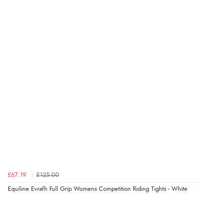
“I received a very helpful response to the sizing, whihc
helped me choose.”
Verified Buyer
5 Aug 2026 by
Elizabeth
(United Kingdom)
“Marvellous”
Verified Buyer
5 Aug 2026 by
Liam L.
(Qatar)
“Good promotion code for new customers and good
range of sale items with good price for fly spray”
£67.19
£125.00
Equiline Evrafh Full Grip Womens Competition Riding Tights - White
Verified Buyer
5 Aug 2026 by
John
(United Kingdom)