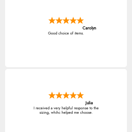
Carolyn
Good choice of items.
Julia
I received a very helpful response to the
sizing, whihc helped me choose.