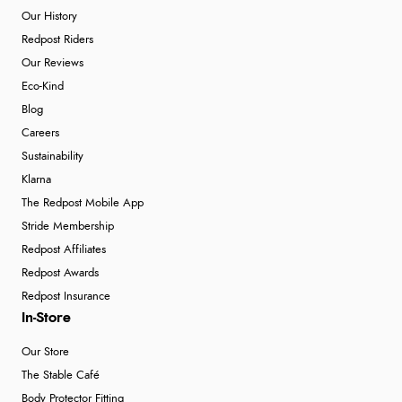
Our History
Redpost Riders
Our Reviews
Eco-Kind
Blog
Careers
Sustainability
Klarna
The Redpost Mobile App
Stride Membership
Redpost Affiliates
Redpost Awards
Redpost Insurance
In-Store
Our Store
The Stable Café
Body Protector Fitting