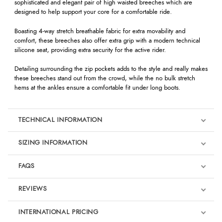
sophisticated and elegant pair of high waisted breeches which are
designed to help support your core for a comfortable ride.
Boasting 4-way stretch breathable fabric for extra movability and
comfort, these breeches also offer extra grip with a modern technical
silicone seat, providing extra security for the active rider.
Detailing surrounding the zip pockets adds to the style and really makes
these breeches stand out from the crowd, while the no bulk stretch
hems at the ankles ensure a comfortable fit under long boots.
TECHNICAL INFORMATION
SIZING INFORMATION
FAQS
REVIEWS
Product Reviews
INTERNATIONAL PRICING