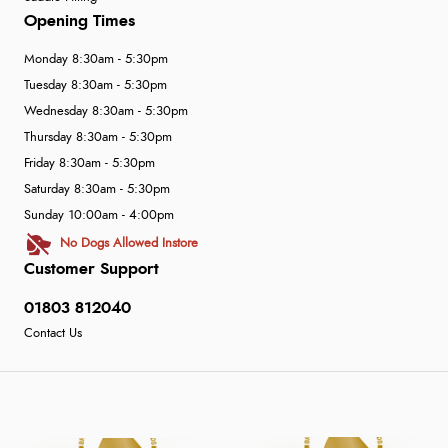
Opening Times
Monday 8:30am - 5:30pm
Tuesday 8:30am - 5:30pm
Wednesday 8:30am - 5:30pm
Thursday 8:30am - 5:30pm
Friday 8:30am - 5:30pm
Saturday 8:30am - 5:30pm
Sunday 10:00am - 4:00pm
No Dogs Allowed Instore
Customer Support
01803 812040
Contact Us