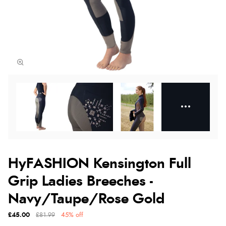
HyFASHION Kensington Full
Grip Ladies Breeches -
Navy/Taupe/Rose Gold
£45.00
£81.99
45% off