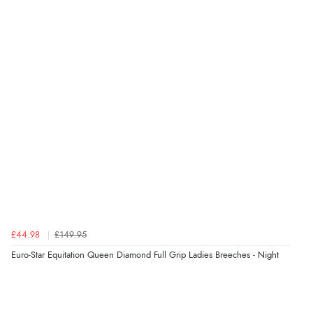
Verified Buyer
8 Aug 2026 by
Ruth
(United Kingdom)
“Very straightforward and prompt delivery. Many
thanks”
Verified Buyer
8 Aug 2026 by
Sue
(United Kingdom)
“Easy site to use.”
Verified Buyer
£44.98
£149.95
8 Aug 2026 by
Christoph
(Switzerland)
Euro-Star Equitation Queen Diamond Full Grip Ladies Breeches - Night
“Easy international shopping experience. Shipping cost
was ok. Clear declaration that customs fee will be
added to final price.”