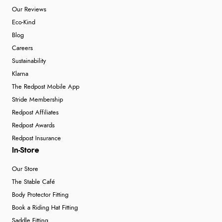
Our Reviews
Eco-Kind
Blog
Careers
Sustainability
Klarna
The Redpost Mobile App
Stride Membership
Redpost Affiliates
Redpost Awards
Redpost Insurance
In-Store
Our Store
The Stable Café
Body Protector Fitting
Book a Riding Hat Fitting
Saddle Fitting