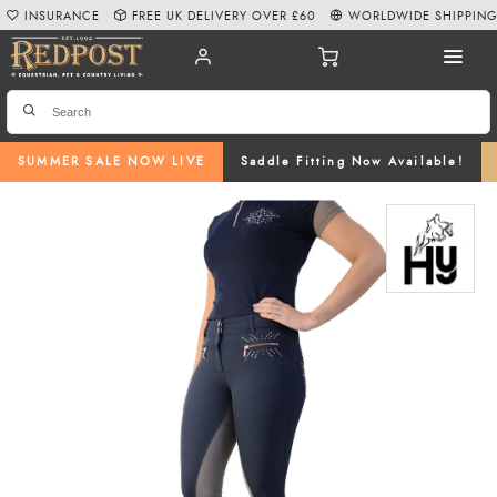
INSURANCE
FREE UK DELIVERY OVER £60
WORLDWIDE SHIPPIN
SUMMER SALE NOW LIVE
Saddle Fitting Now Available!