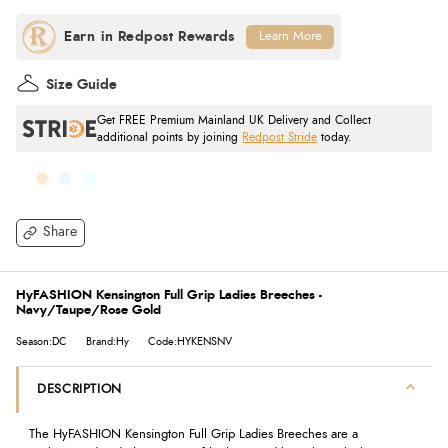
Learn More
Size Guide
Get FREE Premium Mainland UK Delivery and Collect
additional points by joining
Redpost Stride
today.
Share
HyFASHION Kensington Full Grip Ladies Breeches -
Navy/Taupe/Rose Gold
Season:DC
Brand:Hy
Code:HYKENSNV
DESCRIPTION
The HyFASHION Kensington Full Grip Ladies Breeches are a