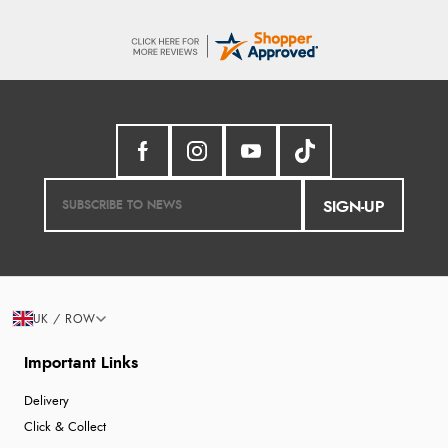
SIGN-UP
UK / ROW
Important Links
Delivery
Click & Collect