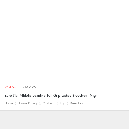
Verified Buyer
7 Aug 2026 by
Alyson
(United States)
“Found what Iwant hope it arrives Tuesday”
£44.98
£149.95
Euro-Star Athletic Leanline Full Grip Ladies Breeches - Night
Home
Horse Riding
Clothing
Hy
Breeches