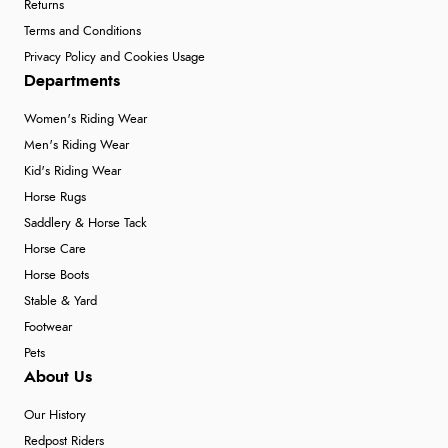
Returns
Terms and Conditions
Privacy Policy and Cookies Usage
Departments
Women's Riding Wear
Men's Riding Wear
Kid's Riding Wear
Horse Rugs
Saddlery & Horse Tack
Horse Care
Horse Boots
Stable & Yard
Footwear
Pets
About Us
Our History
Redpost Riders