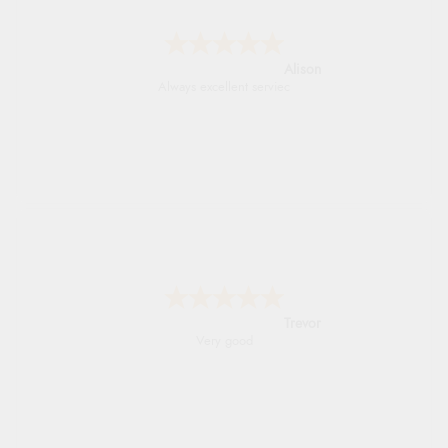
Alison
Always excellent serviec
Trevor
Very good