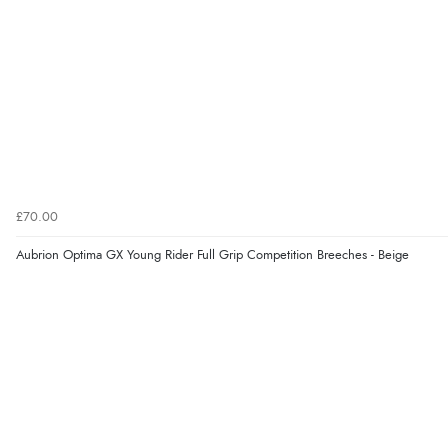
£70.00
Aubrion Optima GX Young Rider Full Grip Competition Breeches - Beige