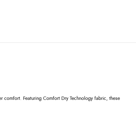
r comfort. Featuring Comfort Dry Technology fabric, these