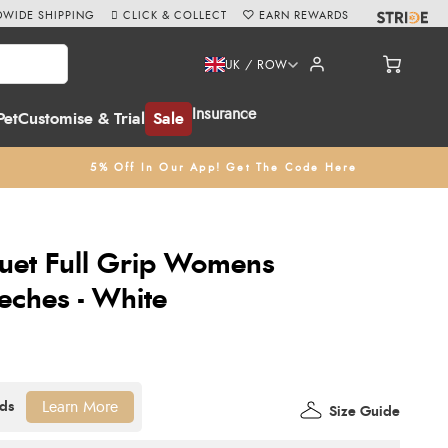
WIDE SHIPPING
CLICK & COLLECT
EARN REWARDS
UK / ROW
Insurance
Pet
Customise & Trial
Sale
5% Off In Our App! Get The Code Here
uet Full Grip Womens
eches - White
Learn More
Size Guide