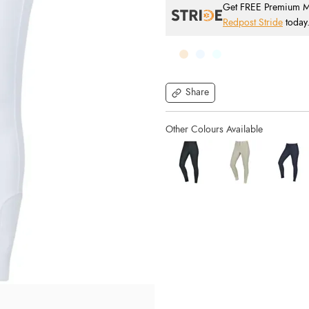
Get FREE Premium Mai
Redpost Stride
today
Share