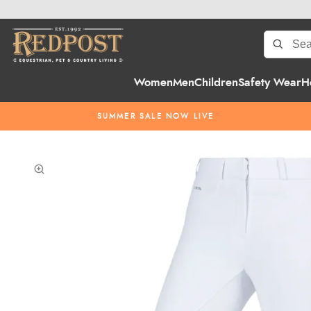
Women
Men
Children
Safety Wear
H
SUMMER SALE NOW LIVE