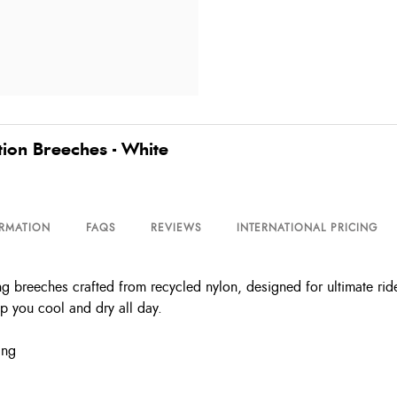
ion Breeches - White
ORMATION
FAQS
REVIEWS
INTERNATIONAL PRICING
breeches crafted from recycled nylon, designed for ultimate ride
p you cool and dry all day.
ing