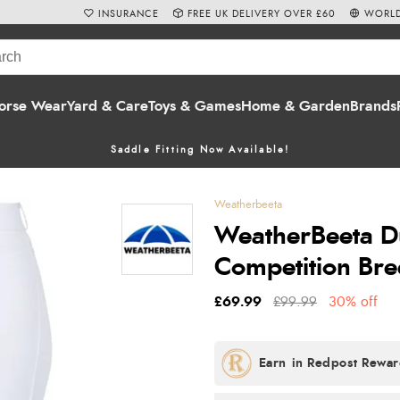
INSURANCE
FREE UK DELIVERY OVER £60
WORLD
orse Wear
Yard & Care
Toys & Games
Home & Garden
Brands
Saddle Fitting Now Available!
Weatherbeeta
WeatherBeeta D
Competition Bre
£69.99
£99.99
30% off