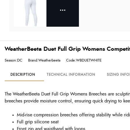
WeatherBeeta Duet Full Grip Womens Competit
Season:DC
Brand:Weatherbeeta
Code:WBDUETWHITE
DESCRIPTION
TECHNICAL INFORMATION
SIZING INF
The WeatherBeeta Duet Full Grip Womens Breeches are sculpting 
breeches provide moisture control, ensuring quick drying to kee
Mid-rise compression breeches offering stability while rid
Full grip silicone seat
Front zip and waistband with loops