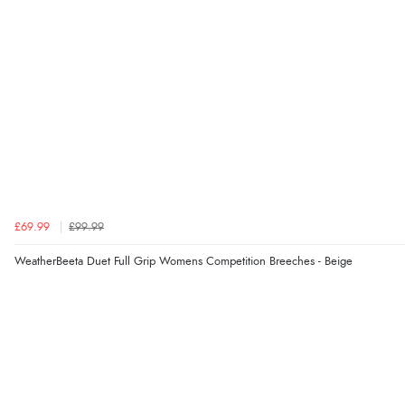
£69.99
£99.99
WeatherBeeta Duet Full Grip Womens Competition Breeches - Beige