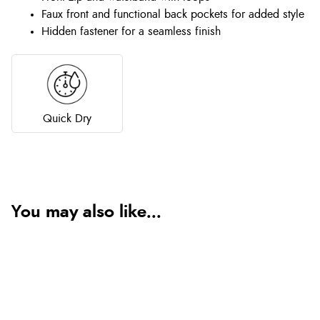
Faux front and functional back pockets for added style
Hidden fastener for a seamless finish
Quick Dry
You may also like...