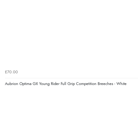
£70.00
Aubrion Optima GX Young Rider Full Grip Competition Breeches - White