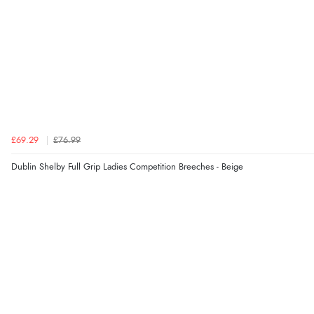
£69.29
£76.99
Dublin Shelby Full Grip Ladies Competition Breeches - Beige