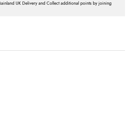
nland UK Delivery and Collect additional points by joining
.