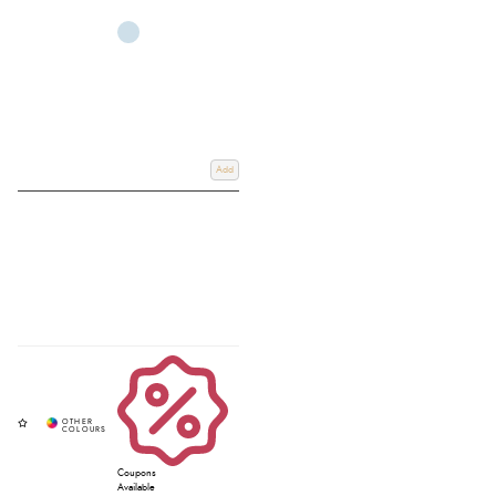
Add
Coupons
Available