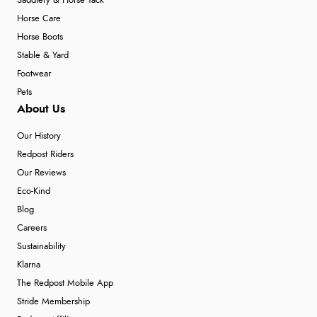
Saddlery & Horse Tack
Horse Care
Horse Boots
Stable & Yard
Footwear
Pets
About Us
Our History
Redpost Riders
Our Reviews
Eco-Kind
Blog
Careers
Sustainability
Klarna
The Redpost Mobile App
Stride Membership