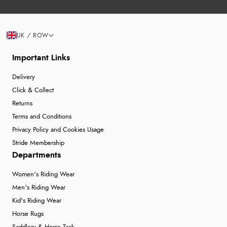
UK / ROW
Important Links
Delivery
Click & Collect
Returns
Terms and Conditions
Privacy Policy and Cookies Usage
Stride Membership
Departments
Women's Riding Wear
Men's Riding Wear
Kid's Riding Wear
Horse Rugs