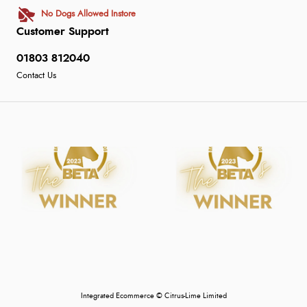
No Dogs Allowed Instore
Customer Support
01803 812040
Contact Us
Integrated Ecommerce ©
Citrus-Lime Limited