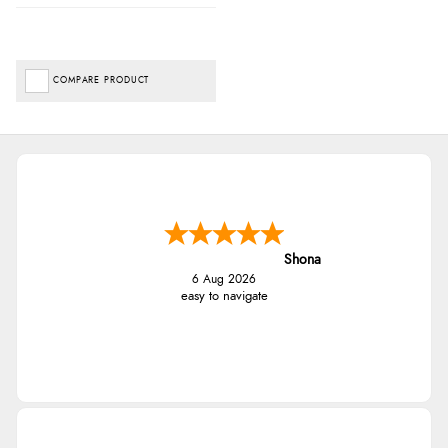
COMPARE PRODUCT
Shona
6 Aug 2026
easy to navigate