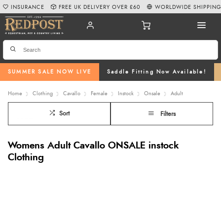
INSURANCE
FREE UK DELIVERY OVER £60
WORLDWIDE SHIPPIN
SUMMER SALE NOW LIVE
Saddle Fitting Now Available!
Home
Clothing
Cavallo
Female
Instock
Onsale
Adult
Sort
Filters
Womens Adult Cavallo ONSALE instock
Clothing