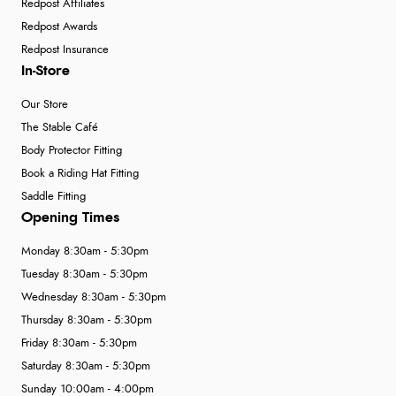
Redpost Affiliates
Redpost Awards
Redpost Insurance
In-Store
Our Store
The Stable Café
Body Protector Fitting
Book a Riding Hat Fitting
Saddle Fitting
Opening Times
Monday 8:30am - 5:30pm
Tuesday 8:30am - 5:30pm
Wednesday 8:30am - 5:30pm
Thursday 8:30am - 5:30pm
Friday 8:30am - 5:30pm
Saturday 8:30am - 5:30pm
Sunday 10:00am - 4:00pm