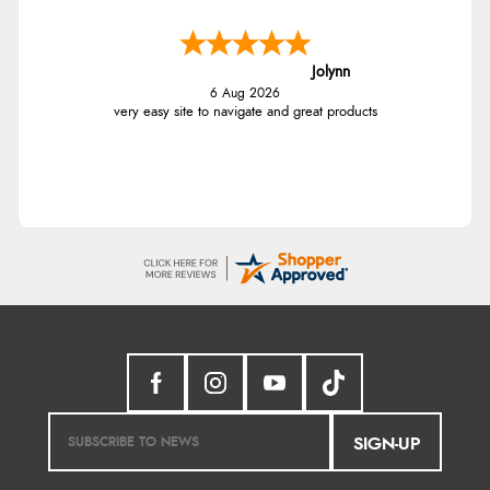
Jolynn
6 Aug 2026
very easy site to navigate and great products
SIGN-UP