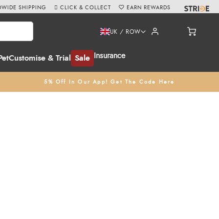
WIDE SHIPPING
CLICK & COLLECT
EARN REWARDS
UK / ROW
Insurance
Pet
Customise & Trial
Sale
5% Off In Our App! Get The Code Here