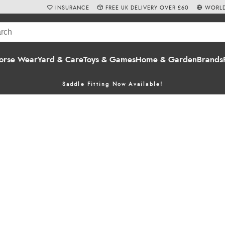
INSURANCE
FREE UK DELIVERY OVER £60
WORLD
orse Wear
Yard & Care
Toys & Games
Home & Garden
Brands
Saddle Fitting Now Available!