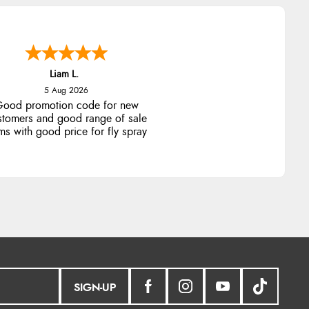
Liam L.
5 Aug 2026
ood promotion code for new
stomers and good range of sale
ms with good price for fly spray
SIGN-UP