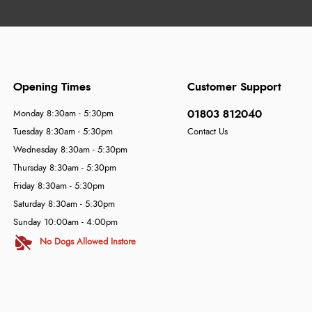
Opening Times
Customer Support
01803 812040
Monday 8:30am - 5:30pm
Tuesday 8:30am - 5:30pm
Contact Us
Wednesday 8:30am - 5:30pm
Thursday 8:30am - 5:30pm
Friday 8:30am - 5:30pm
Saturday 8:30am - 5:30pm
Sunday 10:00am - 4:00pm
No Dogs Allowed Instore