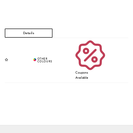
Coupons
Available