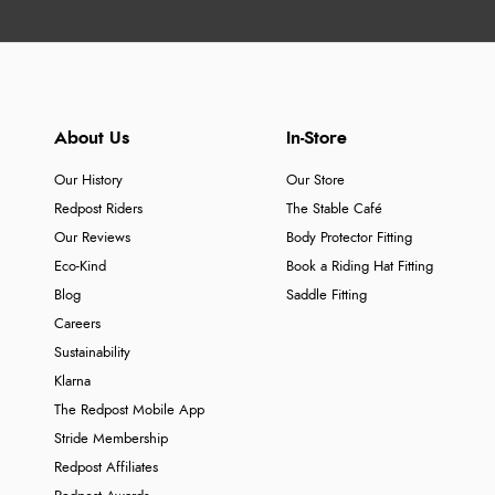
About Us
In-Store
Our History
Our Store
Redpost Riders
The Stable Café
Our Reviews
Body Protector Fitting
Eco-Kind
Book a Riding Hat Fitting
Blog
Saddle Fitting
Careers
Sustainability
Klarna
The Redpost Mobile App
Stride Membership
Redpost Affiliates