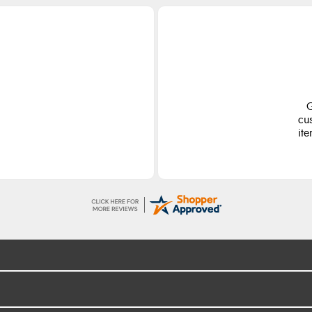
G
cu
ite