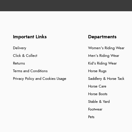
Important Links
Departments
Delivery
Women's Riding Wear
Click & Collect
Men's Riding Wear
Returns
Kid's Riding Wear
Terms and Conditions
Horse Rugs
Privacy Policy and Cookies Usage
Saddlery & Horse Tack
Horse Care
Horse Boots
Stable & Yard
Footwear
Pets