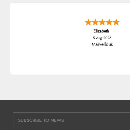
Elizabeth
5 Aug 2026
Marvellous