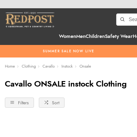
Women
Men
Children
Safety Wear
H
SUMMER SALE NOW LIVE
Home
Clothing
Cavallo
Instock
Onsale
Cavallo ONSALE instock Clothing
Filters
Sort