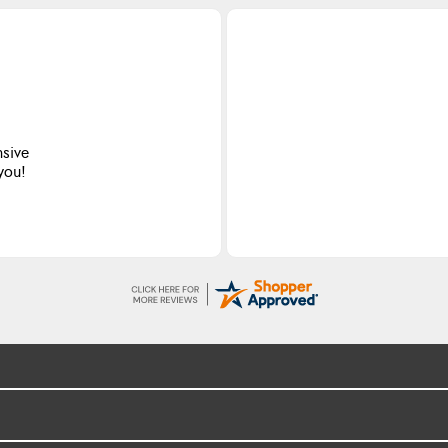
nsive
 you!