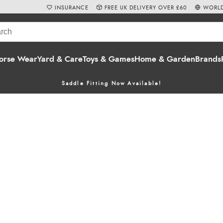
INSURANCE
FREE UK DELIVERY OVER £60
WORLD
orse Wear
Yard & Care
Toys & Games
Home & Garden
Brands
Saddle Fitting Now Available!