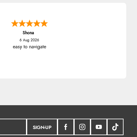
Shona
6 Aug 2026
easy to navigate
SIGN-UP