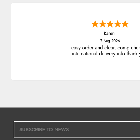
Karen
7 Aug 2026
easy order and clear, comprehe
international delivery info thank