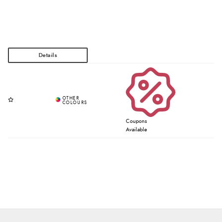
Coupons
Available