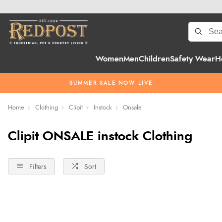
Women
Men
Children
Safety Wear
H
SUMMER SALE NOW LIVE
Home
Clothing
Clipit
Instock
Onsale
Clipit ONSALE instock Clothing
Filters
Sort