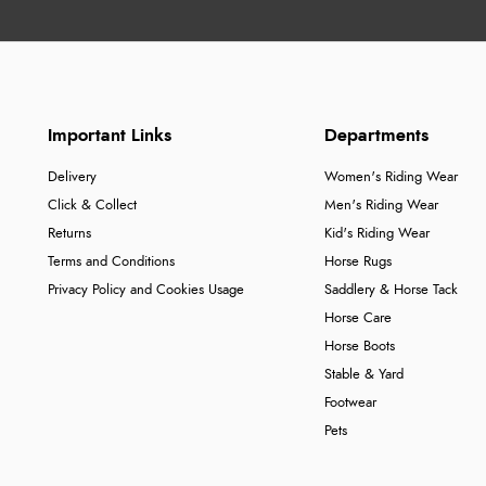
Important Links
Departments
Delivery
Women's Riding Wear
Click & Collect
Men's Riding Wear
Returns
Kid's Riding Wear
Terms and Conditions
Horse Rugs
Privacy Policy and Cookies Usage
Saddlery & Horse Tack
Horse Care
Horse Boots
Stable & Yard
Footwear
Pets