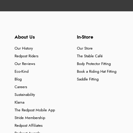
About Us
In-Store
Our History
Our Store
Redpost Riders
The Stable Café
Our Reviews
Body Protector Fitting
Eco-Kind
Book a Riding Hat Fitting
Blog
Saddle Fitting
Careers
Sustainability
Klarna
The Redpost Mobile App
Stride Membership
Redpost Affiliates