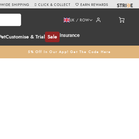
WIDE SHIPPING
CLICK & COLLECT
EARN REWARDS
UK / ROW
Insurance
Pet
Customise & Trial
Sale
5% Off In Our App! Get The Code Here