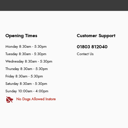
Opening Times
Customer Support
01803 812040
Monday 8:30am - 5:30pm
Tuesday 8:30am - 5:30pm
Contact Us
Wednesday 8:30am - 5:30pm
Thursday 8:30am - 5:30pm
Friday 8:30am - 5:30pm
Saturday 8:30am - 5:30pm
Sunday 10:00am - 4:00pm
No Dogs Allowed Instore