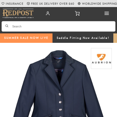
INSURANCE
FREE UK DELIVERY OVER £60
WORLDWIDE SHIPPIN
SUMMER SALE NOW LIVE
Saddle Fitting Now Available!