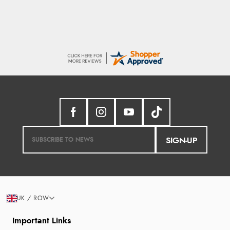
SIGN-UP
UK / ROW
Important Links