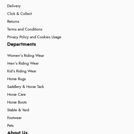
Delivery
Click & Collect
Returns
Terms and Conditions
Privacy Policy and Cookies Usage
Departments
Women's Riding Wear
Men's Riding Wear
Kid's Riding Wear
Horse Rugs
Saddlery & Horse Tack
Horse Care
Horse Boots
Stable & Yard
Footwear
Pets
About Us