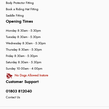
Body Protector Fitting
Book a Riding Hat Fitting
Saddle Fitting
Opening Times
Monday 8:30am - 5:30pm
Tuesday 8:30am - 5:30pm
Wednesday 8:30am - 5:30pm
Thursday 8:30am - 5:30pm
Friday 8:30am - 5:30pm
Saturday 8:30am - 5:30pm
Sunday 10:00am - 4:00pm
No Dogs Allowed Instore
Customer Support
01803 812040
Contact Us