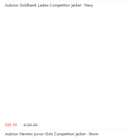
Aubrion Goldhawk Ladies Competition Jacket - Navy
Verified Buyer
8 Aug 2026 by
Ruth
(United Kingdom)
“Very straightforward and prompt delivery. Many
thanks”
Verified Buyer
8 Aug 2026 by
Sue
(United Kingdom)
“Easy site to use.”
Verified Buyer
£89.99
£129.99
8 Aug 2026 by
Christoph
(Switzerland)
Aubrion Newton Junior Girls Competition Jacket - Storm
“Easy international shopping experience. Shipping cost