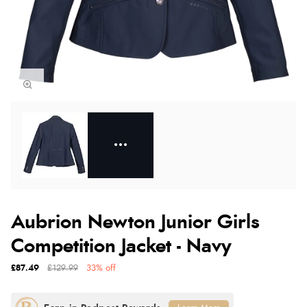
Aubrion Newton Junior Girls
Competition Jacket - Navy
£87.49
£129.99
33% off