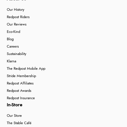
Our History
Redpost Riders
Our Reviews
Eco-Kind
Blog
Careers
Sustainability
Klarna
The Redpost Mobile App
Stride Membership
Redpost Affiliates
Redpost Awards
Redpost Insurance
In-Store
Our Store
The Stable Café