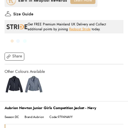
Learn More
Size Guide
Get FREE Premium Mainland UK Delivery and Collect
additional points by joining
Redpost Stride
today.
Share
Aubrion Newton Junior Girls Competition Jacket - Navy
Season:DC
Brand:Aubrion
Code:9794NAVY