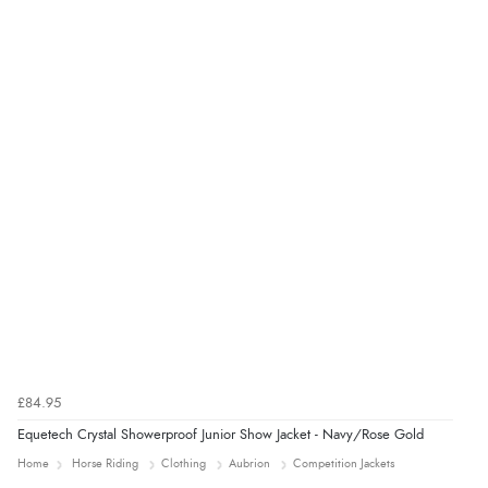
was ok. Clear declaration that customs fee will be
added to final price.”
Verified Buyer
7 Aug 2026 by
Alyson
(United States)
“Found what Iwant hope it arrives Tuesday”
£84.95
Equetech Crystal Showerproof Junior Show Jacket - Navy/Rose Gold
Home
Horse Riding
Clothing
Aubrion
Competition Jackets