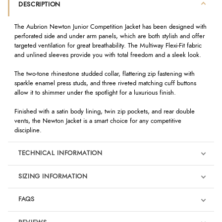
DESCRIPTION
The Aubrion Newton Junior Competition Jacket has been designed with
perforated side and under arm panels, which are both stylish and offer
targeted ventilation for great breathability. The Multiway Flexi-Fit fabric
and unlined sleeves provide you with total freedom and a sleek look.
The two-tone rhinestone studded collar, flattering zip fastening with
sparkle enamel press studs, and three riveted matching cuff buttons
allow it to shimmer under the spotlight for a luxurious finish.
Finished with a satin body lining, twin zip pockets, and rear double
vents, the Newton Jacket is a smart choice for any competitive
discipline.
TECHNICAL INFORMATION
SIZING INFORMATION
FAQS