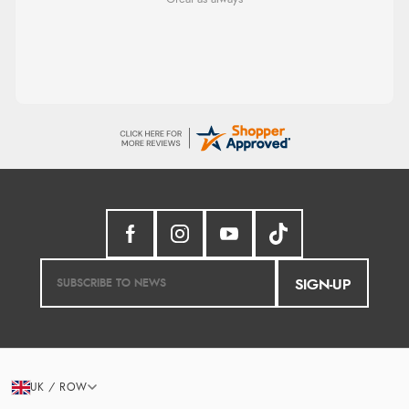
sizing, whihc helped me choose.
SIGN-UP
UK / ROW