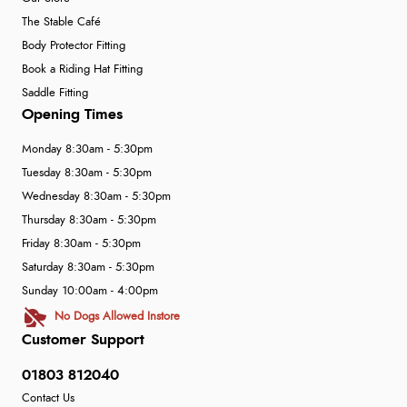
The Stable Café
Body Protector Fitting
Book a Riding Hat Fitting
Saddle Fitting
Opening Times
Monday 8:30am - 5:30pm
Tuesday 8:30am - 5:30pm
Wednesday 8:30am - 5:30pm
Thursday 8:30am - 5:30pm
Friday 8:30am - 5:30pm
Saturday 8:30am - 5:30pm
Sunday 10:00am - 4:00pm
No Dogs Allowed Instore
Customer Support
01803 812040
Contact Us