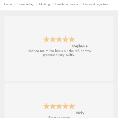
Home
Horse Riding
Clothing
Cavalleria Toscana
Competition Jackets
Carolyn
Good choice of items.
Julia
I received a very helpful response to the