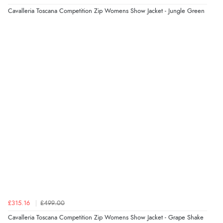
Cavalleria Toscana Competition Zip Womens Show Jacket - Jungle Green
Verified Buyer
5 Aug 2026 by
John
(United Kingdom)
“An easy site to use with a huge range of everything
you need”
£315.16
£499.00
Cavalleria Toscana Competition Zip Womens Show Jacket - Grape Shake