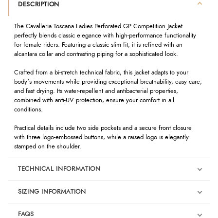
DESCRIPTION
The Cavalleria Toscana Ladies Perforated GP Competition Jacket
perfectly blends classic elegance with high-performance functionality
for female riders. Featuring a classic slim fit, it is refined with an
alcantara collar and contrasting piping for a sophisticated look.
Crafted from a bi-stretch technical fabric, this jacket adapts to your
body’s movements while providing exceptional breathability, easy care,
and fast drying. Its water-repellent and antibacterial properties,
combined with anti-UV protection, ensure your comfort in all
conditions.
Practical details include two side pockets and a secure front closure
with three logo-embossed buttons, while a raised logo is elegantly
stamped on the shoulder.
TECHNICAL INFORMATION
SIZING INFORMATION
FAQS