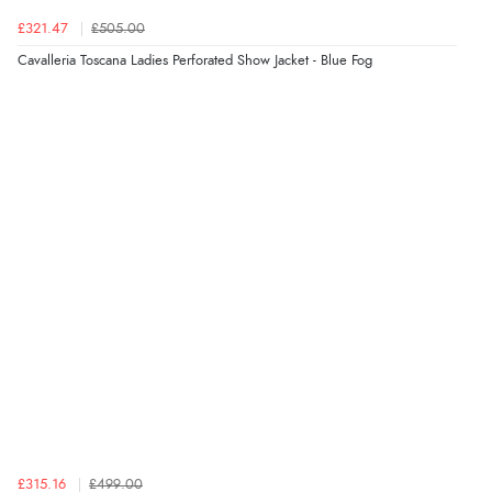
Verified Buyer
£321.47
£505.00
6 Aug 2026 by
Julia
(United Kingdom)
Cavalleria Toscana Ladies Perforated Show Jacket - Blue Fog
“I received a very helpful response to the sizing, whihc
helped me choose.”
Verified Buyer
5 Aug 2026 by
Elizabeth
(United Kingdom)
“Marvellous”
Verified Buyer
5 Aug 2026 by
Liam L.
(Qatar)
“Good promotion code for new customers and good
range of sale items with good price for fly spray”
£315.16
£499.00