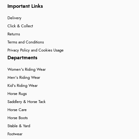
Important Links
Delivery
Click & Collect
Returns
Terms and Conditions
Privacy Policy and Cookies Usage
Departments
Women's Riding Wear
Men's Riding Wear
Kid's Riding Wear
Horse Rugs
Saddlery & Horse Tack
Horse Care
Horse Boots
Stable & Yard
Footwear