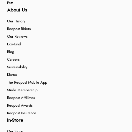
Pets
About Us
Our History
Redpost Riders
Our Reviews
Eco-Kind
Blog
Careers
Sustainability
Klarna
The Redpost Mobile App
Stride Membership
Redpost Affiliates
Redpost Awards
Redpost Insurance
In-Store
Our Store