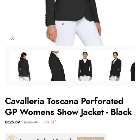
Cavalleria Toscana Perforated
GP Womens Show Jacket - Black
£325.89
£515.00
37% off