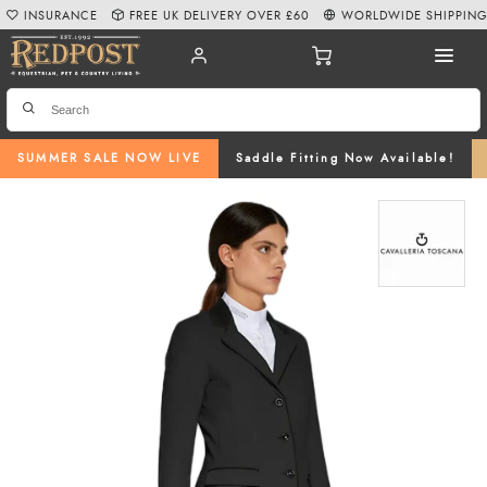
INSURANCE
FREE UK DELIVERY OVER £60
WORLDWIDE SHIPPIN
SUMMER SALE NOW LIVE
Saddle Fitting Now Available!