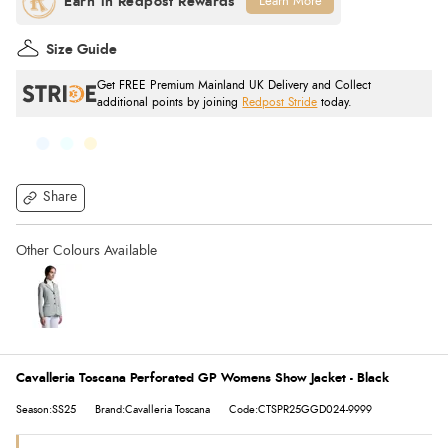
Learn More
Size Guide
Get FREE Premium Mainland UK Delivery and Collect
additional points by joining
Redpost Stride
today.
Share
Cavalleria Toscana Perforated GP Womens Show Jacket - Black
Season:SS25
Brand:Cavalleria Toscana
Code:CTSPR25GGD024-9999