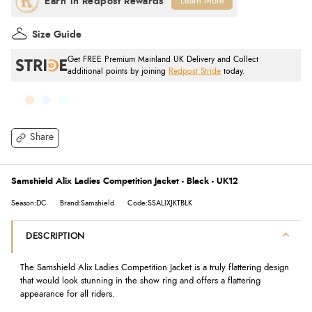
Learn More
Size Guide
Get FREE Premium Mainland UK Delivery and Collect
additional points by joining
Redpost Stride
today.
Share
Samshield Alix Ladies Competition Jacket - Black - UK12
Season:DC
Brand:Samshield
Code:SSALIXJKTBLK
DESCRIPTION
The Samshield Alix Ladies Competition Jacket is a truly flattering design
that would look stunning in the show ring and offers a flattering
appearance for all riders.