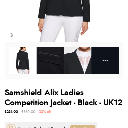
Samshield Alix Ladies
Competition Jacket - Black - UK12
£231.00
£330.00
30% off