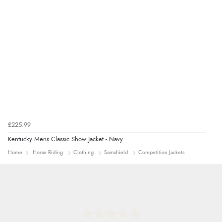
9 Aug 2026 by
Sarah
(United Kingdom)
“Fabulous quick and easy”
£225.99
Kentucky Mens Classic Show Jacket - Navy
Home
Horse Riding
Clothing
Samshield
Competition Jackets