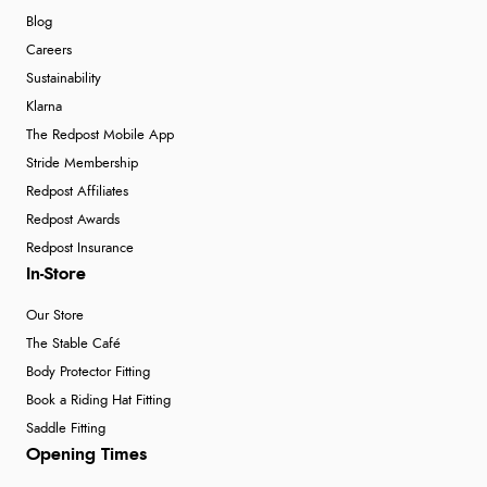
Blog
Careers
Sustainability
Klarna
The Redpost Mobile App
Stride Membership
Redpost Affiliates
Redpost Awards
Redpost Insurance
In-Store
Our Store
The Stable Café
Body Protector Fitting
Book a Riding Hat Fitting
Saddle Fitting
Opening Times