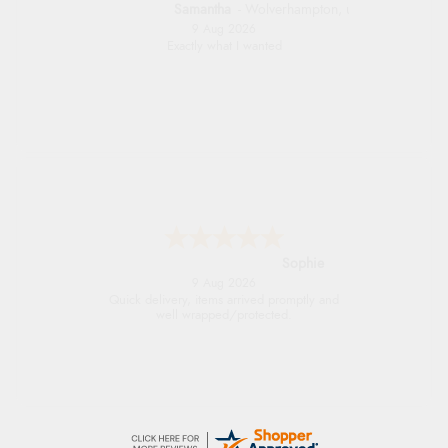
Samantha
-
Wolverhampton
,
united kingdom
9 Aug 2026
Exactly what I wanted
Sophie
9 Aug 2026
Quick delivery, items arrived promptly and
well wrapped/protected.