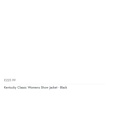
9 Aug 2026 by
John
(United Kingdom)
“Simple checkout thanks”
Verified Buyer
9 Aug 2026 by
Linda H.
(United Kingdom)
“So easy and quick”
Verified Buyer
9 Aug 2026 by
Diane S.
(United Kingdom)
£225.99
“Easy web site to use”
Kentucky Classic Womens Show Jacket - Black
Verified Buyer
9 Aug 2026 by
Linda
(Ireland)