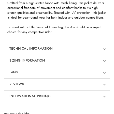
Crafted from a high-stretch fabric with mesh lining, this jacket delivers
exceptional freedom of movement and comfort thanks to it's high-
stretch qualities and breathability. Treated with UV protection, this jacket
is ideal for year-round wear for both indoor and outdoor competitions.
Finished with subtle Samshield branding, the Alix would be a superb
choice for any competitive rider.
TECHNICAL INFORMATION
SIZING INFORMATION
FAQS
REVIEWS
Product Reviews
INTERNATIONAL PRICING
We're currently collecting product reviews for this item. In the
meantime, here are some reviews from our past customers
sharing their overall shopping experience.
€269.66
EUR