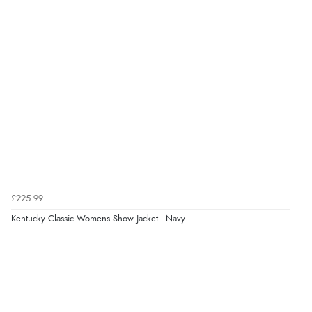
“Easy Peasey”
Verified Buyer
9 Aug 2026 by
Nelofer
(United Kingdom)
“Easy to navigate
Great selection of goods”
Verified Buyer
£225.99
9 Aug 2026 by
Sandra
(United Kingdom)
Kentucky Classic Womens Show Jacket - Navy
“Great shopping experience would definitely shop
here again”
Verified Buyer