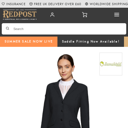
INSURANCE
FREE UK DELIVERY OVER £60
WORLDWIDE SHIPPIN
SUMMER SALE NOW LIVE
Saddle Fitting Now Available!