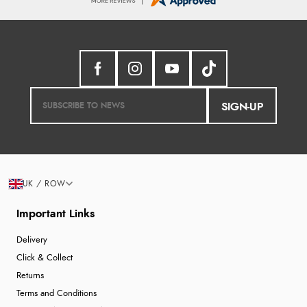
SIGN-UP
UK / ROW
Important Links
Delivery
Click & Collect
Returns
Terms and Conditions