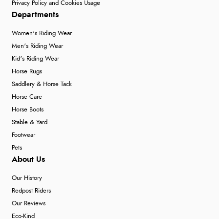
Privacy Policy and Cookies Usage
Departments
Women's Riding Wear
Men's Riding Wear
Kid's Riding Wear
Horse Rugs
Saddlery & Horse Tack
Horse Care
Horse Boots
Stable & Yard
Footwear
Pets
About Us
Our History
Redpost Riders
Our Reviews
Eco-Kind