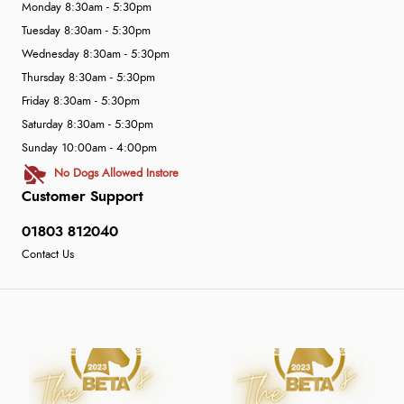
Monday 8:30am - 5:30pm
Tuesday 8:30am - 5:30pm
Wednesday 8:30am - 5:30pm
Thursday 8:30am - 5:30pm
Friday 8:30am - 5:30pm
Saturday 8:30am - 5:30pm
Sunday 10:00am - 4:00pm
No Dogs Allowed Instore
Customer Support
01803 812040
Contact Us