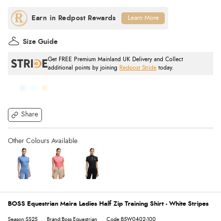
Learn More
Size Guide
Get FREE Premium Mainland UK Delivery and Collect
additional points by joining
Redpost Stride
today.
Share
BOSS Equestrian Maira Ladies Half Zip Training Shirt - White Stripes
Season:SS25
Brand:Boss Equestrian
Code:B5W0402-100