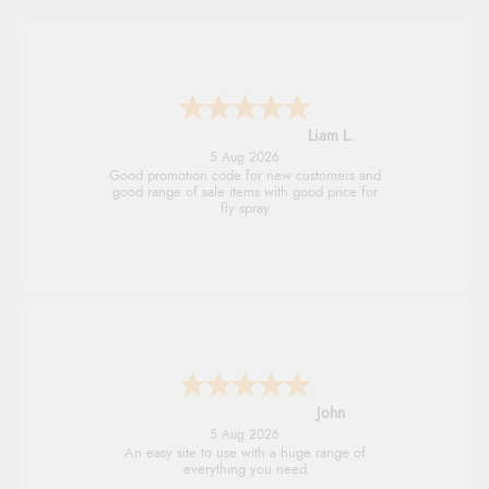
Liam L.
5 Aug 2026
Good promotion code for new customers and
good range of sale items with good price for
fly spray
John
5 Aug 2026
An easy site to use with a huge range of
everything you need