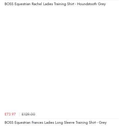
Verified Buyer
BOSS Equestrian Rachel Ladies Training Shirt - Houndstooth Grey
4 Aug 2026 by
KitKat
(United Kingdom)
“The only reason I have given a 3 star review is that
every time I order from Redpost Equestrian, even
though it states 3-5 days for delivery, it takes over 2
weeks to arrive.”
Verified Buyer
4 Aug 2026 by
Mike
(United Kingdom)
“Shoes as described - prompt delivery. Very satisfied.”
Verified Buyer
4 Aug 2026 by
Gill
(United Kingdom)
£73.97
£129.00
“Easy site to navigate found what I needed
BOSS Equestrian Frances Ladies Long Sleeve Training Shirt - Grey
immediately”