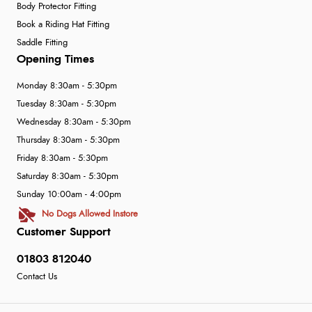
Body Protector Fitting
Book a Riding Hat Fitting
Saddle Fitting
Opening Times
Monday 8:30am - 5:30pm
Tuesday 8:30am - 5:30pm
Wednesday 8:30am - 5:30pm
Thursday 8:30am - 5:30pm
Friday 8:30am - 5:30pm
Saturday 8:30am - 5:30pm
Sunday 10:00am - 4:00pm
No Dogs Allowed Instore
Customer Support
01803 812040
Contact Us