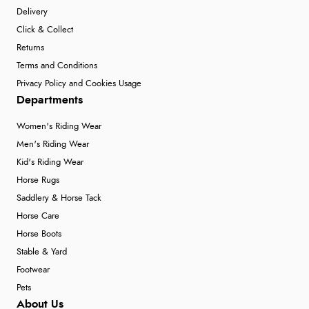
Delivery
Click & Collect
Returns
Terms and Conditions
Privacy Policy and Cookies Usage
Departments
Women's Riding Wear
Men's Riding Wear
Kid's Riding Wear
Horse Rugs
Saddlery & Horse Tack
Horse Care
Horse Boots
Stable & Yard
Footwear
Pets
About Us