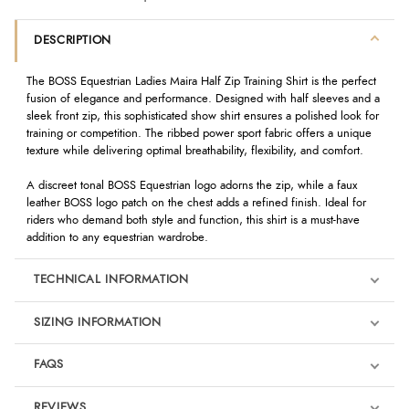
DESCRIPTION
The BOSS Equestrian Ladies Maira Half Zip Training Shirt is the perfect
fusion of elegance and performance. Designed with half sleeves and a
sleek front zip, this sophisticated show shirt ensures a polished look for
training or competition. The ribbed power sport fabric offers a unique
texture while delivering optimal breathability, flexibility, and comfort.
A discreet tonal BOSS Equestrian logo adorns the zip, while a faux
leather BOSS logo patch on the chest adds a refined finish. Ideal for
riders who demand both style and function, this shirt is a must-have
addition to any equestrian wardrobe.
TECHNICAL INFORMATION
SIZING INFORMATION
FAQS
REVIEWS