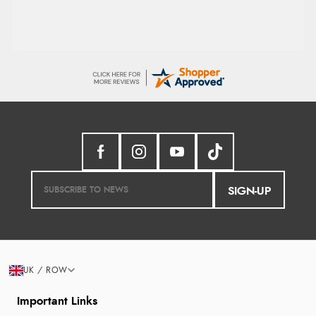
SIGN-UP
UK / ROW
Important Links