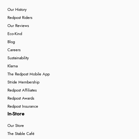
Our History
Redpost Riders
Our Reviews
Eco-Kind
Blog
Careers
Sustainability
Klarna
The Redpost Mobile App
Stride Membership
Redpost Affiliates
Redpost Awards
Redpost Insurance
In-Store
Our Store
The Stable Café