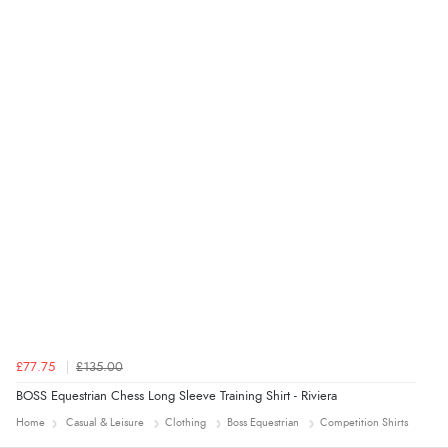
Verified Buyer
4 Aug 2026 by
Mrs M.
(United Kingdom)
“Being an older person it was so easy to buy as a
guest.”
£77.75
£135.00
BOSS Equestrian Chess Long Sleeve Training Shirt - Riviera
Home
Casual & Leisure
Clothing
Boss Equestrian
Competition Shirts