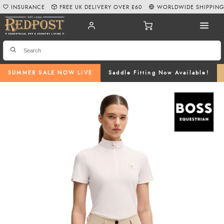
INSURANCE
FREE UK DELIVERY OVER £60
WORLDWIDE SHIPPIN
SUMMER SALE NOW LIVE
Saddle Fitting Now Available!