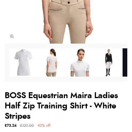
BOSS Equestrian Maira Ladies
Half Zip Training Shirt - White
Stripes
£73.24
£127.00
42% off