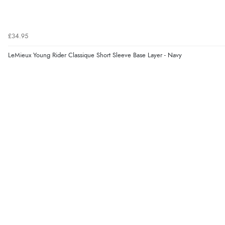
£34.95
LeMieux Young Rider Classique Short Sleeve Base Layer - Navy