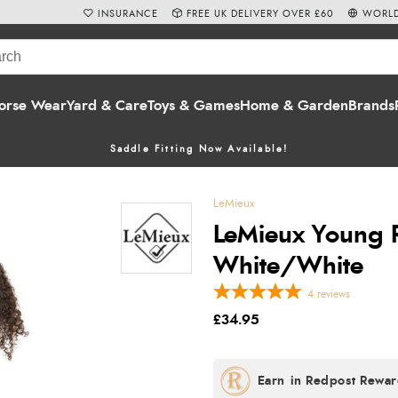
INSURANCE
FREE UK DELIVERY OVER £60
WORLD
orse Wear
Yard & Care
Toys & Games
Home & Garden
Brands
Saddle Fitting Now Available!
LeMieux
LeMieux Young Ri
White/White
4
reviews
£34.95