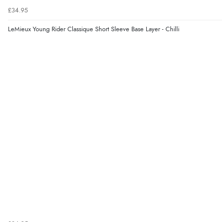
£34.95
LeMieux Young Rider Classique Short Sleeve Base Layer - Chilli