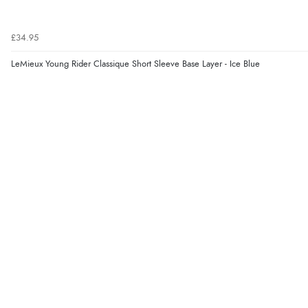
£34.95
LeMieux Young Rider Classique Short Sleeve Base Layer - Ice Blue