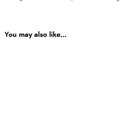
You may also like...