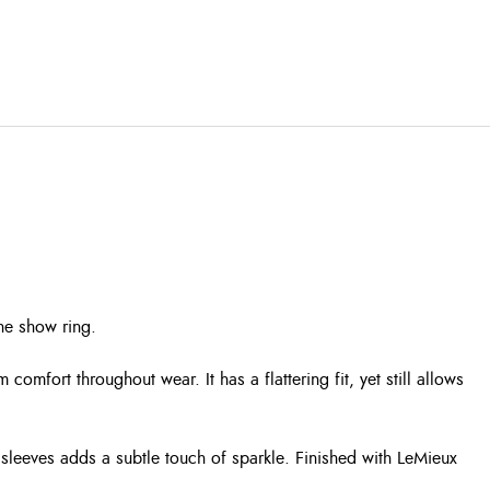
he show ring.
comfort throughout wear. It has a flattering fit, yet still allows
d sleeves adds a subtle touch of sparkle. Finished with LeMieux