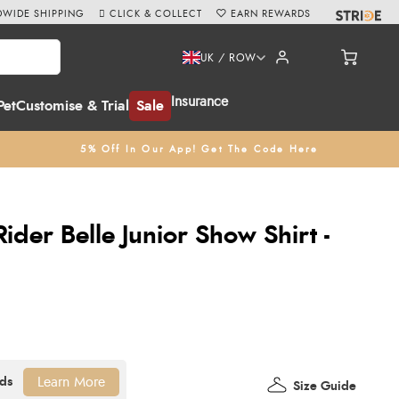
WIDE SHIPPING
CLICK & COLLECT
EARN REWARDS
UK / ROW
Insurance
Pet
Customise & Trial
Sale
5% Off In Our App! Get The Code Here
der Belle Junior Show Shirt -
Learn More
Size Guide