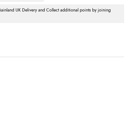
nland UK Delivery and Collect additional points by joining
.