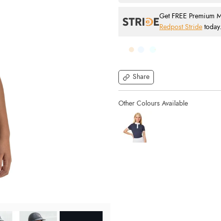
Get FREE Premium Mai
Redpost Stride
today
Share