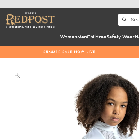
Women
Men
Children
Safety Wear
H
SUMMER SALE NOW LIVE