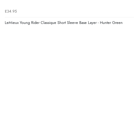
£34.95
LeMieux Young Rider Classique Short Sleeve Base Layer - Hunter Green