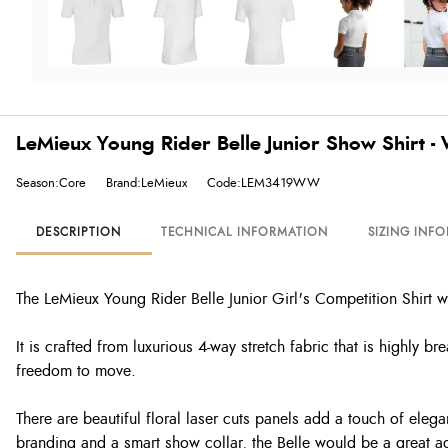
LeMieux Young Rider Belle Junior Show Shirt -
Season:Core
Brand:LeMieux
Code:LEM3419WW
DESCRIPTION
TECHNICAL INFORMATION
SIZING INF
The LeMieux Young Rider Belle Junior Girl's Competition Shirt 
It is crafted from luxurious 4-way stretch fabric that is highly b
freedom to move.
There are beautiful floral laser cuts panels add a touch of eleg
branding and a smart show collar, the Belle would be a great a