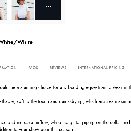
 White/White
ORMATION
FAQS
REVIEWS
INTERNATIONAL PRICING
would be a stunning choice for any budding equestrian to wear in t
reathable, soft to the touch and quick-drying, which ensures maximum 
ance and increase airflow, while the glitter piping on the collar an
ddition to your show gear this season.