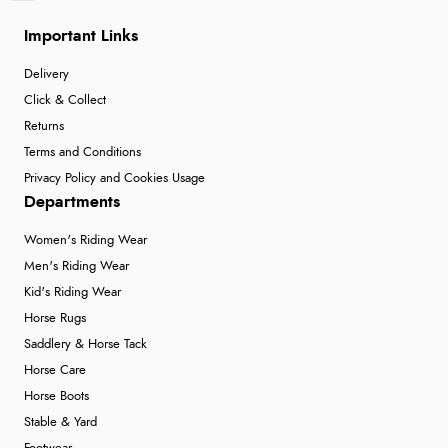
Important Links
Delivery
Click & Collect
Returns
Terms and Conditions
Privacy Policy and Cookies Usage
Departments
Women's Riding Wear
Men's Riding Wear
Kid's Riding Wear
Horse Rugs
Saddlery & Horse Tack
Horse Care
Horse Boots
Stable & Yard