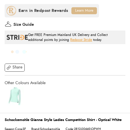
Learn More
Size Guide
Get FREE Premium Mainland UK Delivery and Collect
additional points by joining
Redpost Stride
today.
Share
Schockemohle Gianna Style Ladies Competition Shirt - Optical White
Season:Core-SF
Brand:Schockemohle
Code:2812-00669-OPWH