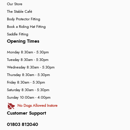
Our Store
The Stable Café
Body Protector Fitting
Book a Riding Hat Fitting
Saddle Fitting
Opening Times
Monday 8:30am - 5:30pm
Tuesday 8:30am - 5:30pm
Wednesday 8:30am - 5:30pm
Thursday 8:30am - 5:30pm
Friday 8:30am - 5:30pm
Saturday 8:30am - 5:30pm
Sunday 10:00am - 4:00pm
No Dogs Allowed Instore
Customer Support
01803 812040