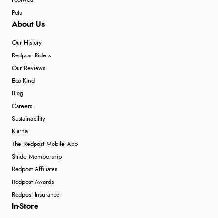
Footwear
Pets
About Us
Our History
Redpost Riders
Our Reviews
Eco-Kind
Blog
Careers
Sustainability
Klarna
The Redpost Mobile App
Stride Membership
Redpost Affiliates
Redpost Awards
Redpost Insurance
In-Store