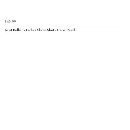
Verified Buyer
£69.99
8 Aug 2026 by
Trevor
(United Kingdom)
Ariat Bellatrix Ladies Show Shirt - Cape Reed
Display Options
“Very good”
Verified Buyer
8 Aug 2026 by
G
(United Kingdom)
“Good price. Speedy delivery. Would buy from them
again.”
Verified Buyer
8 Aug 2026 by
Corinne
(Cornwall, United Kingdom)
“Redpost were very good to deal with. Unfortunately