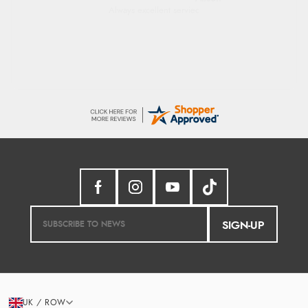
Good price. Speedy delivery. Would buy
from them again.
SIGN-UP
UK / ROW