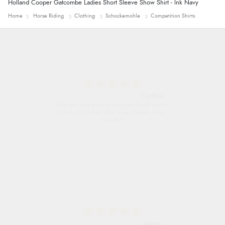
Holland Cooper Gatcombe Ladies Short Sleeve Show Shirt - Ink Navy
Home
Horse Riding
Clothing
Schockemohle
Competition Shirts
Trevor
Very good
G