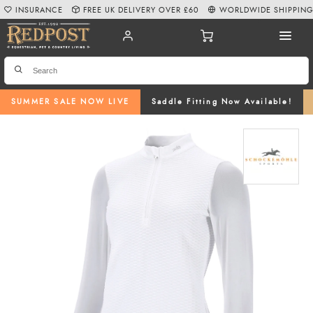
INSURANCE
FREE UK DELIVERY OVER £60
WORLDWIDE SHIPPIN
SUMMER SALE NOW LIVE
Saddle Fitting Now Available!