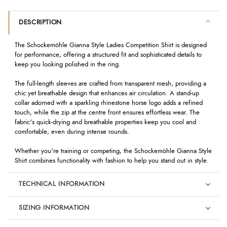
DESCRIPTION
The Schockemöhle Gianna Style Ladies Competition Shirt is designed
for performance, offering a structured fit and sophisticated details to
keep you looking polished in the ring.
The full-length sleeves are crafted from transparent mesh, providing a
chic yet breathable design that enhances air circulation. A stand-up
collar adorned with a sparkling rhinestone horse logo adds a refined
touch, while the zip at the centre front ensures effortless wear. The
fabric's quick-drying and breathable properties keep you cool and
comfortable, even during intense rounds.
Whether you're training or competing, the Schockemöhle Gianna Style
Shirt combines functionality with fashion to help you stand out in style.
TECHNICAL INFORMATION
SIZING INFORMATION