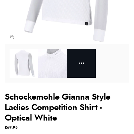
Schockemohle Gianna Style
Ladies Competition Shirt -
Optical White
£69.95