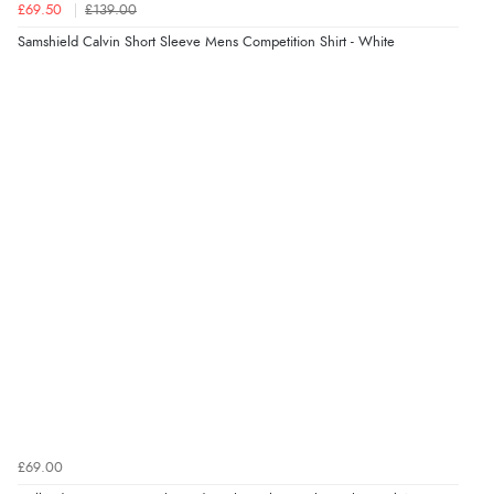
£69.50
£139.00
8 Aug 2026 by
Christoph
(Switzerland)
Samshield Calvin Short Sleeve Mens Competition Shirt - White
“Easy international shopping experience. Shipping cost
was ok. Clear declaration that customs fee will be
added to final price.”
Verified Buyer
7 Aug 2026 by
Alyson
(United States)
“Found what Iwant hope it arrives Tuesday”
£69.00