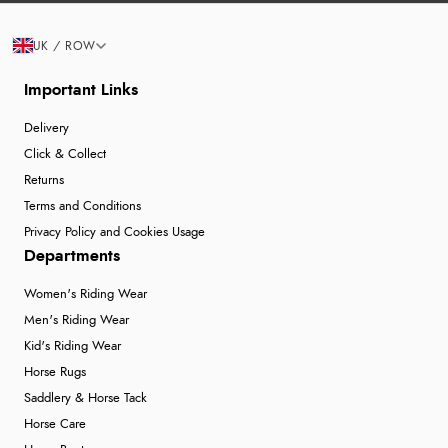
UK / ROW
Important Links
Delivery
Click & Collect
Returns
Terms and Conditions
Privacy Policy and Cookies Usage
Departments
Women's Riding Wear
Men's Riding Wear
Kid's Riding Wear
Horse Rugs
Saddlery & Horse Tack
Horse Care