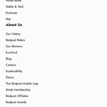
Horse Boots
Stable & Yard
Footwear
Pets
About Us
Our History
Redpost Riders
Our Reviews
Eco-Kind
Blog
Careers
Sustainability
Klarna
The Redpost Mobile App
Stride Membership
Redpost Affiliates
Redpost Awards