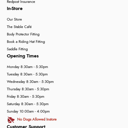
Redpost Insurance
In-Store
Our Store
The Stable Café
Body Protector Fitting
Book a Riding Hat Fitting
Saddle Fitting
Opening Times
Monday 8:30am - 5:30pm
Tuesday 8:30am - 5:30pm
Wednesday 8:30am - 5:30pm
Thursday 8:30am - 5:30pm
Friday 8:30am - 5:30pm
Saturday 8:30am - 5:30pm
Sunday 10:00am - 4:00pm
No Dogs Allowed Instore
Customer Support