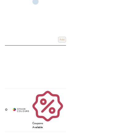
Add
Coupons
Available