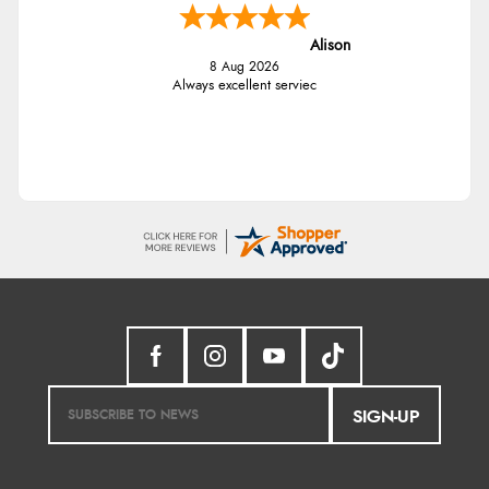
Alison
8 Aug 2026
Always excellent serviec
SIGN-UP