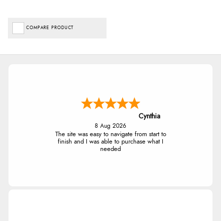
COMPARE PRODUCT
Cynthia
8 Aug 2026
The site was easy to navigate from start to
finish and I was able to purchase what I
needed