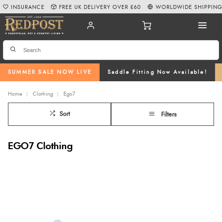
INSURANCE
FREE UK DELIVERY OVER £60
WORLDWIDE SHIPPIN
SUMMER SALE NOW LIVE
Saddle Fitting Now Available!
Home
Clothing
Ego7
Sort
Filters
EGO7 Clothing