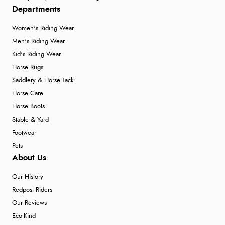
Departments
Women's Riding Wear
Men's Riding Wear
Kid's Riding Wear
Horse Rugs
Saddlery & Horse Tack
Horse Care
Horse Boots
Stable & Yard
Footwear
Pets
About Us
Our History
Redpost Riders
Our Reviews
Eco-Kind