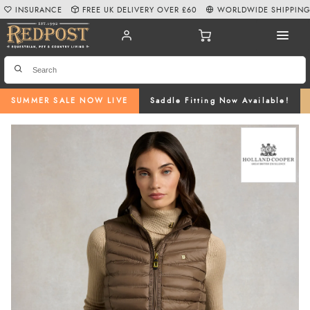
INSURANCE
FREE UK DELIVERY OVER £60
WORLDWIDE SHIPPIN
SUMMER SALE NOW LIVE
Saddle Fitting Now Available!