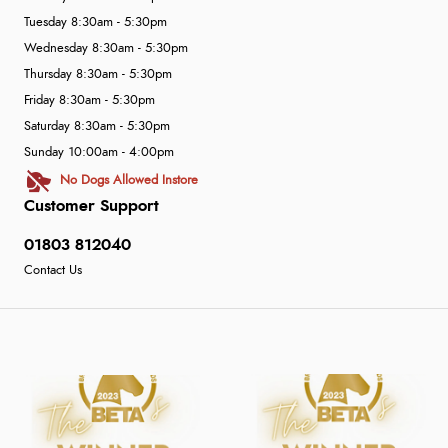
Tuesday 8:30am - 5:30pm
Wednesday 8:30am - 5:30pm
Thursday 8:30am - 5:30pm
Friday 8:30am - 5:30pm
Saturday 8:30am - 5:30pm
Sunday 10:00am - 4:00pm
No Dogs Allowed Instore
Customer Support
01803 812040
Contact Us