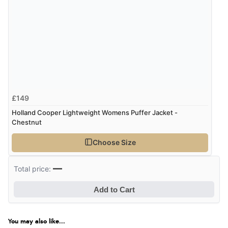
£149
Holland Cooper Lightweight Womens Puffer Jacket -
Chestnut
Choose Size
—
Total price:
Add to Cart
You may also like...