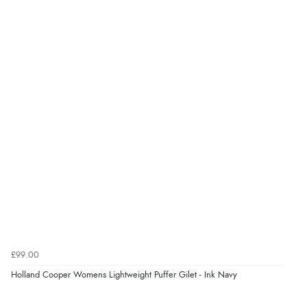
£99.00
Holland Cooper Womens Lightweight Puffer Gilet - Ink Navy