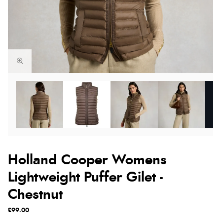
Holland Cooper Womens
Lightweight Puffer Gilet -
Chestnut
£99.00