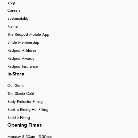
Blog
Careers
Sustainability
Klarna
The Redpost Mobile App
Stride Membership
Redpost Affiliates
Redpost Awards
Redpost Insurance
In-Store
Our Store
The Stable Café
Body Protector Fitting
Book a Riding Hat Fitting
Saddle Fitting
Opening Times
Monday 8:30am - 5:30pm