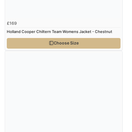
Verified Buyer
6 Aug 2026 by
Marion
(United Kingdom)
£169
“As always brilliant service”
Holland Cooper Chiltern Team Womens Jacket - Chestnut
Choose Size
Verified Buyer
6 Aug 2026 by
Stephanie
(United Kingdom)
“Had too return the boots but the refund was
processed very swiftly.”
Verified Buyer
6 Aug 2026 by
Vicky
(Jersey)
“Great as always”