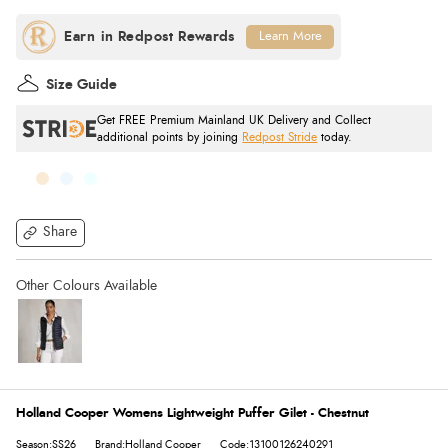
Learn More
Size Guide
Get FREE Premium Mainland UK Delivery and Collect
additional points by joining
Redpost Stride
today.
Share
Holland Cooper Womens Lightweight Puffer Gilet - Chestnut
Season:SS26
Brand:Holland Cooper
Code:13100126240291