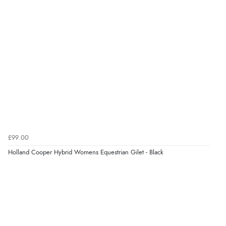
£99.00
Holland Cooper Hybrid Womens Equestrian Gilet - Black