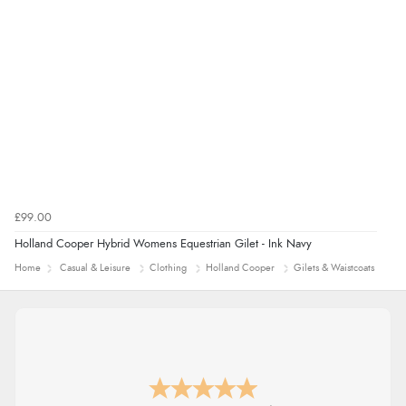
£99.00
Holland Cooper Hybrid Womens Equestrian Gilet - Ink Navy
Home
Casual & Leisure
Clothing
Holland Cooper
Gilets & Waistcoats