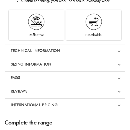
Suitable for riding, yard work, and casual everyday wear.
Reflective
Breathable
TECHNICAL INFORMATION
SIZING INFORMATION
FAQS
REVIEWS
Product Reviews
INTERNATIONAL PRICING
We're currently collecting product reviews for this item. In the
meantime, here are some reviews from our past customers
sharing their overall shopping experience.
€115.59
Complete the range
EUR