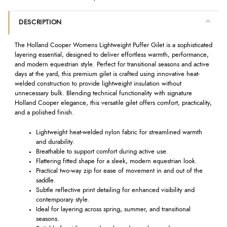
DESCRIPTION
The Holland Cooper Womens Lightweight Puffer Gilet is a sophisticated
layering essential, designed to deliver effortless warmth, performance,
and modern equestrian style. Perfect for transitional seasons and active
days at the yard, this premium gilet is crafted using innovative heat-
welded construction to provide lightweight insulation without
unnecessary bulk. Blending technical functionality with signature
Holland Cooper elegance, this versatile gilet offers comfort, practicality,
and a polished finish.
Lightweight heat-welded nylon fabric for streamlined warmth
and durability.
Breathable to support comfort during active use.
Flattering fitted shape for a sleek, modern equestrian look.
Practical two-way zip for ease of movement in and out of the
saddle.
Subtle reflective print detailing for enhanced visibility and
contemporary style.
Ideal for layering across spring, summer, and transitional
seasons.