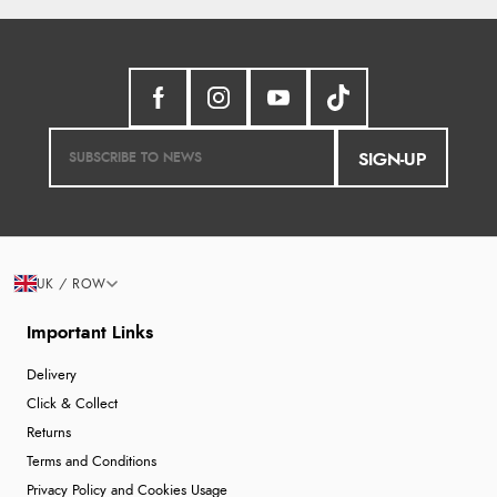
SIGN-UP
UK / ROW
Important Links
Delivery
Click & Collect
Returns
Terms and Conditions
Privacy Policy and Cookies Usage