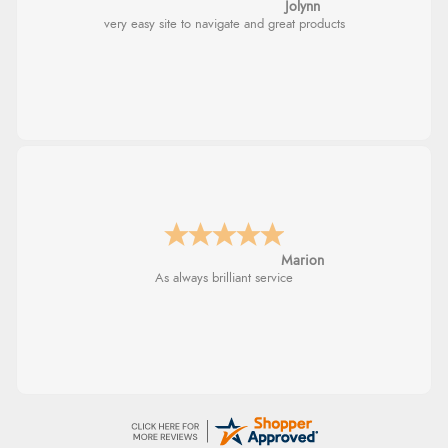
Jolynn
very easy site to navigate and great products
Marion
As always brilliant service