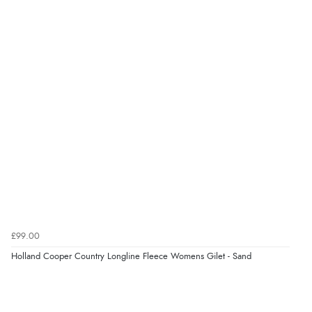
£99.00
Holland Cooper Country Longline Fleece Womens Gilet - Sand