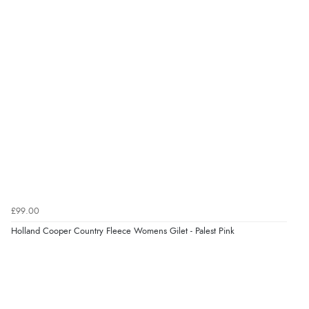
£99.00
Holland Cooper Country Fleece Womens Gilet - Palest Pink