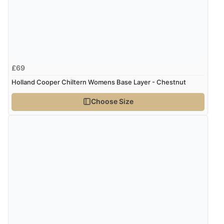
Verified Buyer
6 Aug 2026 by
Carolyn
(United Kingdom)
“Good choice of items.”
£69
Verified Buyer
Holland Cooper Chiltern Womens Base Layer - Chestnut
6 Aug 2026 by
Julia
(United Kingdom)
Choose Size
“I received a very helpful response to the sizing, whihc
helped me choose.”
Verified Buyer
5 Aug 2026 by
Elizabeth
(United Kingdom)
“Marvellous”