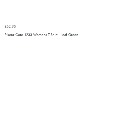
Verified Buyer
6 Aug 2026 by
El
(United Kingdom)
£62.95
“Order was delivered quickly when it said it would
Pikeur Core 1233 Womens T-Shirt - Leaf Green
Display Options
be.”
Verified Buyer
6 Aug 2026 by
Marion
(United Kingdom)
“As always brilliant service”
Verified Buyer
6 Aug 2026 by
Stephanie
(United Kingdom)
“Had too return the boots but the refund was
processed very swiftly.”