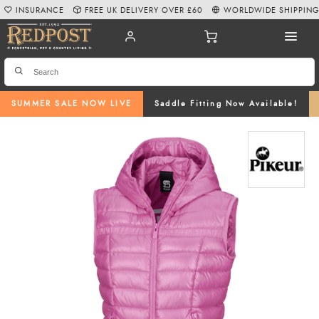
INSURANCE
FREE UK DELIVERY OVER £60
WORLDWIDE SHIPPIN
SUMMER SALE NOW LIVE
Saddle Fitting Now Available!