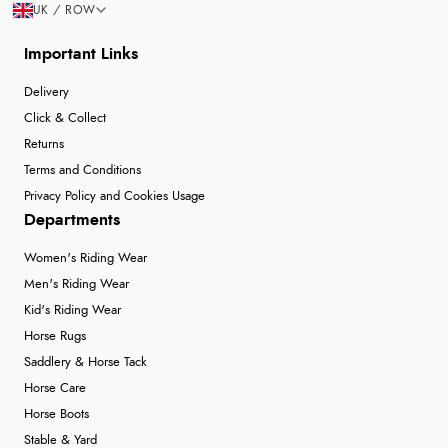
UK / ROW
Important Links
Delivery
Click & Collect
Returns
Terms and Conditions
Privacy Policy and Cookies Usage
Departments
Women's Riding Wear
Men's Riding Wear
Kid's Riding Wear
Horse Rugs
Saddlery & Horse Tack
Horse Care
Horse Boots
Stable & Yard