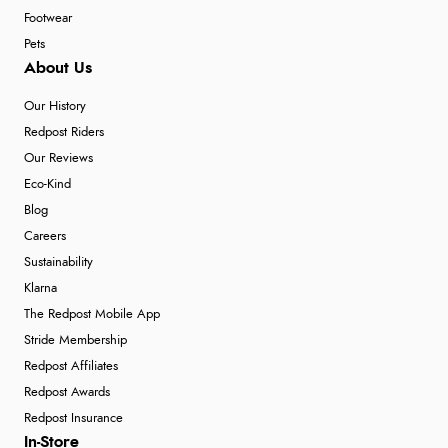
Footwear
Pets
About Us
Our History
Redpost Riders
Our Reviews
Eco-Kind
Blog
Careers
Sustainability
Klarna
The Redpost Mobile App
Stride Membership
Redpost Affiliates
Redpost Awards
Redpost Insurance
In-Store