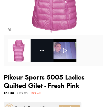
Pikeur Sports 5005 Ladies
Quilted Gilet - Fresh Pink
£64.98
£129.95
50% off