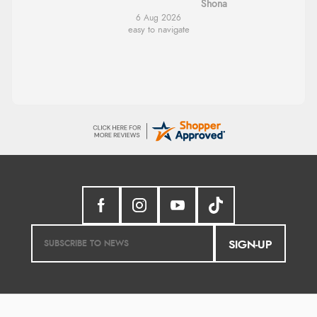
Shona
6 Aug 2026
easy to navigate
SIGN-UP