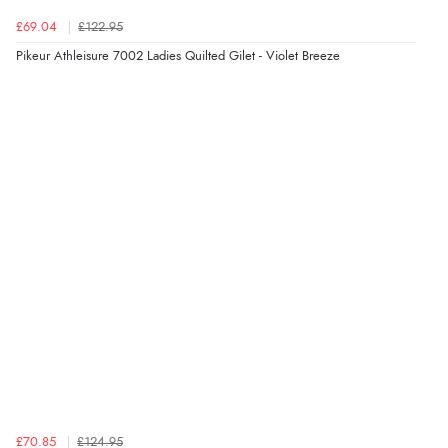
£69.04
£122.95
Pikeur Athleisure 7002 Ladies Quilted Gilet - Violet Breeze
Verified Buyer
5 Aug 2026 by
Elizabeth
(United Kingdom)
“Marvellous”
£70.85
£124.95