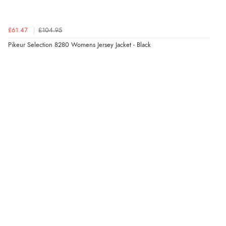
£61.47
£104.95
Verified Buyer
Pikeur Selection 8280 Womens Jersey Jacket - Black
6 Aug 2026 by
Vicky
(Jersey)
“Great as always”
Verified Buyer
6 Aug 2026 by
Carolyn
(United Kingdom)
“Good choice of items.”
Verified Buyer
6 Aug 2026 by
Julia
(United Kingdom)
“I received a very helpful response to the sizing, whihc
helped me choose.”