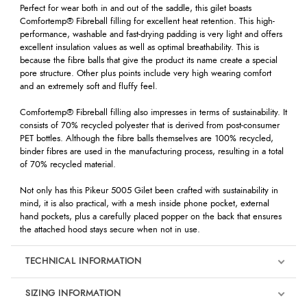
Perfect for wear both in and out of the saddle, this gilet boasts
Comfortemp® Fibreball filling for excellent heat retention. This high-
performance, washable and fast-drying padding is very light and offers
excellent insulation values as well as optimal breathability. This is
because the fibre balls that give the product its name create a special
pore structure. Other plus points include very high wearing comfort
and an extremely soft and fluffy feel.
Comfortemp® Fibreball filling also impresses in terms of sustainability. It
consists of 70% recycled polyester that is derived from post-consumer
PET bottles. Although the fibre balls themselves are 100% recycled,
binder fibres are used in the manufacturing process, resulting in a total
of 70% recycled material.
Not only has this Pikeur 5005 Gilet been crafted with sustainability in
mind, it is also practical, with a mesh inside phone pocket, external
hand pockets, plus a carefully placed popper on the back that ensures
the attached hood stays secure when not in use.
TECHNICAL INFORMATION
SIZING INFORMATION