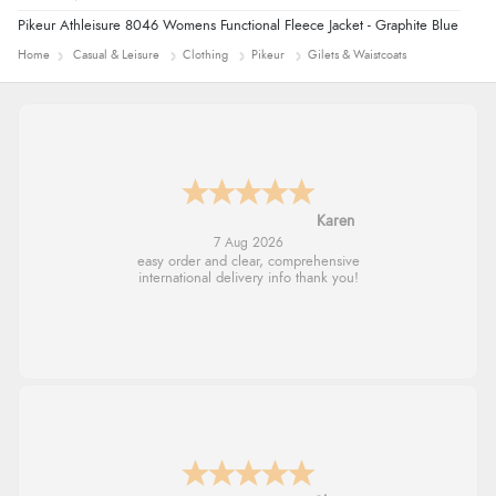
Pikeur Athleisure 8046 Womens Functional Fleece Jacket - Graphite Blue
Home
Casual & Leisure
Clothing
Pikeur
Gilets & Waistcoats
Karen
7 Aug 2026
easy order and clear, comprehensive
international delivery info thank you!