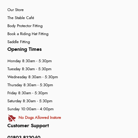
Our Store
The Stable Café
Body Protector Fitting
Book a Riding Hat Fitting
Saddle Fitting
Opening Times
Monday 8:30am - 5:30pm
Tuesday 8:30am - 5:30pm
Wednesday 8:30am - 5:30pm
Thursday 8:30am - 5:30pm
Friday 8:30am - 5:30pm
Saturday 8:30am - 5:30pm
Sunday 10:00am - 4:00pm
No Dogs Allowed Instore
Customer Support
01803 812040