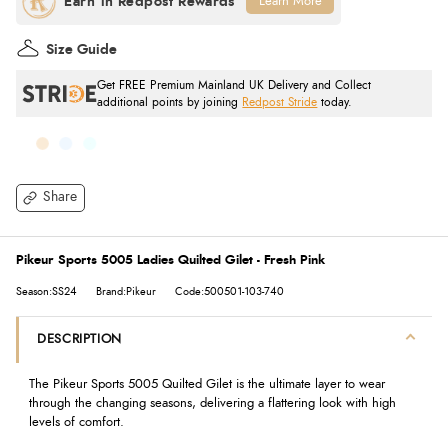
Learn More
Size Guide
Get FREE Premium Mainland UK Delivery and Collect
additional points by joining
Redpost Stride
today.
Share
Pikeur Sports 5005 Ladies Quilted Gilet - Fresh Pink
Season:SS24
Brand:Pikeur
Code:500501-103-740
DESCRIPTION
The Pikeur Sports 5005 Quilted Gilet is the ultimate layer to wear
through the changing seasons, delivering a flattering look with high
levels of comfort.