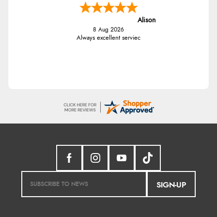
Alison
8 Aug 2026
Always excellent serviec
SIGN-UP