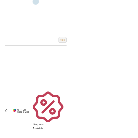
Add
Coupons
Available