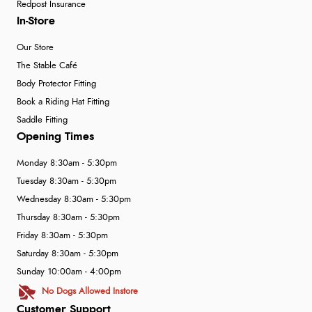
Redpost Insurance
In-Store
Our Store
The Stable Café
Body Protector Fitting
Book a Riding Hat Fitting
Saddle Fitting
Opening Times
Monday 8:30am - 5:30pm
Tuesday 8:30am - 5:30pm
Wednesday 8:30am - 5:30pm
Thursday 8:30am - 5:30pm
Friday 8:30am - 5:30pm
Saturday 8:30am - 5:30pm
Sunday 10:00am - 4:00pm
No Dogs Allowed Instore
Customer Support