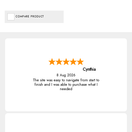
COMPARE PRODUCT
Cynthia
8 Aug 2026
The site was easy to navigate from start to
finish and I was able to purchase what I
needed