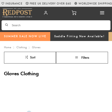
INSURANCE
FREE UK DELIVERY OVER £60
WORLDWIDE SHIPPIN
SUMMER SALE NOW LIVE
Saddle Fitting Now Available!
Home
Clothing
Gloves
Sort
Filters
Gloves Clothing