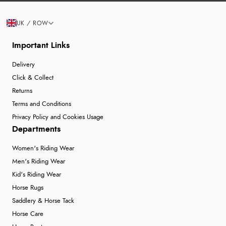
UK / ROW
Important Links
Delivery
Click & Collect
Returns
Terms and Conditions
Privacy Policy and Cookies Usage
Departments
Women's Riding Wear
Men's Riding Wear
Kid's Riding Wear
Horse Rugs
Saddlery & Horse Tack
Horse Care