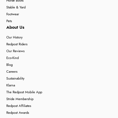
Horse Boots
Stable & Yard
Footwear
Pets
About Us
Our History
Redpost Riders
Our Reviews
Eco-Kind
Blog
Careers
Sustainability
Klarna
The Redpost Mobile App
Stride Membership
Redpost Affiliates
Redpost Awards