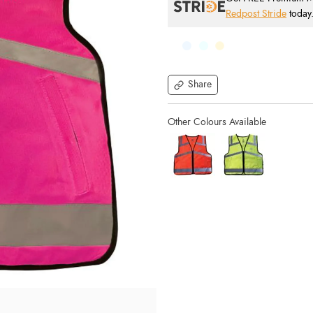
Redpost Stride
today
Share