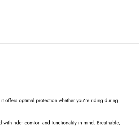
it offers optimal protection whether you're riding during
d with rider comfort and functionality in mind. Breathable,