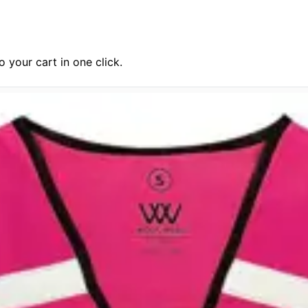
 your cart in one click.