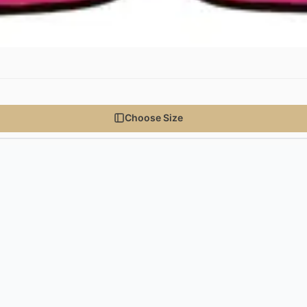
Choose Size