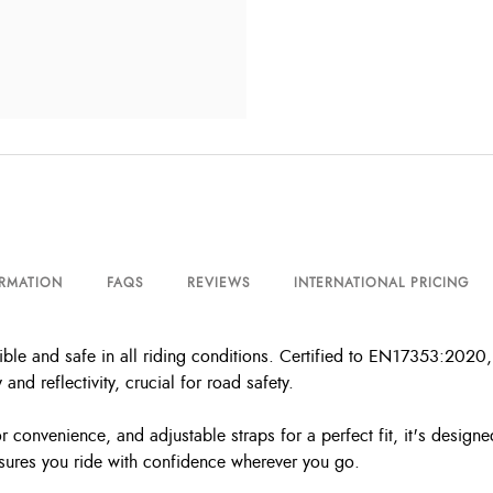
ORMATION
FAQS
REVIEWS
INTERNATIONAL PRICING
ble and safe in all riding conditions. Certified to EN17353:2020, 
 and reflectivity, crucial for road safety.
r convenience, and adjustable straps for a perfect fit, it's designe
ensures you ride with confidence wherever you go.