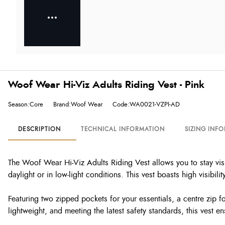
Woof Wear Hi-Viz Adults Riding Vest - Pink
Season:Core
Brand:Woof Wear
Code:WA0021-VZPI-AD
DESCRIPTION
TECHNICAL INFORMATION
SIZING INF
The Woof Wear Hi-Viz Adults Riding Vest allows you to stay visi
daylight or in low-light conditions. This vest boasts high visibility
Featuring two zipped pockets for your essentials, a centre zip fo
lightweight, and meeting the latest safety standards, this vest 