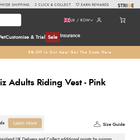
WIDE SHIPPING
CLICK & COLLECT
EARN REWARDS
UK / ROW
Insurance
Pet
Customise & Trial
Sale
5% Off In Our App! Get The Code Here
 Adults Riding Vest - Pink
Learn More
Size Guide
nland UK Delivery and Collect additional points by joining