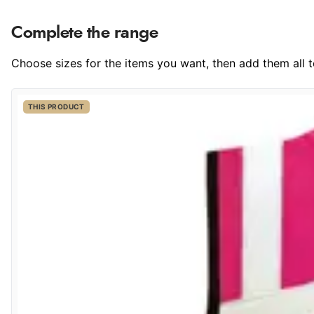
Complete the range
Choose sizes for the items you want, then add them all to
THIS PRODUCT