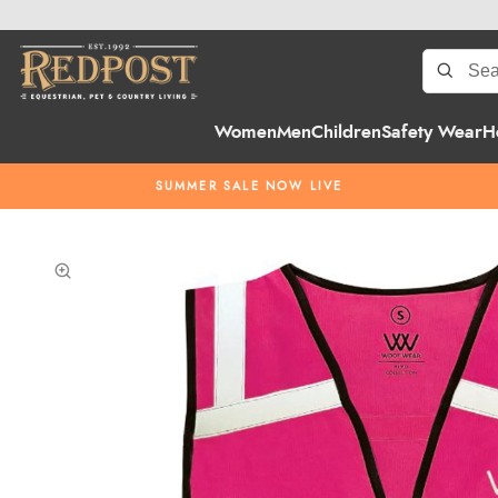
Women
Men
Children
Safety Wear
H
SUMMER SALE NOW LIVE