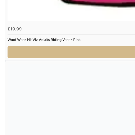
£19.99
Woof Wear Hi-Viz Adults Riding Vest - Pink