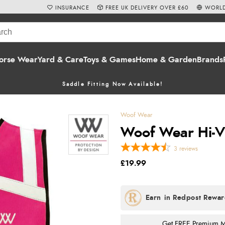
INSURANCE
FREE UK DELIVERY OVER £60
WORLD
orse Wear
Yard & Care
Toys & Games
Home & Garden
Brands
Saddle Fitting Now Available!
Woof Wear
Woof Wear Hi-Viz
3
reviews
£19.99
Get FREE Premium Mai