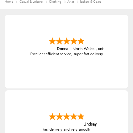
Home
Casual & Leisure
Clothing
Ariat
Jackets & Coats
Donna
-
North Wales
,
united kingdom
Excellent efficient service, super fast delivery
Lindsay
Fast delivery and very smooth