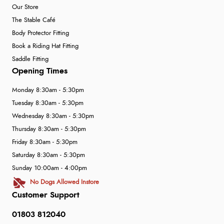
Our Store
The Stable Café
Body Protector Fitting
Book a Riding Hat Fitting
Saddle Fitting
Opening Times
Monday 8:30am - 5:30pm
Tuesday 8:30am - 5:30pm
Wednesday 8:30am - 5:30pm
Thursday 8:30am - 5:30pm
Friday 8:30am - 5:30pm
Saturday 8:30am - 5:30pm
Sunday 10:00am - 4:00pm
No Dogs Allowed Instore
Customer Support
01803 812040