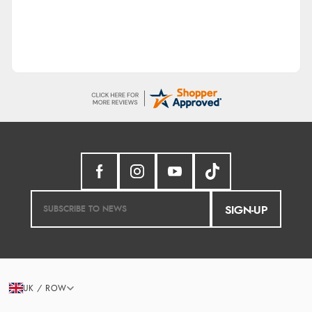
SIGN-UP
UK / ROW