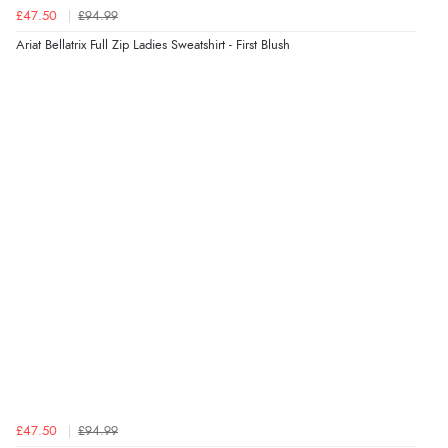
7 Aug 2026 by
JILL
(United Kingdom)
£47.50
£94.99
“Easy to use”
Ariat Bellatrix Full Zip Ladies Sweatshirt - First Blush
Verified Buyer
7 Aug 2026 by
Karen
(United Arab Emirates)
“easy order and clear, comprehensive international
delivery info thank you!”
Verified Buyer
6 Aug 2026 by
Shona
(United Kingdom)
“easy to navigate”
Verified Buyer
£47.50
£94.99