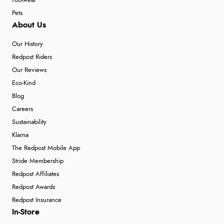
Footwear
Pets
About Us
Our History
Redpost Riders
Our Reviews
Eco-Kind
Blog
Careers
Sustainability
Klarna
The Redpost Mobile App
Stride Membership
Redpost Affiliates
Redpost Awards
Redpost Insurance
In-Store