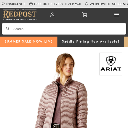
INSURANCE
FREE UK DELIVERY OVER £60
WORLDWIDE SHIPPIN
SUMMER SALE NOW LIVE
Saddle Fitting Now Available!