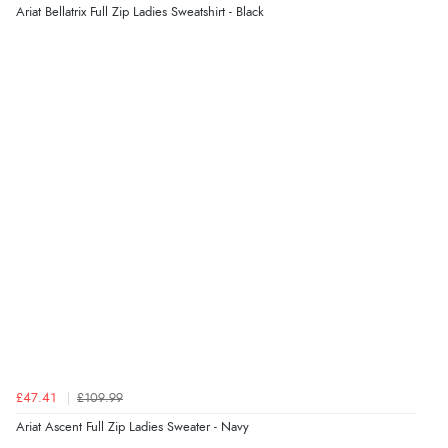
6 Aug 2026 by
Jolynn
(Canada)
Ariat Bellatrix Full Zip Ladies Sweatshirt - Black
“very easy site to navigate and great products”
£47.41
£109.99
Ariat Ascent Full Zip Ladies Sweater - Navy