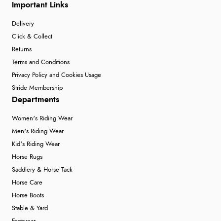
Important Links
Delivery
Click & Collect
Returns
Terms and Conditions
Privacy Policy and Cookies Usage
Stride Membership
Departments
Women's Riding Wear
Men's Riding Wear
Kid's Riding Wear
Horse Rugs
Saddlery & Horse Tack
Horse Care
Horse Boots
Stable & Yard