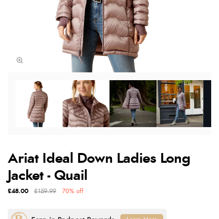
Ariat Ideal Down Ladies Long
Jacket - Quail
£48.00
£159.99
70% off