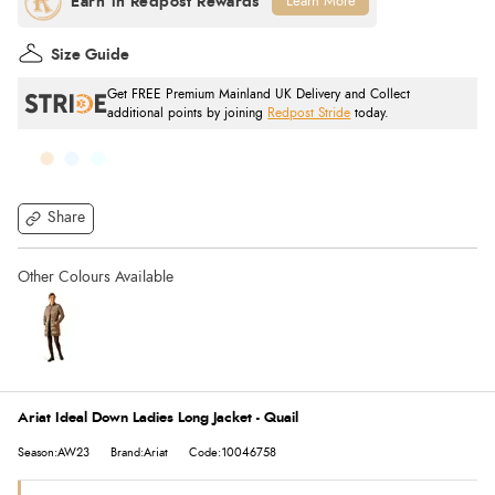
Learn More
Size Guide
Get FREE Premium Mainland UK Delivery and Collect
additional points by joining
Redpost Stride
today.
Share
Ariat Ideal Down Ladies Long Jacket - Quail
Season:AW23
Brand:Ariat
Code:10046758