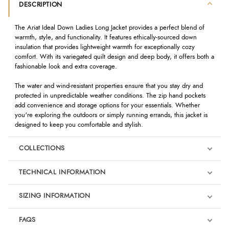
DESCRIPTION
The Ariat Ideal Down Ladies Long Jacket provides a perfect blend of
warmth, style, and functionality. It features ethically-sourced down
insulation that provides lightweight warmth for exceptionally cozy
comfort. With its variegated quilt design and deep body, it offers both a
fashionable look and extra coverage.
The water and wind-resistant properties ensure that you stay dry and
protected in unpredictable weather conditions. The zip hand pockets
add convenience and storage options for your essentials. Whether
you're exploring the outdoors or simply running errands, this jacket is
designed to keep you comfortable and stylish.
COLLECTIONS
TECHNICAL INFORMATION
SIZING INFORMATION
FAQS