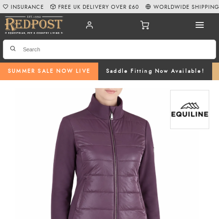
INSURANCE
FREE UK DELIVERY OVER £60
WORLDWIDE SHIPPIN
SUMMER SALE NOW LIVE
Saddle Fitting Now Available!