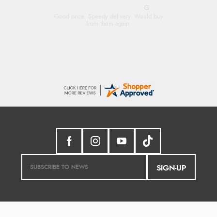
G
Good price. Speedy delivery. Would buy
from them again.
SIGN-UP