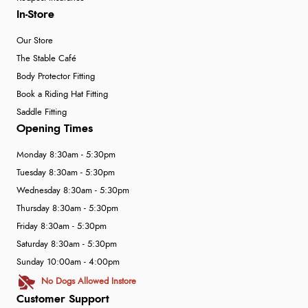
In-Store
Our Store
The Stable Café
Body Protector Fitting
Book a Riding Hat Fitting
Saddle Fitting
Opening Times
Monday 8:30am - 5:30pm
Tuesday 8:30am - 5:30pm
Wednesday 8:30am - 5:30pm
Thursday 8:30am - 5:30pm
Friday 8:30am - 5:30pm
Saturday 8:30am - 5:30pm
Sunday 10:00am - 4:00pm
No Dogs Allowed Instore
Customer Support