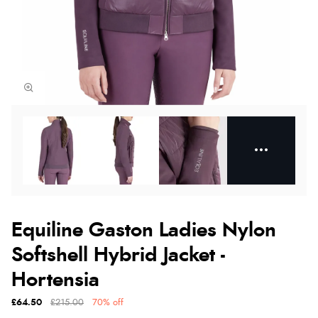
Equiline Gaston Ladies Nylon
Softshell Hybrid Jacket -
Hortensia
£64.50
£215.00
70% off