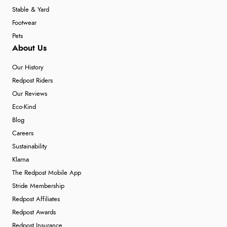
Stable & Yard
Footwear
Pets
About Us
Our History
Redpost Riders
Our Reviews
Eco-Kind
Blog
Careers
Sustainability
Klarna
The Redpost Mobile App
Stride Membership
Redpost Affiliates
Redpost Awards
Redpost Insurance