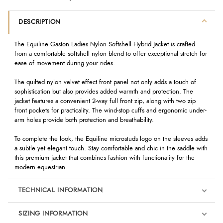
DESCRIPTION
The Equiline Gaston Ladies Nylon Softshell Hybrid Jacket is crafted
from a comfortable softshell nylon blend to offer exceptional stretch for
ease of movement during your rides.
The quilted nylon velvet effect front panel not only adds a touch of
sophistication but also provides added warmth and protection. The
jacket features a convenient 2-way full front zip, along with two zip
front pockets for practicality. The wind-stop cuffs and ergonomic under-
arm holes provide both protection and breathability.
To complete the look, the Equiline microstuds logo on the sleeves adds
a subtle yet elegant touch. Stay comfortable and chic in the saddle with
this premium jacket that combines fashion with functionality for the
modern equestrian.
TECHNICAL INFORMATION
SIZING INFORMATION