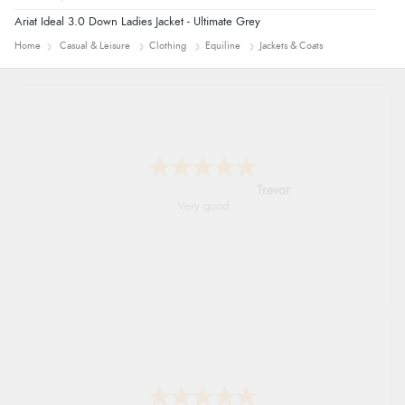
Ariat Ideal 3.0 Down Ladies Jacket - Ultimate Grey
Home
Casual & Leisure
Clothing
Equiline
Jackets & Coats
Trevor
Very good