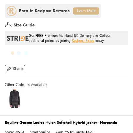
Learn More
Size Guide
Get FREE Premium Mainland UK Delivery and Collect
additional points by joining
Redpost Stride
today.
Share
Equiline Gaston Ladies Nylon Softshell Hybrid Jacket - Hortensia
Season:AW23
Brand:Equiline
Code:EW123PR09814-820