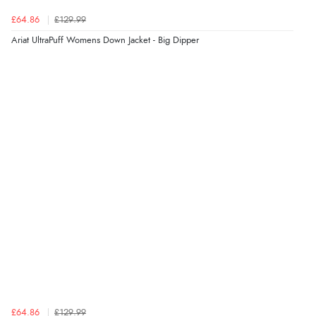
Verified Buyer
£64.86
£129.99
7 Aug 2026 by
Sigrid
(United Kingdom)
Ariat UltraPuff Womens Down Jacket - Big Dipper
“Easy to order and arrived quickly”
Verified Buyer
7 Aug 2026 by
Nicholas
(United Kingdom)
“Quick and simple order process.”
£64.86
£129.99