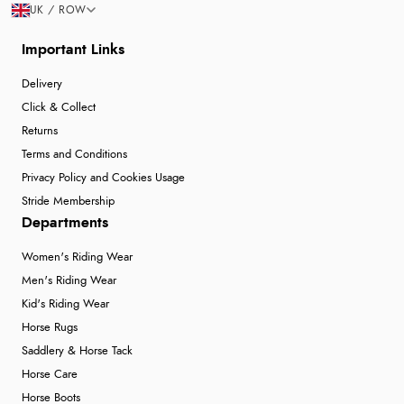
UK / ROW
Important Links
Delivery
Click & Collect
Returns
Terms and Conditions
Privacy Policy and Cookies Usage
Stride Membership
Departments
Women's Riding Wear
Men's Riding Wear
Kid's Riding Wear
Horse Rugs
Saddlery & Horse Tack
Horse Care
Horse Boots