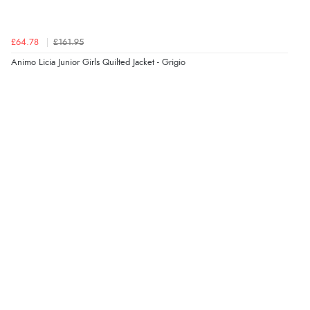
8 Aug 2026 by
Sue
(United Kingdom)
“Easy site to use.”
£64.78
£161.95
Animo Licia Junior Girls Quilted Jacket - Grigio
Verified Buyer
8 Aug 2026 by
Christoph
(Switzerland)
“Easy international shopping experience. Shipping cost
was ok. Clear declaration that customs fee will be
added to final price.”
Verified Buyer
7 Aug 2026 by
Alyson
(United States)
“Found what Iwant hope it arrives Tuesday”