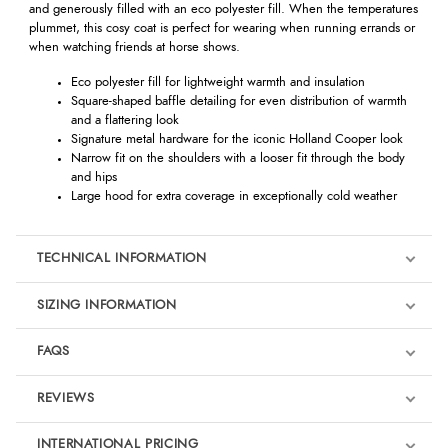
and generously filled with an eco polyester fill. When the temperatures
plummet, this cosy coat is perfect for wearing when running errands or
when watching friends at horse shows.
Eco polyester fill for lightweight warmth and insulation
Square-shaped baffle detailing for even distribution of warmth
and a flattering look
Signature metal hardware for the iconic Holland Cooper look
Narrow fit on the shoulders with a looser fit through the body
and hips
Large hood for extra coverage in exceptionally cold weather
TECHNICAL INFORMATION
SIZING INFORMATION
FAQS
REVIEWS
Product Reviews
INTERNATIONAL PRICING