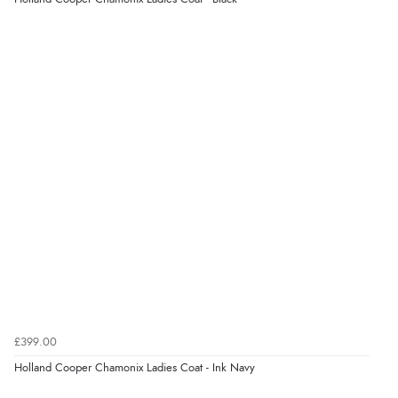
Display Options
Verified Buyer
5 Aug 2026 by
Liam L.
(Qatar)
“Good promotion code for new customers and good
range of sale items with good price for fly spray”
Verified Buyer
5 Aug 2026 by
John
(United Kingdom)
“An easy site to use with a huge range of everything
you need”
£399.00
Verified Buyer
Holland Cooper Chamonix Ladies Coat - Ink Navy
5 Aug 2026 by
Raluca
(United Kingdom)