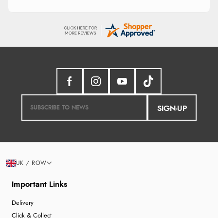
SIGN-UP
UK / ROW
Important Links
Delivery
Click & Collect