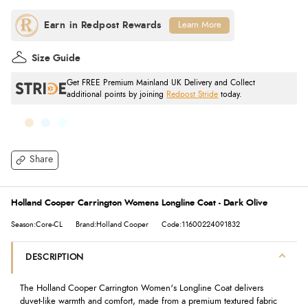
Learn More
Size Guide
Get FREE Premium Mainland UK Delivery and Collect
additional points by joining
Redpost Stride
today.
Share
Holland Cooper Carrington Womens Longline Coat - Dark Olive
Season:Core-CL
Brand:Holland Cooper
Code:11600224091832
DESCRIPTION
The Holland Cooper Carrington Women's Longline Coat delivers
duvet-like warmth and comfort, made from a premium textured fabric