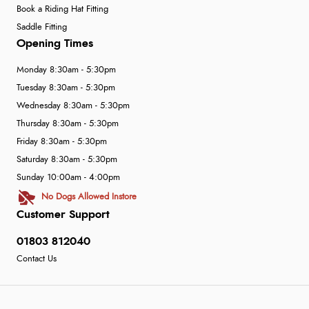
Book a Riding Hat Fitting
Saddle Fitting
Opening Times
Monday 8:30am - 5:30pm
Tuesday 8:30am - 5:30pm
Wednesday 8:30am - 5:30pm
Thursday 8:30am - 5:30pm
Friday 8:30am - 5:30pm
Saturday 8:30am - 5:30pm
Sunday 10:00am - 4:00pm
No Dogs Allowed Instore
Customer Support
01803 812040
Contact Us