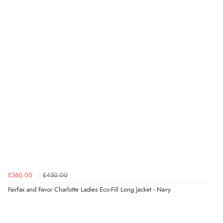
“Seamless experience and great offers to explore!”
Verified Buyer
5 Aug 2026 by
Susan
(Spain)
“Wry way to look for products. Lovely selection”
Verified Buyer
4 Aug 2026 by
Angie
(United Kingdom)
“Great site. Found exactly what I was looking for. Plenty
of information regarding the item. Easy to purchase.”
£360.00
£450.00
Fairfax and Favor Charlotte Ladies Eco-Fill Long Jacket - Navy
Verified Buyer
4 Aug 2026 by
KitKat
(United Kingdom)