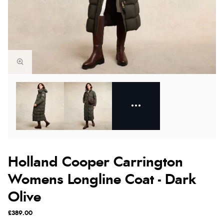
Holland Cooper Carrington
Womens Longline Coat - Dark
Olive
£389.00