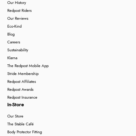
Our History
Redpost Riders
Our Reviews
Eco-Kind
Blog
Careers
Sustainability
Klarna
The Redpost Mobile App
Stride Membership
Redpost Affiliates
Redpost Awards
Redpost Insurance
In-Store
Our Store
The Stable Café
Body Protector Fitting