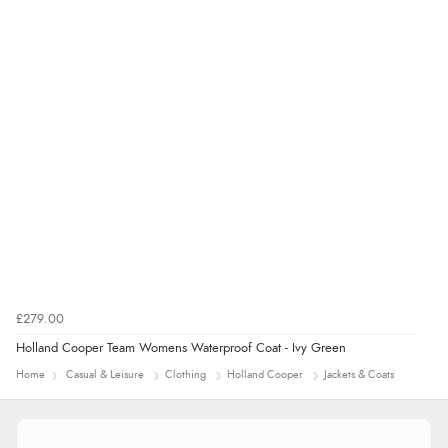
“The only reason I have given a 3 star review is that
every time I order from Redpost Equestrian, even
though it states 3-5 days for delivery, it takes over 2
weeks to arrive.”
redpostequestrian.co.uk tried to help this customer via the Shopper Approved
Customer Resolution Center, but the customer did not respond to the assistance
provided.
£279.00
Holland Cooper Team Womens Waterproof Coat - Ivy Green
Home
Casual & Leisure
Clothing
Holland Cooper
Jackets & Coats