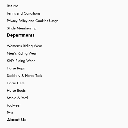
Returns
Terms and Conditions
Privacy Policy and Cookies Usage
Stride Membership
Departments
Women's Riding Wear
Men's Riding Wear
Kid's Riding Wear
Horse Rugs
Saddlery & Horse Tack
Horse Care
Horse Boots
Stable & Yard
Footwear
Pets
About Us