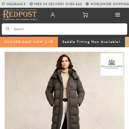
INSURANCE
FREE UK DELIVERY OVER £60
WORLDWIDE SHIPPIN
SUMMER SALE NOW LIVE
Saddle Fitting Now Available!