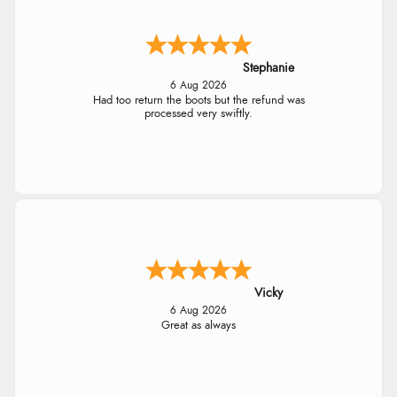
Stephanie
6 Aug 2026
Had too return the boots but the refund was
processed very swiftly.
Vicky
6 Aug 2026
Great as always