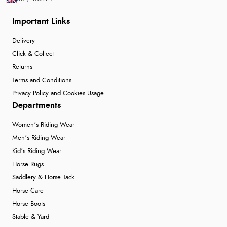
Important Links
Verified Buyer
Delivery
6 Aug 2026 by
Julia
(United Kingdom)
Click & Collect
“I received a very helpful response to the sizing, whihc
Returns
helped me choose.”
Terms and Conditions
Privacy Policy and Cookies Usage
Departments
Verified Buyer
Women's Riding Wear
5 Aug 2026 by
Elizabeth
(United Kingdom)
Men's Riding Wear
“Marvellous”
Kid's Riding Wear
Horse Rugs
Saddlery & Horse Tack
Verified Buyer
Horse Care
5 Aug 2026 by
Liam L.
(Qatar)
Horse Boots
“Good promotion code for new customers and good
Stable & Yard
range of sale items with good price for fly spray”