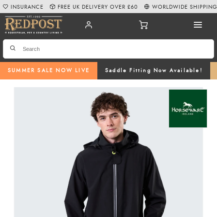
INSURANCE
FREE UK DELIVERY OVER £60
WORLDWIDE SHIPPIN
SUMMER SALE NOW LIVE
Saddle Fitting Now Available!