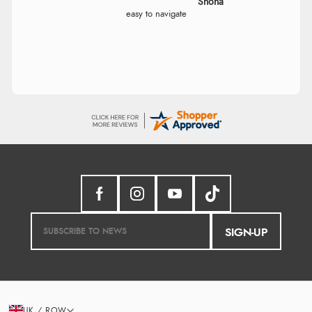
Marion
As always brilliant service
Verified Buyer
6 Aug 2026 by
Stephanie
(United Kingdom)
“Had too return the boots but the refund was
processed very swiftly.”
Verified Buyer
6 Aug 2026 by
Vicky
(Jersey)
“Great as always”
SIGN-UP
Verified Buyer
6 Aug 2026 by
Carolyn
(United Kingdom)
“Good choice of items.”
UK / ROW