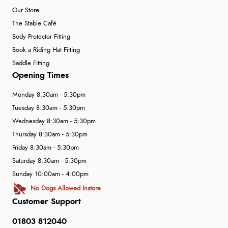
Our Store
The Stable Café
Body Protector Fitting
Book a Riding Hat Fitting
Saddle Fitting
Opening Times
Monday 8:30am - 5:30pm
Tuesday 8:30am - 5:30pm
Wednesday 8:30am - 5:30pm
Thursday 8:30am - 5:30pm
Friday 8:30am - 5:30pm
Saturday 8:30am - 5:30pm
Sunday 10:00am - 4:00pm
No Dogs Allowed Instore
Customer Support
01803 812040