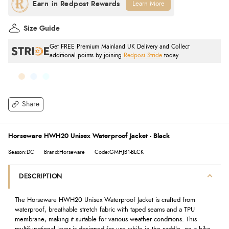
Learn More
Size Guide
Get FREE Premium Mainland UK Delivery and Collect
additional points by joining
Redpost Stride
today.
Share
Horseware HWH20 Unisex Waterproof Jacket - Black
Season:DC
Brand:Horseware
Code:GMHJB1-BLCK
DESCRIPTION
The Horseware HWH20 Unisex Waterproof Jacket is crafted from
waterproof, breathable stretch fabric with taped seams and a TPU
membrane, making it suitable for various weather conditions. This