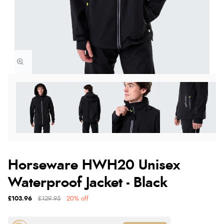
Horseware HWH20 Unisex
Waterproof Jacket - Black
£103.96
£129.95
20% off