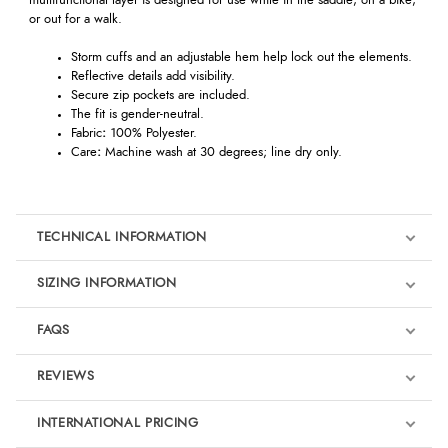
multifunctional layer is designed for use while in the saddle, on a bike,
or out for a walk.
Storm cuffs and an adjustable hem help lock out the elements.
Reflective details add visibility.
Secure zip pockets are included.
The fit is gender-neutral.
Fabric
:
100% Polyester.
Care
:
Machine wash at 30 degrees; line dry only.
TECHNICAL INFORMATION
SIZING INFORMATION
FAQS
REVIEWS
Product Reviews
INTERNATIONAL PRICING
We're currently collecting product reviews for this item. In the