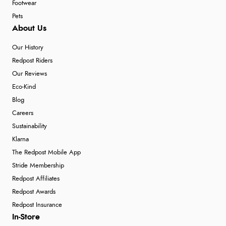
Footwear
Pets
About Us
Our History
Redpost Riders
Our Reviews
Eco-Kind
Blog
Careers
Sustainability
Klarna
The Redpost Mobile App
Stride Membership
Redpost Affiliates
Redpost Awards
Redpost Insurance
In-Store