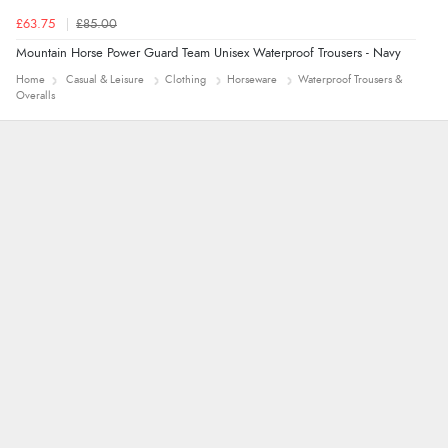
£63.75
£85.00
Mountain Horse Power Guard Team Unisex Waterproof Trousers - Navy
Home
Casual & Leisure
Clothing
Horseware
Waterproof Trousers &
Overalls
Jolynn
very easy site to navigate and great products