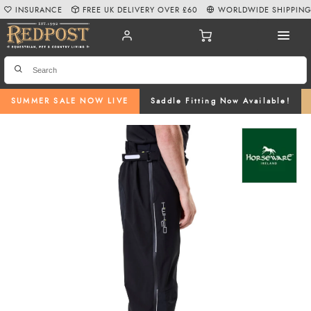
INSURANCE
FREE UK DELIVERY OVER £60
WORLDWIDE SHIPPIN
SUMMER SALE NOW LIVE
Saddle Fitting Now Available!