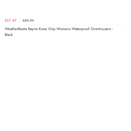
Verified Buyer
£67.49
£89.99
6 Aug 2026 by
Jolynn
(Canada)
WeatherBeeta Rayne Knee Grip Womens Waterproof Overtrousers -
“very easy site to navigate and great products”
Black
Verified Buyer
6 Aug 2026 by
El
(United Kingdom)
“Order was delivered quickly when it said it would
be.”
Verified Buyer
6 Aug 2026 by
Marion
(United Kingdom)
“As always brilliant service”