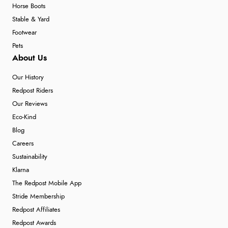
Horse Boots
Stable & Yard
Footwear
Pets
About Us
Our History
Redpost Riders
Our Reviews
Eco-Kind
Blog
Careers
Sustainability
Klarna
The Redpost Mobile App
Stride Membership
Redpost Affiliates
Redpost Awards