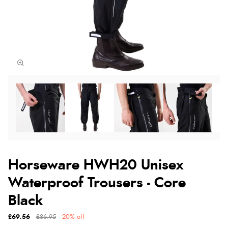
Horseware HWH20 Unisex
Waterproof Trousers - Core
Black
£69.56
£86.95
20% off