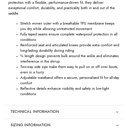
protection with a flexible, performance-driven fit, they deliver
exceptional comfort, durability, and practicality both in and out of the
saddle.
Stretch woven outer with a breathable TPU membrane keeps
you dry while allowing unrestricted movement
Fully taped seams ensure complete waterproof protection in all
conditions
Reinforced seat and articulated knees provide extra comfort and
long-lasting durability during riding
¾ length design prevents bulk around the ankle and eliminates
interference in the stirrup
Two-way side zips make them easy to pull on or off over boots,
even in a hurry
Adjustable waistband offers a secure, personalised fit for all-day
comfort
Reflective details enhance visibility and safety in low-light
conditions
TECHNICAL INFORMATION
SIZING INFORMATION