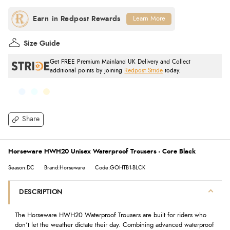
Learn More
Size Guide
Get FREE Premium Mainland UK Delivery and Collect
additional points by joining
Redpost Stride
today.
Share
Horseware HWH20 Unisex Waterproof Trousers - Core Black
Season:DC
Brand:Horseware
Code:GOHTB1-BLCK
DESCRIPTION
The Horseware HWH20 Waterproof Trousers are built for riders who
don’t let the weather dictate their day. Combining advanced waterproof