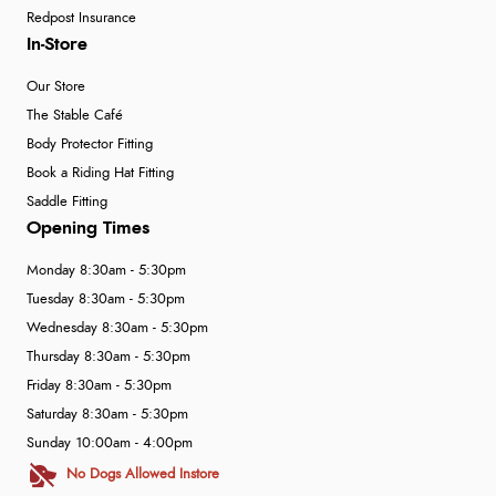
Redpost Insurance
In-Store
Our Store
The Stable Café
Body Protector Fitting
Book a Riding Hat Fitting
Saddle Fitting
Opening Times
Monday 8:30am - 5:30pm
Tuesday 8:30am - 5:30pm
Wednesday 8:30am - 5:30pm
Thursday 8:30am - 5:30pm
Friday 8:30am - 5:30pm
Saturday 8:30am - 5:30pm
Sunday 10:00am - 4:00pm
No Dogs Allowed Instore