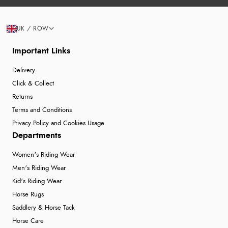
UK / ROW
Important Links
Delivery
Click & Collect
Returns
Terms and Conditions
Privacy Policy and Cookies Usage
Departments
Women's Riding Wear
Men's Riding Wear
Kid's Riding Wear
Horse Rugs
Saddlery & Horse Tack
Horse Care