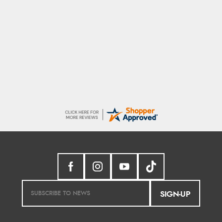
Marion
As always brilliant service
SIGN-UP