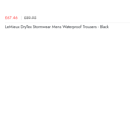
Verified Buyer
£67.46
£89.95
6 Aug 2026 by
Stephanie
(United Kingdom)
LeMieux DryTex Stormwear Mens Waterproof Trousers - Black
“Had too return the boots but the refund was
processed very swiftly.”