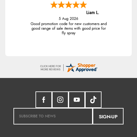
Liam L.
5 Aug 2026
Good promotion code for new customers and
good range of sale items with good price for
fly spray
SIGN-UP