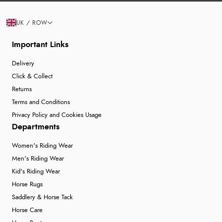
UK / ROW
Important Links
Delivery
Click & Collect
Returns
Terms and Conditions
Privacy Policy and Cookies Usage
Departments
Women's Riding Wear
Men's Riding Wear
Kid's Riding Wear
Horse Rugs
Saddlery & Horse Tack
Horse Care