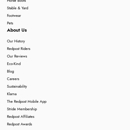
Horse Boots
Stable & Yard
Footwear
Pets
About Us
Our History
Redpost Riders
Our Reviews
Eco-Kind
Blog
Careers
Sustainability
Klarna
The Redpost Mobile App
Stride Membership
Redpost Affiliates
Redpost Awards