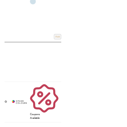
Add
Coupons
Available