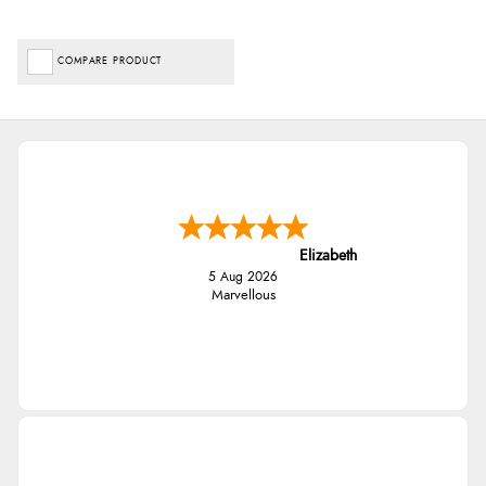
COMPARE PRODUCT
Elizabeth
5 Aug 2026
Marvellous