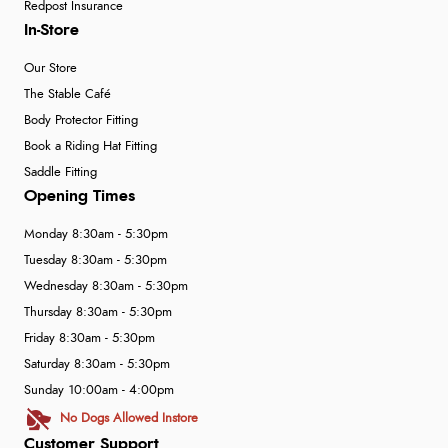
Redpost Insurance
In-Store
Our Store
The Stable Café
Body Protector Fitting
Book a Riding Hat Fitting
Saddle Fitting
Opening Times
Monday 8:30am - 5:30pm
Tuesday 8:30am - 5:30pm
Wednesday 8:30am - 5:30pm
Thursday 8:30am - 5:30pm
Friday 8:30am - 5:30pm
Saturday 8:30am - 5:30pm
Sunday 10:00am - 4:00pm
No Dogs Allowed Instore
Customer Support