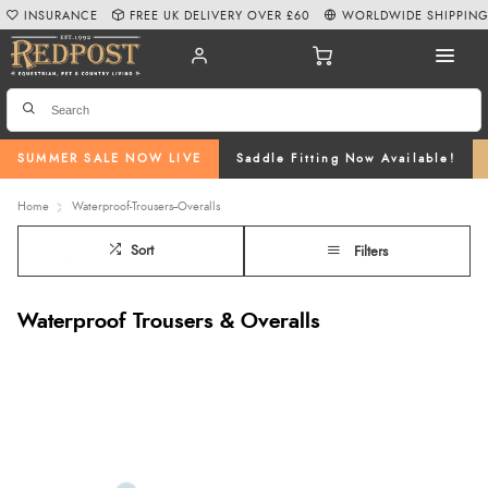
INSURANCE
FREE UK DELIVERY OVER £60
WORLDWIDE SHIPPIN
SUMMER SALE NOW LIVE
Saddle Fitting Now Available!
Home
Waterproof-Trousers--Overalls
Sort
Filters
Waterproof Trousers & Overalls